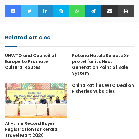
Facebook
Twitter
LinkedIn
Skype
WhatsApp
Telegram
Share via Email
Pr
Related Articles
UNWTO and Council of
Rotana Hotels Selects Xn
Europe to Promote
protel for its Next
Cultural Routes
Generation Point of Sale
System
China Ratifies WTO Deal on
Fisheries Subsidies
All-time Record Buyer
Registration for Kerala
Travel Mart 2026