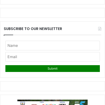
SUBSCRIBE TO OUR NEWSLETTER