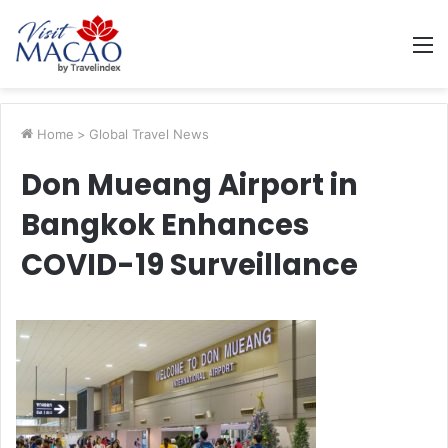
M
Home
>
Global Travel News
Don Mueang Airport in
Bangkok Enhances
COVID-19 Surveillance