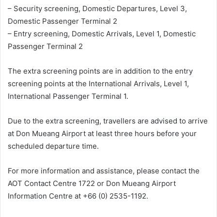
– Security screening, Domestic Departures, Level 3,
Domestic Passenger Terminal 2
– Entry screening, Domestic Arrivals, Level 1, Domestic
Passenger Terminal 2
The extra screening points are in addition to the entry
screening points at the International Arrivals, Level 1,
International Passenger Terminal 1.
Due to the extra screening, travellers are advised to arrive
at Don Mueang Airport at least three hours before your
scheduled departure time.
For more information and assistance, please contact the
AOT Contact Centre 1722 or Don Mueang Airport
Information Centre at +66 (0) 2535-1192.