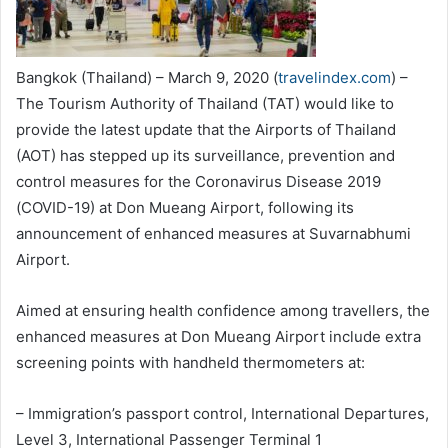
Bangkok (Thailand) – March 9, 2020 (
travelindex.com
) –
The Tourism Authority of Thailand (TAT) would like to
provide the latest update that the Airports of Thailand
(AOT) has stepped up its surveillance, prevention and
control measures for the Coronavirus Disease 2019
(COVID-19) at Don Mueang Airport, following its
announcement of enhanced measures at Suvarnabhumi
Airport.
Aimed at ensuring health confidence among travellers, the
enhanced measures at Don Mueang Airport include extra
screening points with handheld thermometers at:
– Immigration’s passport control, International Departures,
Level 3, International Passenger Terminal 1