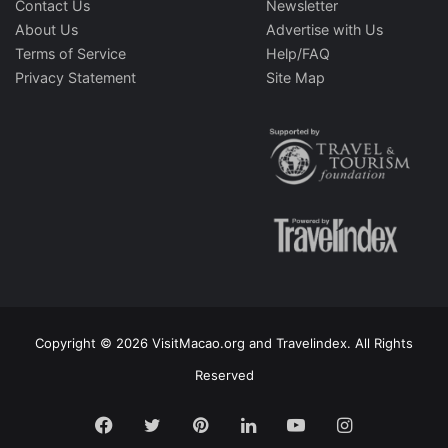
Contact Us
Newsletter
About Us
Advertise with Us
Terms of Service
Help/FAQ
Privacy Statement
Site Map
Copyright © 2026 VisitMacao.org and Travelindex. All Rights
Reserved
Facebook
Twitter
Pinterest
LinkedIn
YouTube
Instagram