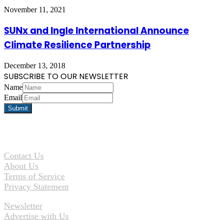
November 11, 2021
SUNx and Ingle International Announce
Climate Resilience Partnership
December 13, 2018
SUBSCRIBE TO OUR NEWSLETTER
Name
Email
Contact Us
About Us
Terms of Service
Privacy Statement
Newsletter
Advertise with Us