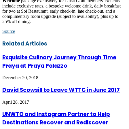
Welcome
package exclusively for Dusit Gold members. Benefits
include exclusive rates, a bespoke welcome drink, daily breakfast
for two at Soi Restaurant, early check-in, late check-out, and a
complimentary room upgrade (subject to availability), plus up to
25% off dining.
Source
Facebook
Twitter
LinkedIn
Skype
WhatsApp
Telegram
Share
Print
Related Articles
via
Email
Exquisite Culinary Journey Through Time
Praya at Praya Palazzo
December 20, 2018
David Scowsill to Leave WTTC in June 2017
April 28, 2017
UNWTO and Instagram Partner to Help
Destinations Recover and Rediscover