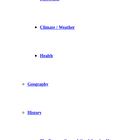
Climate / Weather
Health
Geography
History