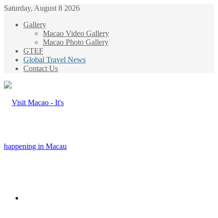
Saturday, August 8 2026
Gallery
Macao Video Gallery
Macao Photo Gallery
GTEF
Global Travel News
Contact Us
Menu