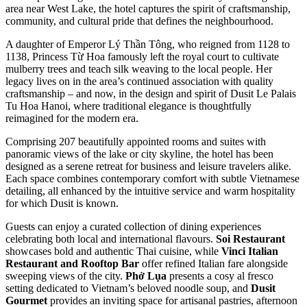
area near West Lake, the hotel captures the spirit of craftsmanship,
community, and cultural pride that defines the neighbourhood.
A daughter of Emperor Lý Thần Tông, who reigned from 1128 to
1138, Princess Từ Hoa famously left the royal court to cultivate
mulberry trees and teach silk weaving to the local people. Her
legacy lives on in the area’s continued association with quality
craftsmanship – and now, in the design and spirit of Dusit Le Palais
Tu Hoa Hanoi, where traditional elegance is thoughtfully
reimagined for the modern era.
Comprising 207 beautifully appointed rooms and suites with
panoramic views of the lake or city skyline, the hotel has been
designed as a serene retreat for business and leisure travelers alike.
Each space combines contemporary comfort with subtle Vietnamese
detailing, all enhanced by the intuitive service and warm hospitality
for which Dusit is known.
Guests can enjoy a curated collection of dining experiences
celebrating both local and international flavours.
Soi Restaurant
showcases bold and authentic Thai cuisine, while
Vinci Italian
Restaurant and Rooftop Bar
offer refined Italian fare alongside
sweeping views of the city.
Phở Lụa
presents a cosy al fresco
setting dedicated to Vietnam’s beloved noodle soup, and
Dusit
Gourmet
provides an inviting space for artisanal pastries, afternoon