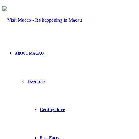
ABOUT MACAO
Essentials
Getting there
Fast Facts