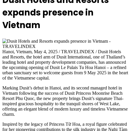
Dusit Hotels and Resorts
expands presence in
Vietnam
Hanoi, Vietnam, May 4, 2025 / TRAVELINDEX / Dusit Hotels
and Resorts, the hotel arm of Dusit International, one of Thailand’s
leading hotel and property development companies, has announced
the upcoming opening of Dusit Le Palais Tu Hoa Hanoi – a refined
urban sanctuary set to welcome guests from 9 May 2025 in the heart
of the Vietnamese capital.
Marking Dusit’s debut in Hanoi, and its second managed hotel in
Vietnam following the success of Dusit Princess Moonrise Beach
Resort Phu Quoc, the new property brings Dusit’s signature Thai-
inspired gracious hospitality to the tranquil shores of West Lake,
offering an elegant blend of modern luxury and timeless Vietnamese
charm.
Inspired by the legacy of Princess Từ Hoa, a royal figure celebrated
for her pioneering contributions to the silk industry in the Nghi Tàm