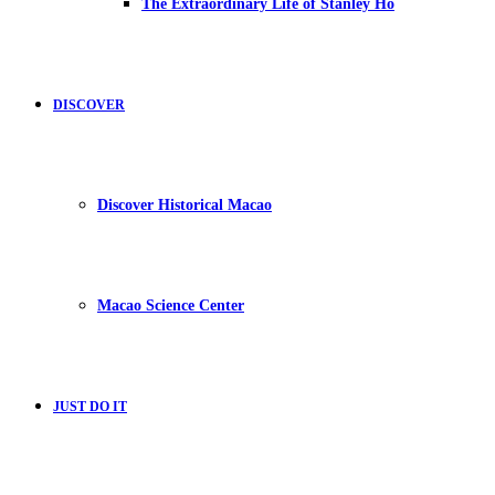
The Extraordinary Life of Stanley Ho
DISCOVER
Discover Historical Macao
Macao Science Center
JUST DO IT