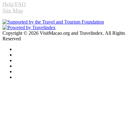
Help/FAQ
Site Map
Copyright © 2026 VisitMacao.org and Travelindex. All Rights
Reserved
Facebook
Twitter
Pinterest
LinkedIn
YouTube
Instagram
Facebook
Twitter
WhatsApp
Telegram
Back
to
top
button