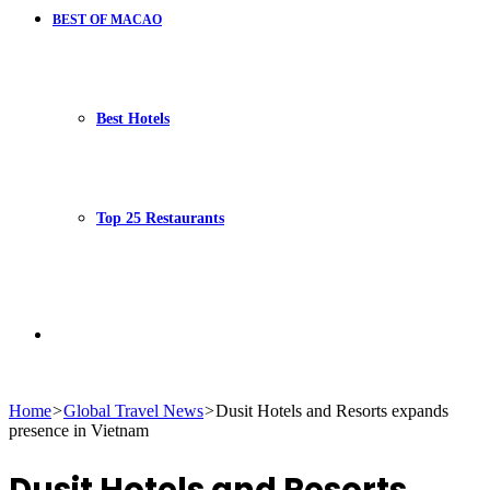
BEST OF MACAO
Best Hotels
Top 25 Restaurants
Search
Home
>
Global Travel News
>
Dusit Hotels and Resorts expands
presence in Vietnam
for