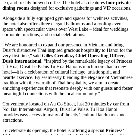
tea, and freshly brewed coffee. The hotel also features
four private
dining rooms
designed for exclusive gatherings and VIP occasions.
Alongside a fully equipped gym and spaces for wellness activities,
the hotel also offers three elegant ballrooms and a rooftop event
space with spectacular views over West Lake – ideal for weddings,
corporate functions, and social celebrations.
“We are honoured to expand our presence in Vietnam and bring
Dusit’s distinctive Thai-inspired gracious hospitality to Hanoi for the
very first time,” said
Gilles Cretallaz, Chief Operating Officer,
Dusit International
. “Inspired by the remarkable legacy of Princess
Từ Hoa, Dusit Le Palais Tu Hoa Hanoi is much more than a new
hotel—it is a celebration of cultural heritage, artistic spirit, and
heartfelt service. By seamlessly blending the elegance of Vietnamese
tradition with the warmth of Thai hospitality, we aim to create
enriching experiences that resonate deeply with our guests and foster
meaningful connections with the local community.”
Conveniently located on Au Co Street, just 20 minutes by car from
Noi Bai International Airport, Dusit Le Palais Tu Hoa Hanoi
provides easy access to many of the city’s cultural landmarks and
attractions.
To celebrate its opening, the hotel is offering a special
Princess’