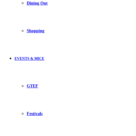
Dining Out
Shopping
EVENTS & MICE
GTEF
Festivals