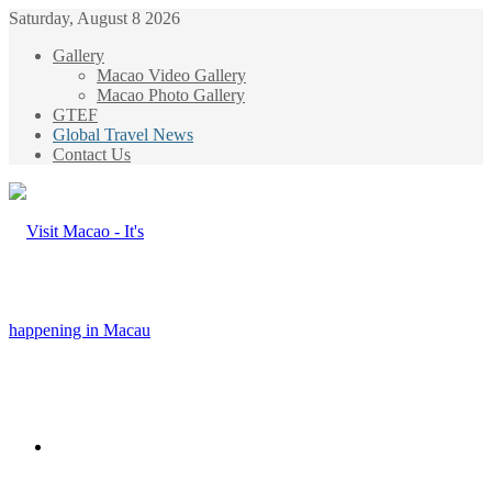
Saturday, August 8 2026
Gallery
Macao Video Gallery
Macao Photo Gallery
GTEF
Global Travel News
Contact Us
Menu