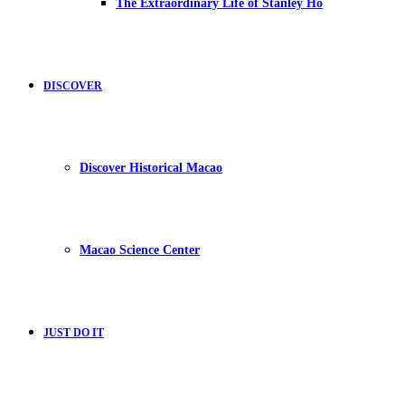
The Extraordinary Life of Stanley Ho
DISCOVER
Discover Historical Macao
Macao Science Center
JUST DO IT