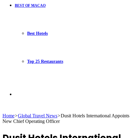
BEST OF MACAO
Best Hotels
Top 25 Restaurants
Search
Home
>
Global Travel News
>
Dusit Hotels International Appoints
New Chief Operating Officer
for