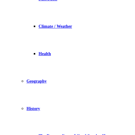
Climate / Weather
Health
Geography
History