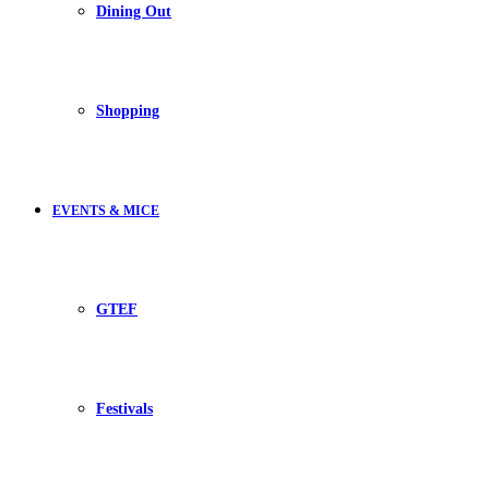
Dining Out
Shopping
EVENTS & MICE
GTEF
Festivals