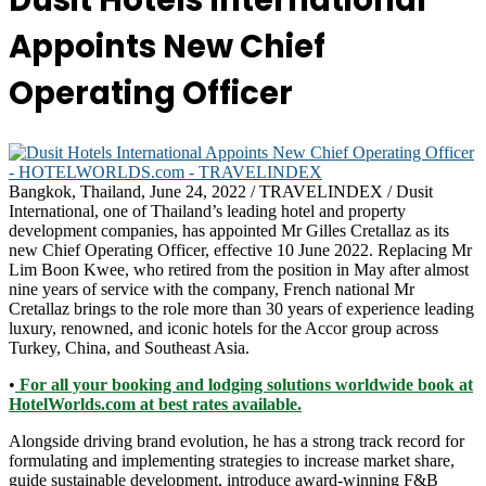
Dusit Hotels International
Appoints New Chief
Operating Officer
Bangkok, Thailand, June 24, 2022 / TRAVELINDEX / Dusit
International, one of Thailand’s leading hotel and property
development companies, has appointed Mr Gilles Cretallaz as its
new Chief Operating Officer, effective 10 June 2022. Replacing Mr
Lim Boon Kwee, who retired from the position in May after almost
nine years of service with the company, French national Mr
Cretallaz brings to the role more than 30 years of experience leading
luxury, renowned, and iconic hotels for the Accor group across
Turkey, China, and Southeast Asia.
•
For all your booking and lodging solutions worldwide book at
HotelWorlds.com at best rates available.
Alongside driving brand evolution, he has a strong track record for
formulating and implementing strategies to increase market share,
guide sustainable development, introduce award-winning F&B