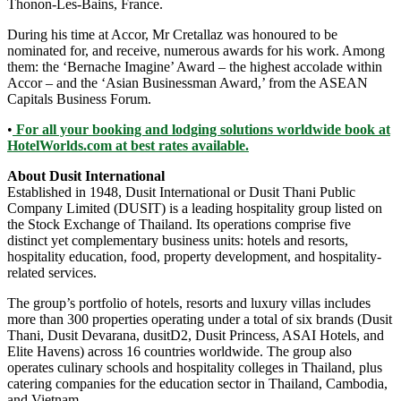
Thonon-Les-Bains, France.
During his time at Accor, Mr Cretallaz was honoured to be
nominated for, and receive, numerous awards for his work. Among
them: the ‘Bernache Imagine’ Award – the highest accolade within
Accor – and the ‘Asian Businessman Award,’ from the ASEAN
Capitals Business Forum.
•
For all your booking and lodging solutions worldwide book at
HotelWorlds.com at best rates available.
About Dusit International
Established in 1948, Dusit International or Dusit Thani Public
Company Limited (DUSIT) is a leading hospitality group listed on
the Stock Exchange of Thailand. Its operations comprise five
distinct yet complementary business units: hotels and resorts,
hospitality education, food, property development, and hospitality-
related services.
The group’s portfolio of hotels, resorts and luxury villas includes
more than 300 properties operating under a total of six brands (Dusit
Thani, Dusit Devarana, dusitD2, Dusit Princess, ASAI Hotels, and
Elite Havens) across 16 countries worldwide. The group also
operates culinary schools and hospitality colleges in Thailand, plus
catering companies for the education sector in Thailand, Cambodia,
and Vietnam.