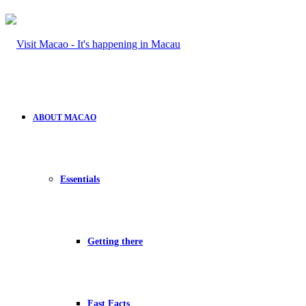
ABOUT MACAO
Essentials
Getting there
Fast Facts