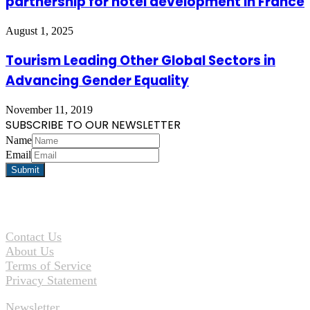
partnership for hotel development in France
August 1, 2025
Tourism Leading Other Global Sectors in
Advancing Gender Equality
November 11, 2019
SUBSCRIBE TO OUR NEWSLETTER
Name
Email
Contact Us
About Us
Terms of Service
Privacy Statement
Newsletter