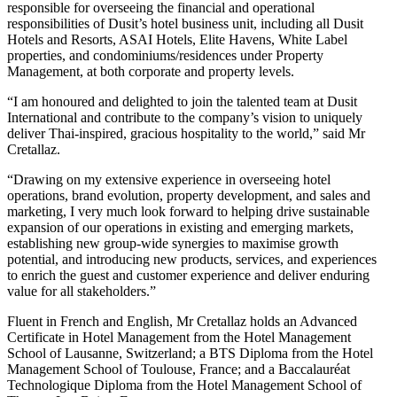
responsible for overseeing the financial and operational
responsibilities of Dusit’s hotel business unit, including all Dusit
Hotels and Resorts, ASAI Hotels, Elite Havens, White Label
properties, and condominiums/residences under Property
Management, at both corporate and property levels.
“I am honoured and delighted to join the talented team at Dusit
International and contribute to the company’s vision to uniquely
deliver Thai-inspired, gracious hospitality to the world,” said Mr
Cretallaz.
“Drawing on my extensive experience in overseeing hotel
operations, brand evolution, property development, and sales and
marketing, I very much look forward to helping drive sustainable
expansion of our operations in existing and emerging markets,
establishing new group-wide synergies to maximise growth
potential, and introducing new products, services, and experiences
to enrich the guest and customer experience and deliver enduring
value for all stakeholders.”
Fluent in French and English, Mr Cretallaz holds an Advanced
Certificate in Hotel Management from the Hotel Management
School of Lausanne, Switzerland; a BTS Diploma from the Hotel
Management School of Toulouse, France; and a Baccalauréat
Technologique Diploma from the Hotel Management School of