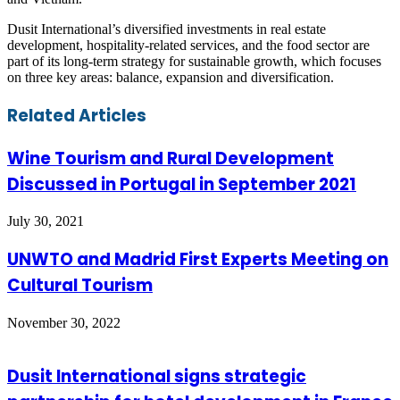
Dusit International’s diversified investments in real estate
development, hospitality-related services, and the food sector are
part of its long-term strategy for sustainable growth, which focuses
on three key areas: balance, expansion and diversification.
Facebook
Twitter
LinkedIn
Skype
WhatsApp
Telegram
Share
Print
Related Articles
via
Email
Wine Tourism and Rural Development
Discussed in Portugal in September 2021
July 30, 2021
UNWTO and Madrid First Experts Meeting on
Cultural Tourism
November 30, 2022
Dusit International signs strategic