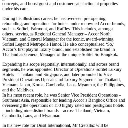
concepts, and boost guest and customer satisfaction at properties
under his care.
During his illustrious career, he has overseen pre-opening,
rebranding, and operations for hotels under renowned Accor brands,
such as Sofitel, Fairmont, and Raffles. This includes, amongst
others, serving as Regional General Manager – Accor North
Vietnam, and General Manager for the iconic, award-winning
Sofitel Legend Metropole Hanoi. He also conceptualised ‘So,’
Accor’s first playful luxury brand, and established the brand in
Thailand as General Manager of the unique Sofitel So Bangkok.
Expanding his scope regionally, internationally, and across brand
segments, he was appointed Director of Operations Sofitel Luxury
Hotels – Thailand and Singapore, and later promoted to Vice
President Operations Upscale and Luxury Segments for Thailand,
Vietnam, Japan, Korea, Cambodia, Laos, Myanmar, the Philippines,
and the Maldives.
In his most recent role, he was Senior Vice President Operations –
Southeast Asia, responsible for leading Accor’s Bangkok Office and
overseeing the operations of 150 highly-rated and prestigious hotels
– including nine distinct brands – across Thailand, Vietnam,
Cambodia, Laos, and Myanmar.
In his new role for Dusit International, Mr Cretallaz will be