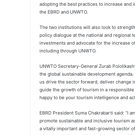
adopting the best practices to increase and imp
the EBRD and UNWTO.
The two institutions will also look to streng
policy dialogue at the national and regional 
investments and advocate for the increase of
including through UNWTO.
UNWTO Secretary-General Zurab Pololikashvi
the global sustainable development agenda. 
us drive the sector forward, deliver change 
guide the growth of tourism in a responsible 
happy to be your tourism intelligence and act
EBRD President Suma Chakrabarti said: “I a
promote sustainable and inclusive tourism a
a vitally important and fast-growing sector 