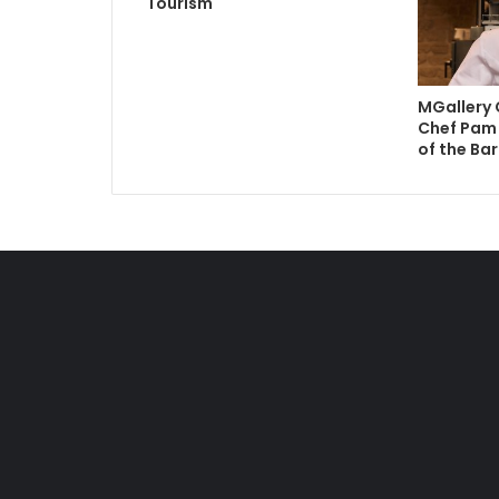
Tourism
MGallery 
Chef Pam 
of the Bar