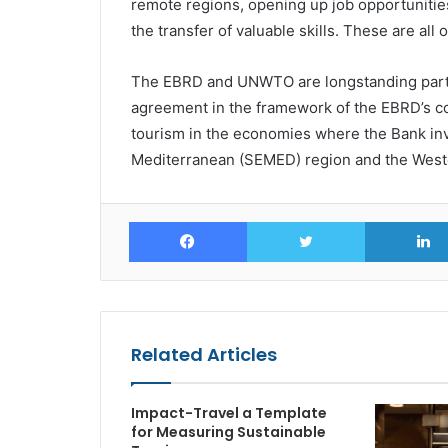
remote regions, opening up job opportunities,
the transfer of valuable skills. These are all 
The EBRD and UNWTO are longstanding partner
agreement in the framework of the EBRD’s c
tourism in the economies where the Bank inve
Mediterranean (SEMED) region and the West
Facebook
Twitter
Related Articles
Impact-Travel a Template
for Measuring Sustainable