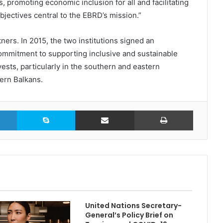
 promoting economic inclusion for all and facilitating
objectives central to the EBRD’s mission.”
s. In 2015, the two institutions signed an
ommitment to supporting inclusive and sustainable
sts, particularly in the southern and eastern
ern Balkans.
LinkedIn
Skype
Share via Email
Print
United Nations Secretary-
General’s Policy Brief on