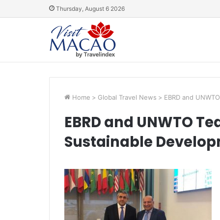
Thursday, August 6 2026
Home
>
Global Travel News
>
EBRD and UNWTO T
EBRD and UNWTO Tea
Sustainable Develop