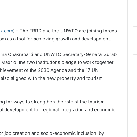
ex.com
) – The EBRD and the UNWTO are joining forces
ism as a tool for achieving growth and development.
uma Chakrabarti and UNWTO Secretary-General Zurab
Madrid, the two institutions pledge to work together
achievement of the 2030 Agenda and the 17 UN
also aligned with the new property and tourism
g for ways to strengthen the role of the tourism
al development for regional integration and economic
for job creation and socio-economic inclusion, by