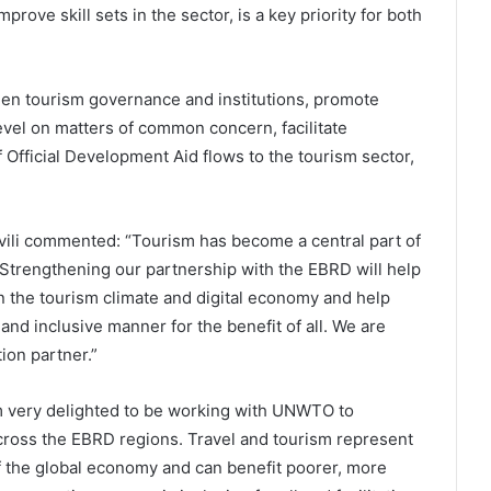
rove skill sets in the sector, is a key priority for both
then tourism governance and institutions, promote
level on matters of common concern, facilitate
 Official Development Aid flows to the tourism sector,
li commented: “Tourism has become a central part of
Strengthening our partnership with the EBRD will help
in the tourism climate and digital economy and help
and inclusive manner for the benefit of all. We are
ion partner.”
m very delighted to be working with UNWTO to
cross the EBRD regions. Travel and tourism represent
of the global economy and can benefit poorer, more