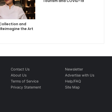
Tourism and COVID-19
Collection and
Reimagine the Art
Contact Us
Newsletter
About Us
Advertise with Us
Terms of Service
Help/FAQ
Privacy Statement
Site Map