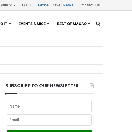
Gallery
GTEF
Global Travel News
Contact Us
Search
O IT
EVENTS & MICE
BEST OF MACAO
for
SUBSCRIBE TO OUR NEWSLETTER