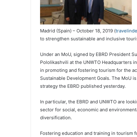
Madrid (Spain) – October 18, 2019 (
travelind
to strengthen sustainable and inclusive tour
Under an MoU, signed by EBRD President S
Pololikashvili at the UNWTO Headquarters in 
in promoting and fostering tourism for the 
Sustainable Development Goals. The MoU is 
strategy the EBRD published yesterday.
In particular, the EBRD and UNWTO are lookin
sector for social, economic and environment
diversification.
Fostering education and training in tourism 