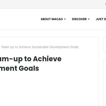
ABOUT MACAO
DISCOVER
JUST D
eam-up to Achieve Sustainable Development Goals
m-up to Achieve
ment Goals