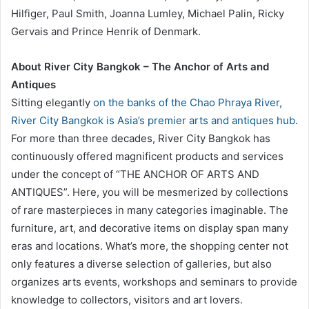
Hilfiger, Paul Smith, Joanna Lumley, Michael Palin, Ricky
Gervais and Prince Henrik of Denmark.
About River City Bangkok – The Anchor of Arts and
Antiques
Sitting elegantly
on the banks of the Chao Phraya River,
River City Bangkok is Asia’s premier arts and antiques hub
.
For more than three decades, River City Bangkok has
continuously offered magnificent products and services
under the concept of “THE ANCHOR OF ARTS AND
ANTIQUES”. Here, you will be mesmerized by collections
of rare masterpieces in many categories imaginable. The
furniture, art, and decorative items on display span many
eras and locations. What’s more, the shopping center not
only features a diverse selection of galleries, but also
organizes arts events, workshops and seminars to provide
knowledge to collectors, visitors and art lovers.