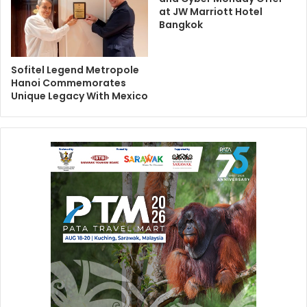
at JW Marriott Hotel
Bangkok
Sofitel Legend Metropole
Hanoi Commemorates
Unique Legacy With Mexico