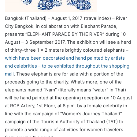
Bangkok (Thailand) – August 1, 2017 (travelindex) – River
City Bangkok, in collaboration with Elephant Parade,
presents “ELEPHANT PARADE BY THE RIVER” during 10
August – 3 September 2017. The exhibition will see a herd
of thirty-three 1 x 2 meters brightly coloured elephants –
which have been decorated and hand painted by artists
and celebrities – to be exhibited throughout the shopping
mall
. These elephants are for sale with a portion of the
proceeds going to the charity. What’s more, one of the
elephants named “Nam” (literally means “water” in Thai)
will be hand painted at the opening reception on 10 August
at RCB Artery, 1st Floor, at 6 p.m. by a female celebrity in
line with the campaign of “Women’s Journey Thailand”
campaign of the Tourism Authority of Thailand (TAT) to
promote a wide range of activities for women travelers