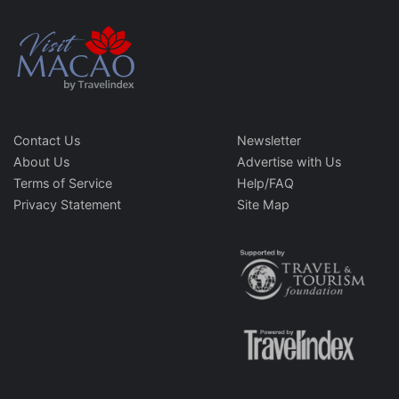
Contact Us
Newsletter
About Us
Advertise with Us
Terms of Service
Help/FAQ
Privacy Statement
Site Map