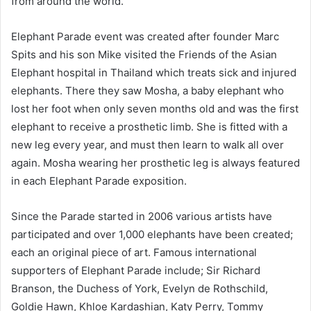
from around the world.
Elephant Parade event was created after founder Marc
Spits and his son Mike visited the Friends of the Asian
Elephant hospital in Thailand which treats sick and injured
elephants. There they saw Mosha, a baby elephant who
lost her foot when only seven months old and was the first
elephant to receive a prosthetic limb. She is fitted with a
new leg every year, and must then learn to walk all over
again. Mosha wearing her prosthetic leg is always featured
in each Elephant Parade exposition.
Since the Parade started in 2006 various artists have
participated and over 1,000 elephants have been created;
each an original piece of art. Famous international
supporters of Elephant Parade include; Sir Richard
Branson, the Duchess of York, Evelyn de Rothschild,
Goldie Hawn, Khloe Kardashian, Katy Perry, Tommy