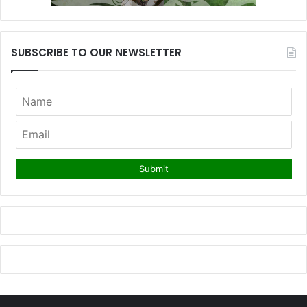
SUBSCRIBE TO OUR NEWSLETTER