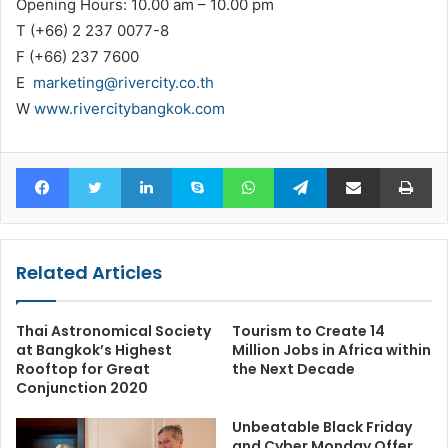
Opening Hours: 10.00 am – 10.00 pm
T (+66) 2 237 0077-8
F (+66) 237 7600
E
marketing@rivercity.co.th
W
www.rivercitybangkok.com
Facebook
Twitter
LinkedIn
Skype
WhatsApp
Telegram
Share via Email
Pr
Related Articles
Thai Astronomical Society
Tourism to Create 14
at Bangkok’s Highest
Million Jobs in Africa within
Rooftop for Great
the Next Decade
Conjunction 2020
Unbeatable Black Friday
and Cyber Monday Offer