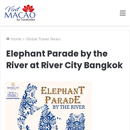
M
Home
>
Global Travel News
Elephant Parade by the
River at River City Bangkok