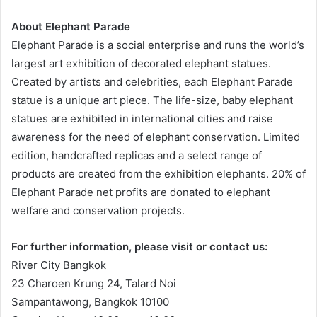
About Elephant Parade
Elephant Parade is a social enterprise and runs the world’s
largest art exhibition of decorated elephant statues.
Created by artists and celebrities, each Elephant Parade
statue is a unique art piece. The life-size, baby elephant
statues are exhibited in international cities and raise
awareness for the need of elephant conservation. Limited
edition, handcrafted replicas and a select range of
products are created from the exhibition elephants. 20% of
Elephant Parade net profits are donated to elephant
welfare and conservation projects.
For further information, please visit or contact us:
River City Bangkok
23 Charoen Krung 24, Talard Noi
Sampantawong, Bangkok 10100