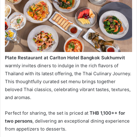
Plate Restaurant at Carlton Hotel Bangkok Sukhumvit
warmly invites diners to indulge in the rich flavors of
Thailand with its latest offering, the Thai Culinary Journey.
This thoughtfully curated set menu brings together
beloved Thai classics, celebrating vibrant tastes, textures,
and aromas.
Perfect for sharing, the set is priced at
THB 1,100++ for
two persons
, delivering an exceptional dining experience
from appetizers to desserts.