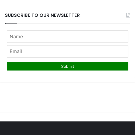
SUBSCRIBE TO OUR NEWSLETTER