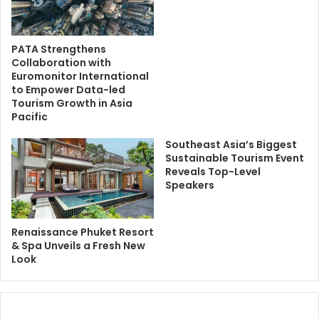
PATA Strengthens
Collaboration with
Euromonitor International
to Empower Data-led
Tourism Growth in Asia
Pacific
Southeast Asia’s Biggest
Sustainable Tourism Event
Reveals Top-Level
Speakers
Renaissance Phuket Resort
& Spa Unveils a Fresh New
Look