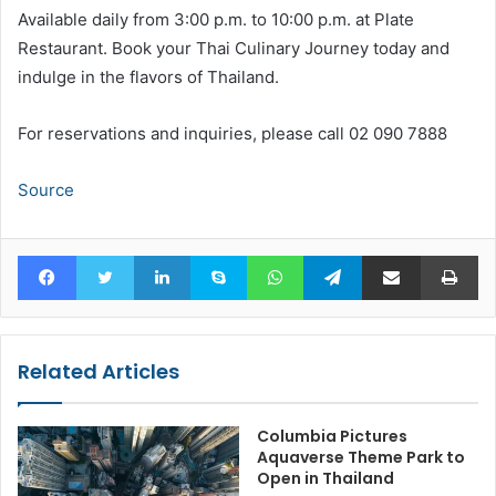
Available daily from 3:00 p.m. to 10:00 p.m. at Plate
Restaurant. Book your Thai Culinary Journey today and
indulge in the flavors of Thailand.
For reservations and inquiries, please call 02 090 7888
Source
Facebook
Twitter
LinkedIn
Skype
WhatsApp
Telegram
Share via Email
Pr
Related Articles
Columbia Pictures
Aquaverse Theme Park to
Open in Thailand