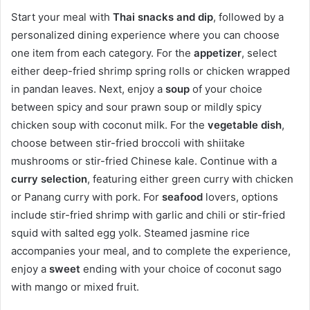
Start your meal with
Thai snacks and dip
, followed by a
personalized dining experience where you can choose
one item from each category. For the
appetizer
, select
either deep-fried shrimp spring rolls or chicken wrapped
in pandan leaves. Next, enjoy a
soup
of your choice
between spicy and sour prawn soup or mildly spicy
chicken soup with coconut milk. For the
vegetable dish
,
choose between stir-fried broccoli with shiitake
mushrooms or stir-fried Chinese kale. Continue with a
curry selection
, featuring either green curry with chicken
or Panang curry with pork. For
seafood
lovers, options
include stir-fried shrimp with garlic and chili or stir-fried
squid with salted egg yolk. Steamed jasmine rice
accompanies your meal, and to complete the experience,
enjoy a
sweet
ending with your choice of coconut sago
with mango or mixed fruit.