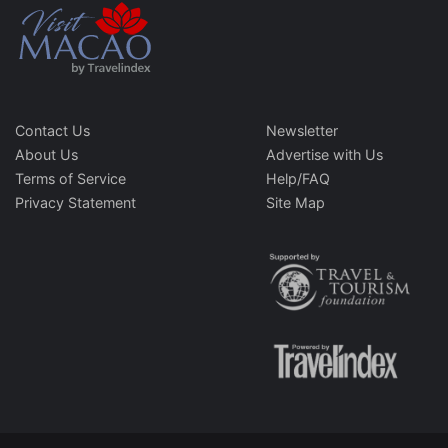
Contact Us
Newsletter
About Us
Advertise with Us
Terms of Service
Help/FAQ
Privacy Statement
Site Map