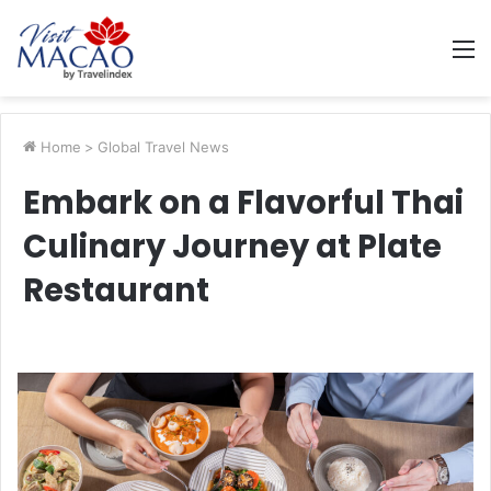
M
Home
>
Global Travel News
Embark on a Flavorful Thai
Culinary Journey at Plate
Restaurant