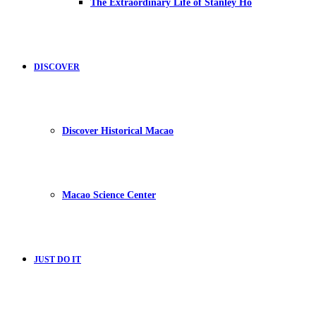
The Extraordinary Life of Stanley Ho
DISCOVER
Discover Historical Macao
Macao Science Center
JUST DO IT