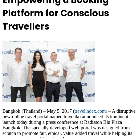
Empowering a Booking
Platform for Conscious
Travellers
Bangkok (Thailand) – May 5, 2017 (
travelindex.com
) – A disruptive
new online travel portal named traveliko announced its imminent
launch today during a press conference at Radisson Blu Plaza
Bangkok. The specially developed web portal was designed from
scratch to promote fair, ethical, value-added travel while helping its