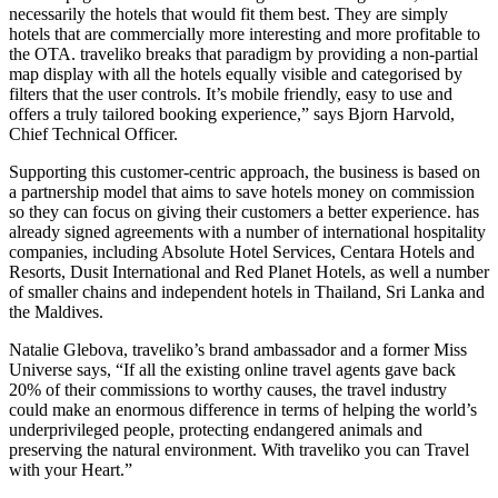
necessarily the hotels that would fit them best. They are simply
hotels that are commercially more interesting and more profitable to
the OTA. traveliko breaks that paradigm by providing a non-partial
map display with all the hotels equally visible and categorised by
filters that the user controls. It’s mobile friendly, easy to use and
offers a truly tailored booking experience,” says Bjorn Harvold,
Chief Technical Officer.
Supporting this customer-centric approach, the business is based on
a partnership model that aims to save hotels money on commission
so they can focus on giving their customers a better experience. has
already signed agreements with a number of international hospitality
companies, including Absolute Hotel Services, Centara Hotels and
Resorts, Dusit International and Red Planet Hotels, as well a number
of smaller chains and independent hotels in Thailand, Sri Lanka and
the Maldives.
Natalie Glebova, traveliko’s brand ambassador and a former Miss
Universe says, “If all the existing online travel agents gave back
20% of their commissions to worthy causes, the travel industry
could make an enormous difference in terms of helping the world’s
underprivileged people, protecting endangered animals and
preserving the natural environment. With traveliko you can Travel
with your Heart.”