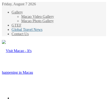
Friday, August 7 2026
Gallery
Macao Video Gallery
Macao Photo Gallery
GTEF
Global Travel News
Contact Us
Menu