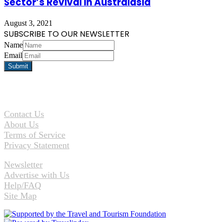
Sector’s Revival in Australasia
August 3, 2021
SUBSCRIBE TO OUR NEWSLETTER
Name
Email
Contact Us
About Us
Terms of Service
Privacy Statement
Newsletter
Advertise with Us
Help/FAQ
Site Map