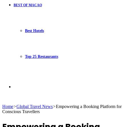
BEST OF MACAO
Best Hotels
Top 25 Restaurants
Search
Home
>
Global Travel News
>
Empowering a Booking Platform for
Conscious Travellers
for