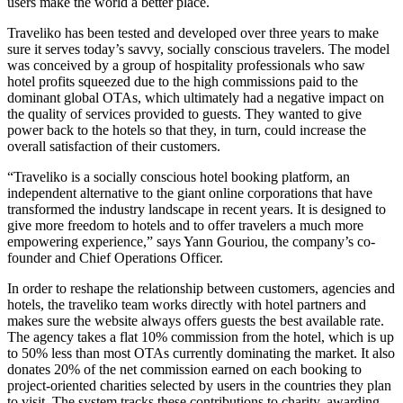
users make the world a better place.
Traveliko has been tested and developed over three years to make
sure it serves today’s savvy, socially conscious travelers. The model
was conceived by a group of hospitality professionals who saw
hotel profits squeezed due to the high commissions paid to the
dominant global OTAs, which ultimately had a negative impact on
the quality of services provided to guests. They wanted to give
power back to the hotels so that they, in turn, could increase the
overall satisfaction of their customers.
“Traveliko is a socially conscious hotel booking platform, an
independent alternative to the giant online corporations that have
transformed the industry landscape in recent years. It is designed to
give more freedom to hotels and to offer travelers a much more
empowering experience,” says Yann Gouriou, the company’s co-
founder and Chief Operations Officer.
In order to reshape the relationship between customers, agencies and
hotels, the traveliko team works directly with hotel partners and
makes sure the website always offers guests the best available rate.
The agency takes a flat 10% commission from the hotel, which is up
to 50% less than most OTAs currently dominating the market. It also
donates 20% of the net commission earned on each booking to
project-oriented charities selected by users in the countries they plan
to visit. The system tracks these contributions to charity, awarding