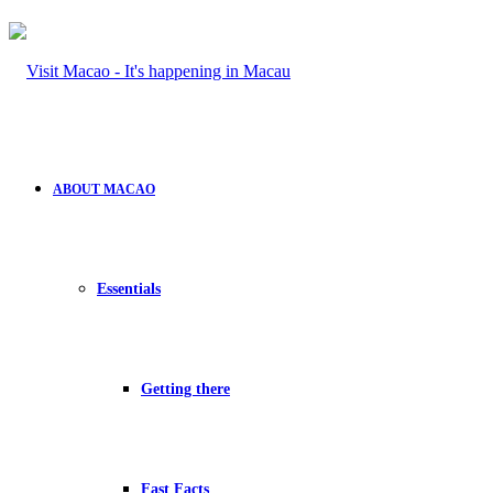
ABOUT MACAO
Essentials
Getting there
Fast Facts