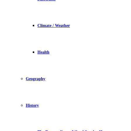
Climate / Weather
Health
Geography
History