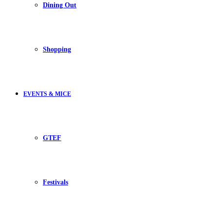
Dining Out
Shopping
EVENTS & MICE
GTEF
Festivals