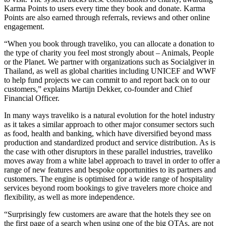
Karma Points to users every time they book and donate. Karma
Points are also earned through referrals, reviews and other online
engagement.
“When you book through traveliko, you can allocate a donation to
the type of charity you feel most strongly about – Animals, People
or the Planet. We partner with organizations such as Socialgiver in
Thailand, as well as global charities including UNICEF and WWF
to help fund projects we can commit to and report back on to our
customers,” explains Martijn Dekker, co-founder and Chief
Financial Officer.
In many ways traveliko is a natural evolution for the hotel industry
as it takes a similar approach to other major consumer sectors such
as food, health and banking, which have diversified beyond mass
production and standardized product and service distribution. As is
the case with other disruptors in these parallel industries, traveliko
moves away from a white label approach to travel in order to offer a
range of new features and bespoke opportunities to its partners and
customers. The engine is optimised for a wide range of hospitality
services beyond room bookings to give travelers more choice and
flexibility, as well as more independence.
“Surprisingly few customers are aware that the hotels they see on
the first page of a search when using one of the big OTAs, are not