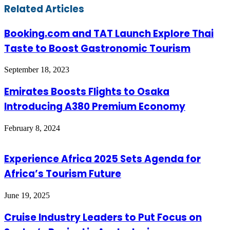
Facebook
Twitter
LinkedIn
Skype
WhatsApp
Telegram
Share
Print
Related Articles
via
Email
Booking.com and TAT Launch Explore Thai
Taste to Boost Gastronomic Tourism
September 18, 2023
Emirates Boosts Flights to Osaka
Introducing A380 Premium Economy
February 8, 2024
Experience Africa 2025 Sets Agenda for
Africa’s Tourism Future
June 19, 2025
Cruise Industry Leaders to Put Focus on