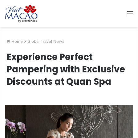
M
Home
>
Global Travel News
Experience Perfect
Pampering with Exclusive
Discounts at Quan Spa