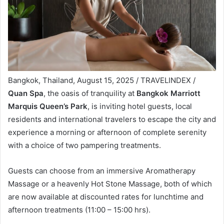
Bangkok, Thailand, August 15, 2025 / TRAVELINDEX /
Quan Spa
, the oasis of tranquility at
Bangkok Marriott
Marquis Queen’s Park
, is inviting hotel guests, local
residents and international travelers to escape the city and
experience a morning or afternoon of complete serenity
with a choice of two pampering treatments.
Guests can choose from an immersive Aromatherapy
Massage or a heavenly Hot Stone Massage, both of which
are now available at discounted rates for lunchtime and
afternoon treatments (11:00 – 15:00 hrs).