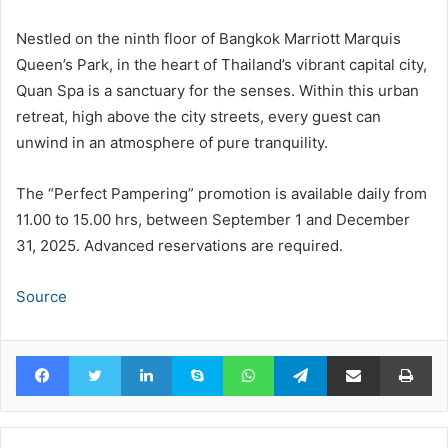
Nestled on the ninth floor of Bangkok Marriott Marquis
Queen’s Park, in the heart of Thailand’s vibrant capital city,
Quan Spa is a sanctuary for the senses. Within this urban
retreat, high above the city streets, every guest can
unwind in an atmosphere of pure tranquility.
The “Perfect Pampering” promotion is available daily from
11.00 to 15.00 hrs, between September 1 and December
31, 2025. Advanced reservations are required.
Source
Facebook
Twitter
LinkedIn
Skype
WhatsApp
Telegram
Share via Email
Pr