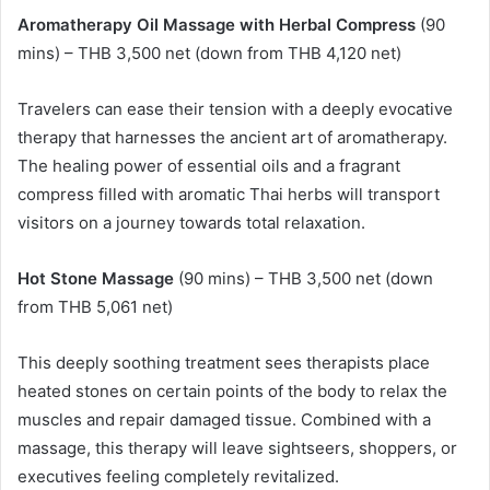
Aromatherapy Oil Massage with Herbal Compress
(90
mins) – THB 3,500 net (down from THB 4,120 net)
Travelers can ease their tension with a deeply evocative
therapy that harnesses the ancient art of aromatherapy.
The healing power of essential oils and a fragrant
compress filled with aromatic Thai herbs will transport
visitors on a journey towards total relaxation.
Hot Stone Massage
(90 mins) – THB 3,500 net (down
from THB 5,061 net)
This deeply soothing treatment sees therapists place
heated stones on certain points of the body to relax the
muscles and repair damaged tissue. Combined with a
massage, this therapy will leave sightseers, shoppers, or
executives feeling completely revitalized.