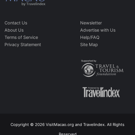
Contact Us
Newsletter
About Us
Advertise with Us
Terms of Service
Help/FAQ
Privacy Statement
Site Map
Copyright © 2026 VisitMacao.org and Travelindex. All Rights
Reserved