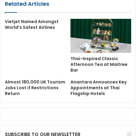
Related Articles
Vietjet Named Amongst
World’s Safest Airlines
Thai-Inspired Classic
Afternoon Tea at Maitree
Bar
Almost 180,000 UK Tourism
Anantara Announces Key
Jobs Lost if Restrictions
Appointments at Thai
Return
Flagship Hotels
SUBSCRIBE TO OUR NEWSLETTER