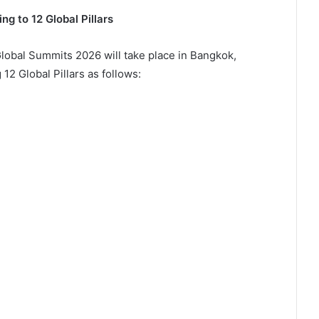
 to 12 Global Pillars
lobal Summits 2026 will take place in Bangkok,
12 Global Pillars as follows:
e