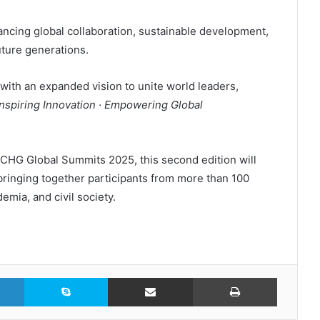
ancing global collaboration, sustainable development,
ture generations.
with an expanded vision to unite world leaders,
Inspiring Innovation · Empowering Global
 CHG Global Summits 2025, this second edition will
bringing together participants from more than 100
mia, and civil society.
LinkedIn
Skype
Share via Email
Print