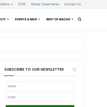
Gallery
GTEF
Global Travel News
Contact Us
Search
O IT
EVENTS & MICE
BEST OF MACAO
for
SUBSCRIBE TO OUR NEWSLETTER