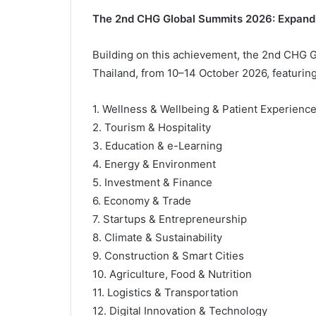
The 2nd CHG Global Summits 2026: Expanding
Building on this achievement, the 2nd CHG G
Thailand, from 10–14 October 2026, featuring 
1. Wellness & Wellbeing & Patient Experienc
2. Tourism & Hospitality
3. Education & e-Learning
4. Energy & Environment
5. Investment & Finance
6. Economy & Trade
7. Startups & Entrepreneurship
8. Climate & Sustainability
9. Construction & Smart Cities
10. Agriculture, Food & Nutrition
11. Logistics & Transportation
12. Digital Innovation & Technology