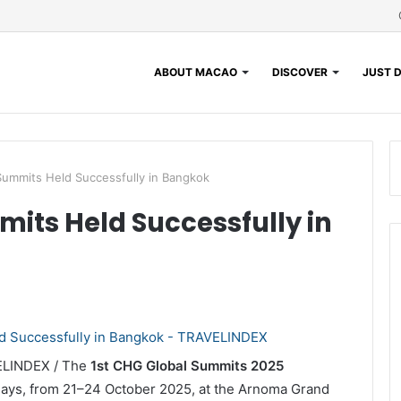
ABOUT MACAO
DISCOVER
JUST D
Summits Held Successfully in Bangkok
mits Held Successfully in
VELINDEX / The
1st CHG Global Summits 2025
 days, from 21–24 October 2025, at the Arnoma Grand