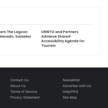
tern The Lagoon
UNWTO and Partners
Manado, Sulawesi
Advance Shared
Accessibility Agenda for
Tourism
Contact Us
Newsletter
About Us
Advertise with Us
Terms of Service
Help/FAQ
Privacy Statement
Site Map