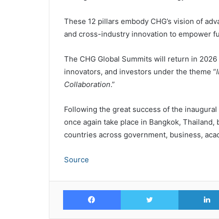
These 12 pillars embody CHG’s vision of adv
and cross-industry innovation to empower fu
The CHG Global Summits will return in 2026 
innovators, and investors under the theme “
Collaboration
.”
Following the great success of the inaugural
once again take place in Bangkok, Thailand, 
countries across government, business, acade
Source
Facebook
Twitter