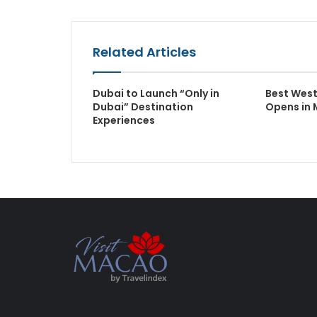
Related Articles
Dubai to Launch “Only in
Best Wes
Dubai” Destination
Opens in 
Experiences