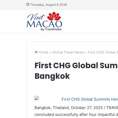
Thursday, August 6 2026
Home
>
Global Travel News
>
First CHG Global 
First CHG Global Sum
Bangkok
Bangkok, Thailand, October 27, 2025 / TRA
concluded successfully after four impactful