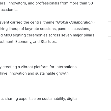
ders, innovators, and professionals from more than
50
 academia.
vent carried the central theme “
Global Collaboration ·
iring lineup of keynote sessions, panel discussions,
and MoU signing ceremonies across seven major pillars
estment, Economy, and Startups.
reating a vibrant platform for international
drive innovation and sustainable growth.
 sharing expertise on sustainability, digital