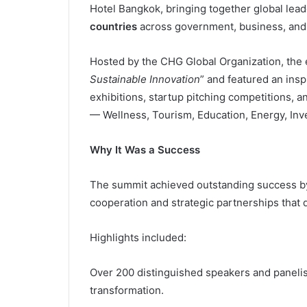
Hotel Bangkok, bringing together global lea
countries
across government, business, and
Hosted by the CHG Global Organization, the e
Sustainable Innovation
” and featured an insp
exhibitions, startup pitching competitions, 
— Wellness, Tourism, Education, Energy, Inv
Why It Was a Success
The summit achieved outstanding success by c
cooperation and strategic partnerships that 
Highlights included:
Over 200 distinguished speakers and panelists
transformation.