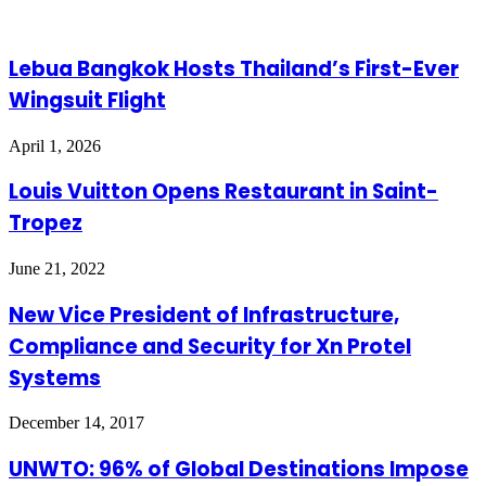
Email
Lebua Bangkok Hosts Thailand’s First-Ever
Wingsuit Flight
April 1, 2026
Louis Vuitton Opens Restaurant in Saint-
Tropez
June 21, 2022
New Vice President of Infrastructure,
Compliance and Security for Xn Protel
Systems
December 14, 2017
UNWTO: 96% of Global Destinations Impose