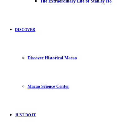
The Extraordinary Life of Stanley Ho
DISCOVER
Discover Historical Macao
Macao Science Center
JUST DO IT