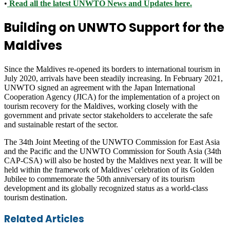
•
Read all the latest UNWTO News and Updates here.
Building on UNWTO Support for the
Maldives
Since the Maldives re-opened its borders to international tourism in
July 2020, arrivals have been steadily increasing. In February 2021,
UNWTO signed an agreement with the Japan International
Cooperation Agency (JICA) for the implementation of a project on
tourism recovery for the Maldives, working closely with the
government and private sector stakeholders to accelerate the safe
and sustainable restart of the sector.
The 34th Joint Meeting of the UNWTO Commission for East Asia
and the Pacific and the UNWTO Commission for South Asia (34th
CAP-CSA) will also be hosted by the Maldives next year. It will be
held within the framework of Maldives’ celebration of its Golden
Jubilee to commemorate the 50th anniversary of its tourism
development and its globally recognized status as a world-class
tourism destination.
Facebook
Twitter
LinkedIn
Skype
WhatsApp
Telegram
Share
Print
Related Articles
via