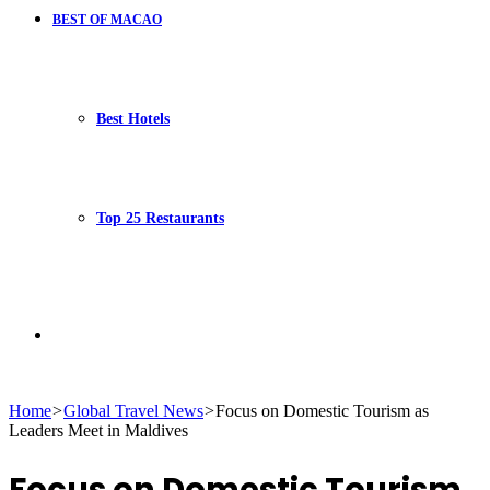
BEST OF MACAO
Best Hotels
Top 25 Restaurants
Search
Home
>
Global Travel News
>
Focus on Domestic Tourism as
Leaders Meet in Maldives
for