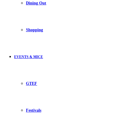
Dining Out
Shopping
EVENTS & MICE
GTEF
Festivals