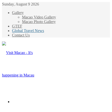
Sunday, August 9 2026
Gallery
Macao Video Gallery
Macao Photo Gallery
GTEF
Global Travel News
Contact Us
Menu