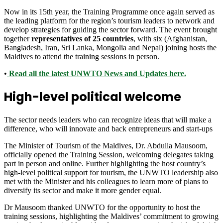
Now in its 15th year, the Training Programme once again served as
the leading platform for the region’s tourism leaders to network and
develop strategies for guiding the sector forward. The event brought
together
representatives of 25 countries
, with six (Afghanistan,
Bangladesh, Iran, Sri Lanka, Mongolia and Nepal) joining hosts the
Maldives to attend the training sessions in person.
•
Read all the latest UNWTO News and Updates here.
High-level political welcome
The sector needs leaders who can recognize ideas that will make a
difference, who will innovate and back entrepreneurs and start-ups
The Minister of Tourism of the Maldives, Dr. Abdulla Mausoom,
officially opened the Training Session, welcoming delegates taking
part in person and online. Further highlighting the host country’s
high-level political support for tourism, the UNWTO leadership also
met with the Minister and his colleagues to learn more of plans to
diversify its sector and make it more gender equal.
Dr Mausoom thanked UNWTO for the opportunity to host the
training sessions, highlighting the Maldives’ commitment to growing