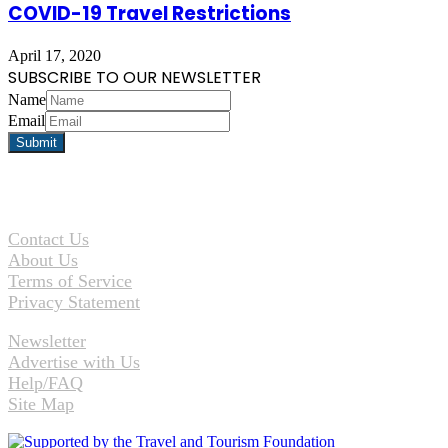
COVID-19 Travel Restrictions
April 17, 2020
SUBSCRIBE TO OUR NEWSLETTER
Name
Email
Contact Us
About Us
Terms of Service
Privacy Statement
Newsletter
Advertise with Us
Help/FAQ
Site Map