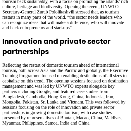
tourism back sustainably, with a focus on promoting the islands’ rich
culture, heritage and biodiversity. Opening the event, UNWTO
Secretary-General Zurab Pololikashvili stressed that, as tourism
restarts in many parts of the world, “the sector needs leaders who
can recognize ideas that will make a difference, who will innovate
and back entrepreneurs and start-ups”.
Innovation and private sector
partnerships
Reflecting the restart of domestic tourism ahead of international
tourism, both across Asia and the Pacific and globally, the Executive
Training Programme focused on enabling destinations of all sizes to
capitalize on this trend. The opening sessions focused on destination
management and was led by UNWTO experts alongside key
partners including Google, and featured case studies from
Bangladesh, Cambodia, Hong Kong, China, Indonesia, Iran,
Mongolia, Pakistan, Sri Lanka and Vietnam. This was followed by
sessions focusing on the role of innovation and private sector
partnerships in growing domestic tourism, with case studies
presented by representatives of Bhutan, Macao, China, Maldives,
Myanmar, Philippines, Samoa, India and China.