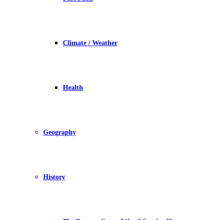
Climate / Weather
Health
Geography
History