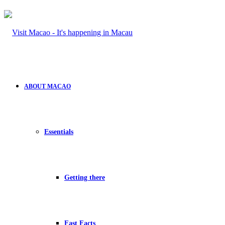
ABOUT MACAO
Essentials
Getting there
Fast Facts