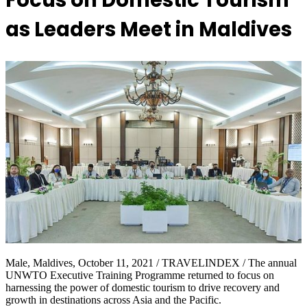
Focus on Domestic Tourism
as Leaders Meet in Maldives
Male, Maldives, October 11, 2021 / TRAVELINDEX / The annual
UNWTO Executive Training Programme returned to focus on
harnessing the power of domestic tourism to drive recovery and
growth in destinations across Asia and the Pacific.