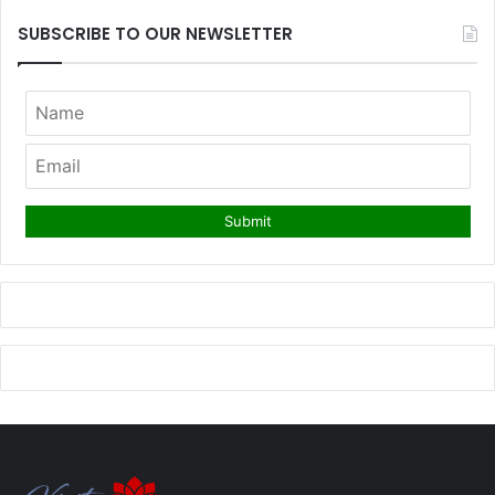
SUBSCRIBE TO OUR NEWSLETTER