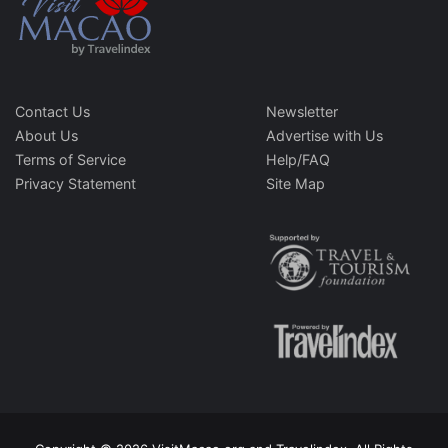
Contact Us
Newsletter
About Us
Advertise with Us
Terms of Service
Help/FAQ
Privacy Statement
Site Map