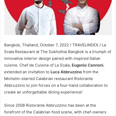
Bangkok, Thailand, October 7, 2022 / TRAVELINDEX / La
Scala Restaurant at The Sukhothai Bangkok is a triumph of
innovative interior design paired with inspired Italian
cuisine. Chef de Cuisine of La Scala,
Eugenio Cannoni
,
extended an invitation to
Luca Abbruzzino
from the
Michelin-starred Calabrian restaurant Ristorante
Abbruzzino to join forces on a four-hand collaboration to
create an unforgettable dining experience!
Since 2008 Ristorante Abbruzzino has been at the
forefront of the Calabrian food scene, with chef-owners