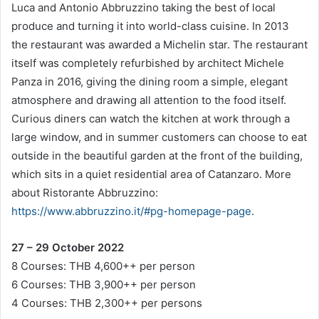
Luca and Antonio Abbruzzino taking the best of local
produce and turning it into world-class cuisine. In 2013
the restaurant was awarded a Michelin star. The restaurant
itself was completely refurbished by architect Michele
Panza in 2016, giving the dining room a simple, elegant
atmosphere and drawing all attention to the food itself.
Curious diners can watch the kitchen at work through a
large window, and in summer customers can choose to eat
outside in the beautiful garden at the front of the building,
which sits in a quiet residential area of Catanzaro. More
about Ristorante Abbruzzino:
https://www.abbruzzino.it/#pg-homepage-page
.
27 – 29 October 2022
8 Courses: THB 4,600++ per person
6 Courses: THB 3,900++ per person
4 Courses: THB 2,300++ per persons