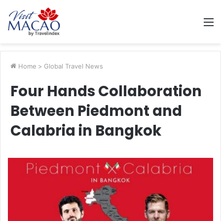
M
Home
>
Global Travel News
Four Hands Collaboration
Between Piedmont and
Calabria in Bangkok