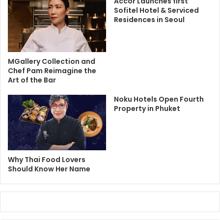
Accor Launches first
Sofitel Hotel & Serviced
Residences in Seoul
MGallery Collection and
Chef Pam Reimagine the
Art of the Bar
Noku Hotels Open Fourth
Property in Phuket
Why Thai Food Lovers
Should Know Her Name