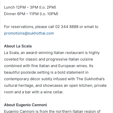
Lunch 12PM – 3PM (l.o. 2PM)
Dinner 6PM – 11PM (l.o. 10PM)
For reservations, please call 02 344 8888 or email to
promotions@sukhothai.com
About La Scala
La Scala, an award-winning Italian restaurant is highly
coveted for classic and progressive Italian cuisine
combined with fine Italian and European wines. Its
beautiful poolside setting is a bold statement in
contemporary décor subtly infused with The Sukhothai’s
cultural heritage, and showcases an open kitchen, private
room and a bar with a wine cellar.
About Eugenio Cannoni
Eugenio Cannoni is from the northern Italian region of