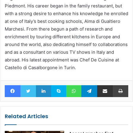
Piedmont. His career began in the family restaurant, but
with a strong desire to enhance his knowledge he enrolled
at one of Italy’s best cooking schools, Alma di Gualtiero
Marchesi. From there begun a path of research and
enrichment by touring different kitchens in Europe and
around the world, also dedicating himself to collaborations
and as a consultant on various TV shows in Italy and
abroad. His latest appointment was Chef De Cuisine at
Castello di Casalborgone in Turin.
Facebook
Twitter
LinkedIn
Skype
WhatsApp
Telegram
Share via Email
Pr
Related Articles