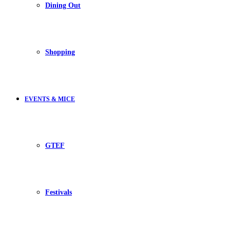
Dining Out
Shopping
EVENTS & MICE
GTEF
Festivals