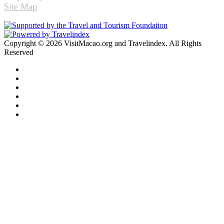
Site Map
Copyright © 2026 VisitMacao.org and Travelindex. All Rights
Reserved
Facebook
Twitter
Pinterest
LinkedIn
YouTube
Instagram
Facebook
Twitter
WhatsApp
Telegram
Back
to
top
button