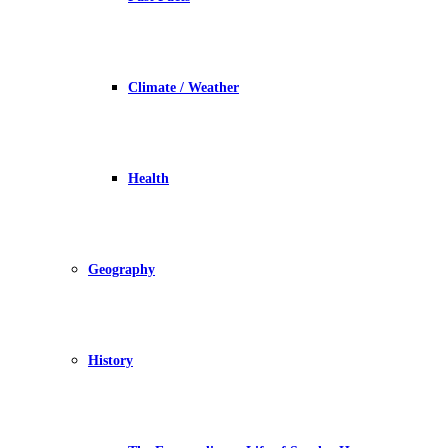
Climate / Weather
Health
Geography
History