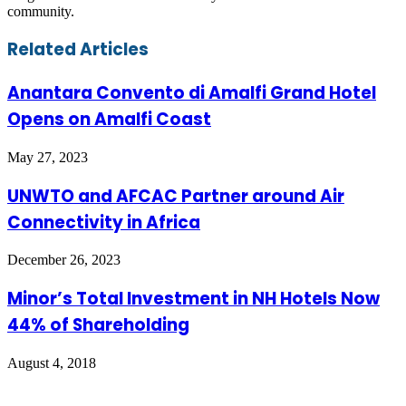
community.
Facebook
Twitter
LinkedIn
Skype
WhatsApp
Telegram
Share
Print
Related Articles
via
Email
Anantara Convento di Amalfi Grand Hotel
Opens on Amalfi Coast
May 27, 2023
UNWTO and AFCAC Partner around Air
Connectivity in Africa
December 26, 2023
Minor’s Total Investment in NH Hotels Now
44% of Shareholding
August 4, 2018