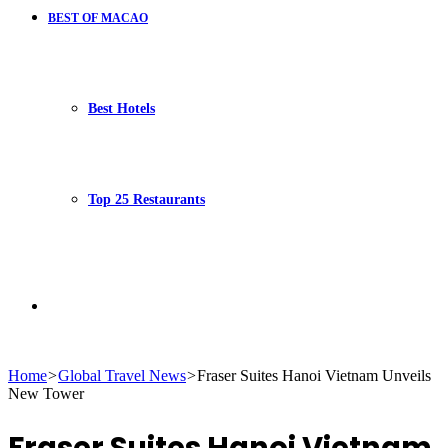
BEST OF MACAO
Best Hotels
Top 25 Restaurants
Search
Home
>
Global Travel News
>
Fraser Suites Hanoi Vietnam Unveils
New Tower
for