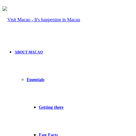
ABOUT MACAO
Essentials
Getting there
Fast Facts