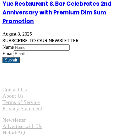
Yue Restaurant & Bar Celebrates 2nd
Anniversary with Premium Dim Sum
Promotion
August 8, 2025
SUBSCRIBE TO OUR NEWSLETTER
Name
Email
Contact Us
About Us
Terms of Service
Privacy Statement
Newsletter
Advertise with Us
Help/FAQ