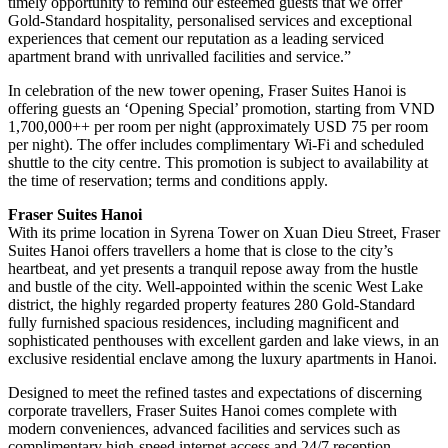
timely opportunity to remind our esteemed guests that we offer
Gold-Standard hospitality, personalised services and exceptional
experiences that cement our reputation as a leading serviced
apartment brand with unrivalled facilities and service.”
In celebration of the new tower opening, Fraser Suites Hanoi is
offering guests an ‘Opening Special’ promotion, starting from VND
1,700,000++ per room per night (approximately USD 75 per room
per night). The offer includes complimentary Wi-Fi and scheduled
shuttle to the city centre. This promotion is subject to availability at
the time of reservation; terms and conditions apply.
Fraser Suites Hanoi
With its prime location in Syrena Tower on Xuan Dieu Street, Fraser
Suites Hanoi offers travellers a home that is close to the city’s
heartbeat, and yet presents a tranquil repose away from the hustle
and bustle of the city. Well-appointed within the scenic West Lake
district, the highly regarded property features 280 Gold-Standard
fully furnished spacious residences, including magnificent and
sophisticated penthouses with excellent garden and lake views, in an
exclusive residential enclave among the luxury apartments in Hanoi.
Designed to meet the refined tastes and expectations of discerning
corporate travellers, Fraser Suites Hanoi comes complete with
modern conveniences, advanced facilities and services such as
complimentary high-speed internet access and 24/7 reception,