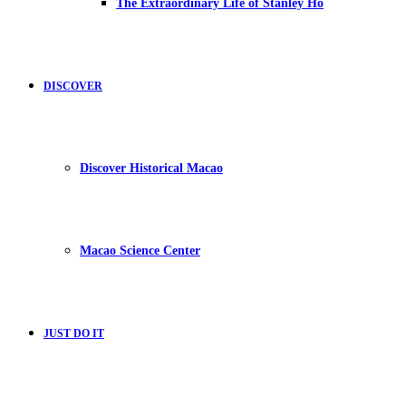
The Extraordinary Life of Stanley Ho
DISCOVER
Discover Historical Macao
Macao Science Center
JUST DO IT