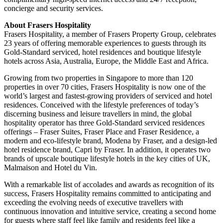
concierge and security services.
About Frasers Hospitality
Frasers Hospitality, a member of Frasers Property Group, celebrates
23 years of offering memorable experiences to guests through its
Gold-Standard serviced, hotel residences and boutique lifestyle
hotels across Asia, Australia, Europe, the Middle East and Africa.
Growing from two properties in Singapore to more than 120
properties in over 70 cities, Frasers Hospitality is now one of the
world’s largest and fastest-growing providers of serviced and hotel
residences. Conceived with the lifestyle preferences of today’s
discerning business and leisure travellers in mind, the global
hospitality operator has three Gold-Standard serviced residences
offerings – Fraser Suites, Fraser Place and Fraser Residence, a
modern and eco-lifestyle brand, Modena by Fraser, and a design-led
hotel residence brand, Capri by Fraser. In addition, it operates two
brands of upscale boutique lifestyle hotels in the key cities of UK,
Malmaison and Hotel du Vin.
With a remarkable list of accolades and awards as recognition of its
success, Frasers Hospitality remains committed to anticipating and
exceeding the evolving needs of executive travellers with
continuous innovation and intuitive service, creating a second home
for guests where staff feel like family and residents feel like a