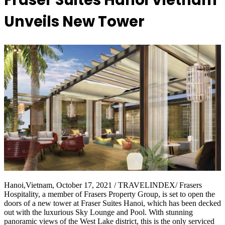
Fraser Suites Hanoi Vietnam
Unveils New Tower
Hanoi,Vietnam, October 17, 2021 / TRAVELINDEX/ Frasers
Hospitality, a member of Frasers Property Group, is set to open the
doors of a new tower at Fraser Suites Hanoi, which has been decked
out with the luxurious Sky Lounge and Pool. With stunning
panoramic views of the West Lake district, this is the only serviced