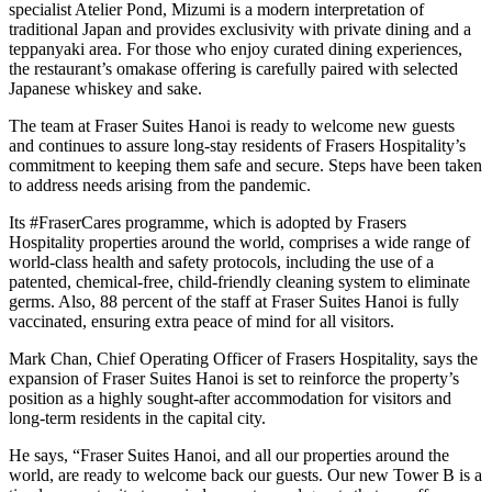
specialist Atelier Pond, Mizumi is a modern interpretation of
traditional Japan and provides exclusivity with private dining and a
teppanyaki area. For those who enjoy curated dining experiences,
the restaurant’s omakase offering is carefully paired with selected
Japanese whiskey and sake.
The team at Fraser Suites Hanoi is ready to welcome new guests
and continues to assure long-stay residents of Frasers Hospitality’s
commitment to keeping them safe and secure. Steps have been taken
to address needs arising from the pandemic.
Its #FraserCares programme, which is adopted by Frasers
Hospitality properties around the world, comprises a wide range of
world-class health and safety protocols, including the use of a
patented, chemical-free, child-friendly cleaning system to eliminate
germs. Also, 88 percent of the staff at Fraser Suites Hanoi is fully
vaccinated, ensuring extra peace of mind for all visitors.
Mark Chan, Chief Operating Officer of Frasers Hospitality, says the
expansion of Fraser Suites Hanoi is set to reinforce the property’s
position as a highly sought-after accommodation for visitors and
long-term residents in the capital city.
He says, “Fraser Suites Hanoi, and all our properties around the
world, are ready to welcome back our guests. Our new Tower B is a