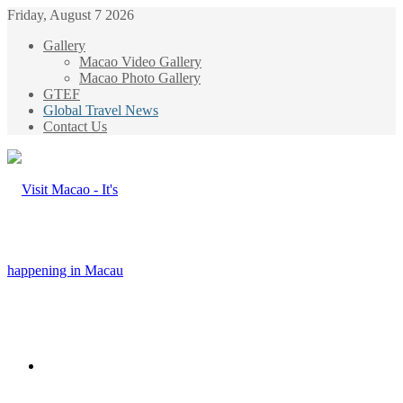
Friday, August 7 2026
Gallery
Macao Video Gallery
Macao Photo Gallery
GTEF
Global Travel News
Contact Us
Menu