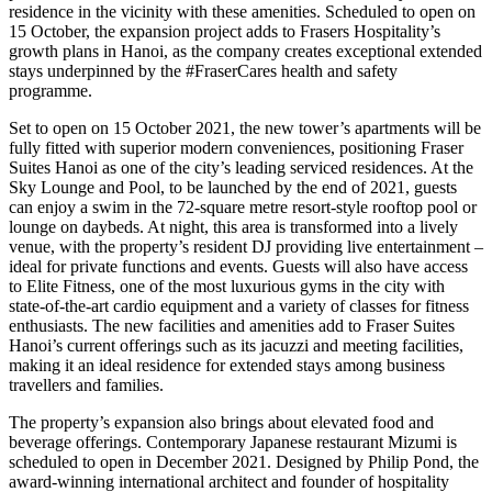
residence in the vicinity with these amenities. Scheduled to open on
15 October, the expansion project adds to Frasers Hospitality’s
growth plans in Hanoi, as the company creates exceptional extended
stays underpinned by the #FraserCares health and safety
programme.
Set to open on 15 October 2021, the new tower’s apartments will be
fully fitted with superior modern conveniences, positioning Fraser
Suites Hanoi as one of the city’s leading serviced residences. At the
Sky Lounge and Pool, to be launched by the end of 2021, guests
can enjoy a swim in the 72-square metre resort-style rooftop pool or
lounge on daybeds. At night, this area is transformed into a lively
venue, with the property’s resident DJ providing live entertainment –
ideal for private functions and events. Guests will also have access
to Elite Fitness, one of the most luxurious gyms in the city with
state-of-the-art cardio equipment and a variety of classes for fitness
enthusiasts. The new facilities and amenities add to Fraser Suites
Hanoi’s current offerings such as its jacuzzi and meeting facilities,
making it an ideal residence for extended stays among business
travellers and families.
The property’s expansion also brings about elevated food and
beverage offerings. Contemporary Japanese restaurant Mizumi is
scheduled to open in December 2021. Designed by Philip Pond, the
award-winning international architect and founder of hospitality