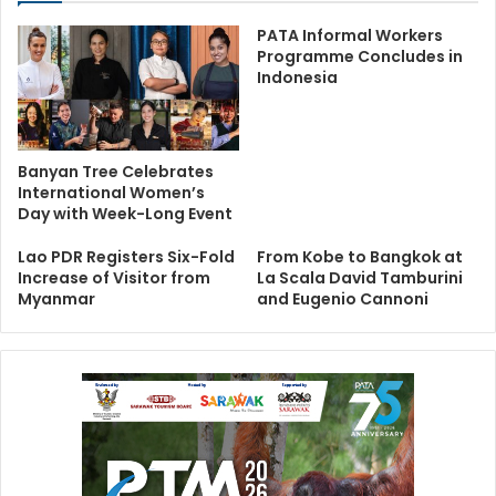
PATA Informal Workers
Programme Concludes in
Indonesia
Banyan Tree Celebrates
International Women’s
Day with Week-Long Event
Lao PDR Registers Six-Fold
From Kobe to Bangkok at
Increase of Visitor from
La Scala David Tamburini
Myanmar
and Eugenio Cannoni