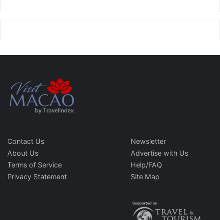
Contact Us
Newsletter
About Us
Advertise with Us
Terms of Service
Help/FAQ
Privacy Statement
Site Map