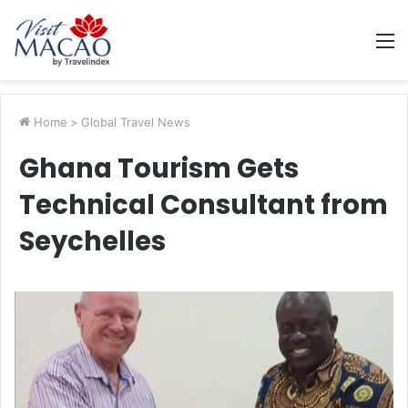
M
Home
>
Global Travel News
Ghana Tourism Gets
Technical Consultant from
Seychelles