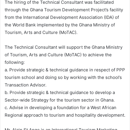
The hiring of the Technical Consultant was facilitated
through the Ghana Tourism Development Project’s facility
from the International Development Association (IDA) of
the World Bank implemented by the Ghana Ministry of
Tourism, Arts and Culture (MoTAC).
The Technical Consultant will support the Ghana Ministry
of Tourism, Arts and Culture (MoTAC) to achieve the
following:
a. Provide strategic & technical guidance in respect of PPP
tourism school and doing so by working with the school’s
Transaction Advisor.
b. Provide strategic & technical guidance to develop a
Sector-wide Strategy for the tourism sector in Ghana.
c. Advise in developing a foundation for a West African
Regional approach to tourism and hospitality development.
Mr. Alain St.Ange is an International Tourism Marketing