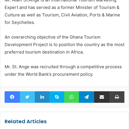
Expert and has served as a former Minister of Tourism &
Culture as well as Tourism, Civil Aviation, Ports & Marine
for Seychelles.
An overarching objective of the Ghana Tourism
Development Project is to position the country as the most
preferred tourism destination in Africa.
Mr. St. Ange was recruited through a competitive process
under the World Bank’s procurement policy.
Facebook
Twitter
LinkedIn
Skype
WhatsApp
Telegram
Share via Email
Pr
Related Articles