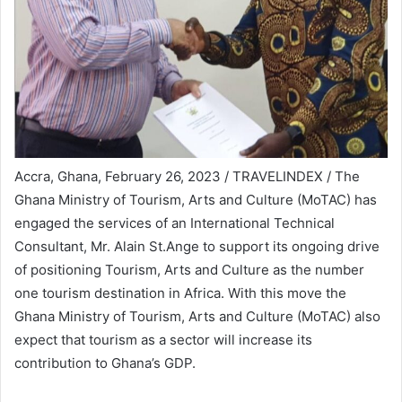
Accra, Ghana, February 26, 2023 / TRAVELINDEX / The
Ghana Ministry of Tourism, Arts and Culture (MoTAC) has
engaged the services of an International Technical
Consultant, Mr. Alain St.Ange to support its ongoing drive
of positioning Tourism, Arts and Culture as the number
one tourism destination in Africa. With this move the
Ghana Ministry of Tourism, Arts and Culture (MoTAC) also
expect that tourism as a sector will increase its
contribution to Ghana’s GDP.