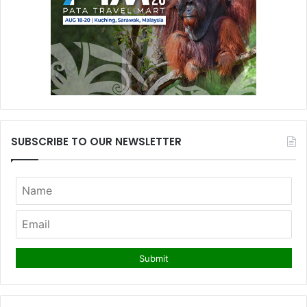
SUBSCRIBE TO OUR NEWSLETTER