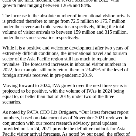
growth rates ranging between 126% and 84%.
The increase in the absolute number of international visitor arrivals
is predicted therefore to range from 72.5 million to 175.7 million
under the severe and mild scenarios respectively, lifting the total
volume of visitor arrivals to between 159 million and 315 million,
under those same scenarios respectively.
While it is a positive and welcome development after two years of
extremely difficult conditions, the international travel and tourism
sector of the Asia Pacific region still has much to repair and
revitalise. The forecasted increases in inbound visitor numbers in
2022, for example, still only return them to 23-45% of the level of
foreign arrivals received in pre-pandemic 2019.
Moving forward to 2024, IVA growth over the next three years is
projected to be positive, with the volume of IVAs in 2024 being
equal to, or better than that of 2019, under two of the three
scenarios.
As noted by PATA CEO Liz Ortiguera, “Our latest forecast report
numbers, based on data current as of November 2021 reviewed in
conjunction with our recent research advisory panel updates
provided on Jan 24, 2021 provide the definitive outlook for Asia
Pacific visitor arrival forecasts. As noted by our panel, the effect of