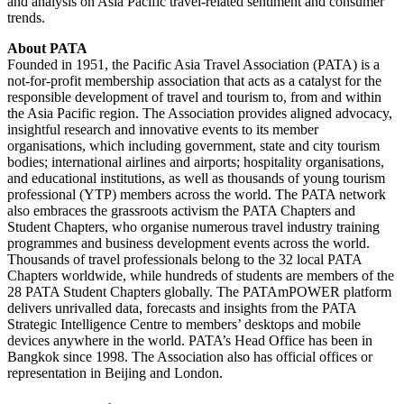
and analysis on Asia Pacific travel-related sentiment and consumer
trends.
About PATA
Founded in 1951, the Pacific Asia Travel Association (PATA) is a
not-for-profit membership association that acts as a catalyst for the
responsible development of travel and tourism to, from and within
the Asia Pacific region. The Association provides aligned advocacy,
insightful research and innovative events to its member
organisations, which including government, state and city tourism
bodies; international airlines and airports; hospitality organisations,
and educational institutions, as well as thousands of young tourism
professional (YTP) members across the world. The PATA network
also embraces the grassroots activism the PATA Chapters and
Student Chapters, who organise numerous travel industry training
programmes and business development events across the world.
Thousands of travel professionals belong to the 32 local PATA
Chapters worldwide, while hundreds of students are members of the
28 PATA Student Chapters globally. The PATAmPOWER platform
delivers unrivalled data, forecasts and insights from the PATA
Strategic Intelligence Centre to members’ desktops and mobile
devices anywhere in the world. PATA’s Head Office has been in
Bangkok since 1998. The Association also has official offices or
representation in Beijing and London.
Facebook
Twitter
LinkedIn
Skype
WhatsApp
Telegram
Share
Print