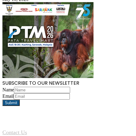
SUBSCRIBE TO OUR NEWSLETTER
Name
Email
Contact Us