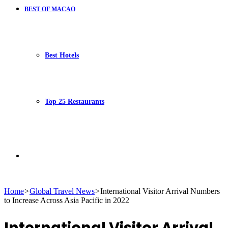
BEST OF MACAO
Best Hotels
Top 25 Restaurants
Search
Home
>
Global Travel News
>
International Visitor Arrival Numbers
to Increase Across Asia Pacific in 2022
for