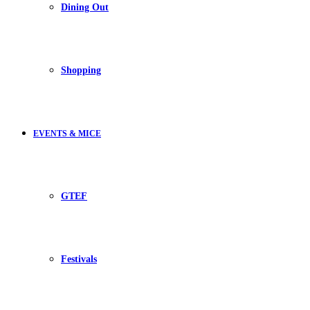
Dining Out
Shopping
EVENTS & MICE
GTEF
Festivals