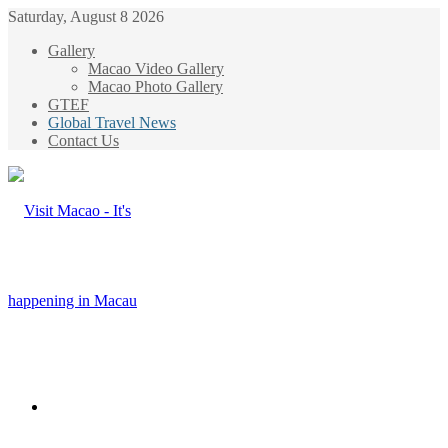
Saturday, August 8 2026
Gallery
Macao Video Gallery
Macao Photo Gallery
GTEF
Global Travel News
Contact Us
Menu