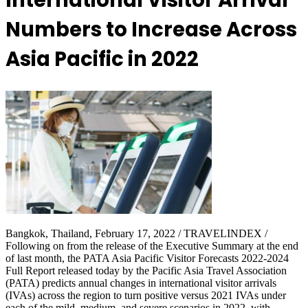
International Visitor Arrival
Numbers to Increase Across
Asia Pacific in 2022
Bangkok, Thailand, February 17, 2022 / TRAVELINDEX /
Following on from the release of the Executive Summary at the end
of last month, the PATA Asia Pacific Visitor Forecasts 2022-2024
Full Report released today by the Pacific Asia Travel Association
(PATA) predicts annual changes in international visitor arrivals
(IVAs) across the region to turn positive versus 2021 IVAs under
each of the mild, medium, and severe scenarios in 2022, with