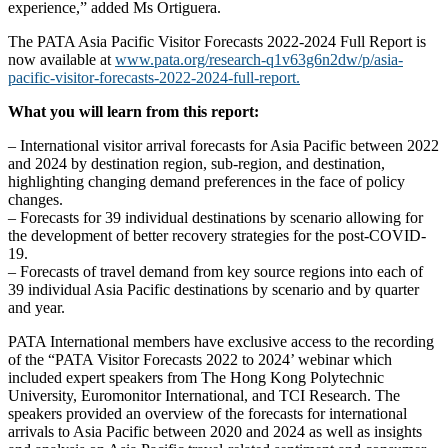
experience,” added Ms Ortiguera.
The PATA Asia Pacific Visitor Forecasts 2022-2024 Full Report is
now available at
www.pata.org/research-q1v63g6n2dw/p/asia-
pacific-visitor-forecasts-2022-2024-full-report.
What you will learn from this report:
– International visitor arrival forecasts for Asia Pacific between 2022
and 2024 by destination region, sub-region, and destination,
highlighting changing demand preferences in the face of policy
changes.
– Forecasts for 39 individual destinations by scenario allowing for
the development of better recovery strategies for the post-COVID-
19.
– Forecasts of travel demand from key source regions into each of
39 individual Asia Pacific destinations by scenario and by quarter
and year.
PATA International members have exclusive access to the recording
of the “PATA Visitor Forecasts 2022 to 2024’ webinar which
included expert speakers from The Hong Kong Polytechnic
University, Euromonitor International, and TCI Research. The
speakers provided an overview of the forecasts for international
arrivals to Asia Pacific between 2020 and 2024 as well as insights