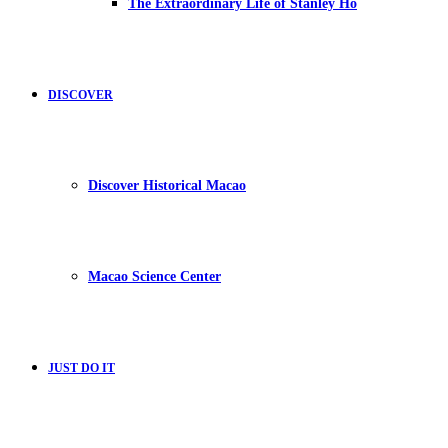
The Extraordinary Life of Stanley Ho
DISCOVER
Discover Historical Macao
Macao Science Center
JUST DO IT