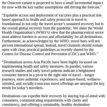
the Omicron variant is projected to have a small incremental impact
for now with the key earlier assumptions still driving the forecast.”
“Equitable access and deployment of vaccines plus a practical risk-
based approach to health and safety protocols in travel is
foundational to not only the travel sector’s sustained recovery but to
the overall global recovery from the pandemic. We share the World
Health Organization’s (WHO’s) view that the pharmaceutical sector
must address barriers to access and affordability for all destinations.
Furthermore, as acknowledged by the WHO, travel bans will not
prevent international spread. Instead, travel channels should remain
open with clear, practical guidelines as recently shared by the
Centers for Disease Control and Prevention (CDC) and WHO.”
“Destinations across Asia Pacific have been highly focussed on
implementing health and safety measures. In parallel, various
research studies and early travel patterns indicate a heightened
consumer interest in a pivot to the right side of travel – longer
journeys, more authentic experiences, and nature-based, wellness-
oriented, and socially-conscious travel offerings are amongst the key
trends for today’s travellers.
Destinations can expedite their recovery by staying top-of-mind with
consumers, communicating requirements with clarity and
consistency, and offering a sustainable, healthy destination