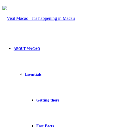
ABOUT MACAO
Essentials
Getting there
Fast Facts