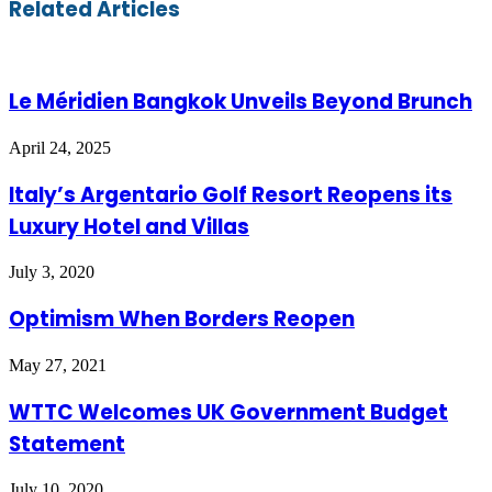
Related Articles
via
Email
Le Méridien Bangkok Unveils Beyond Brunch
April 24, 2025
Italy’s Argentario Golf Resort Reopens its
Luxury Hotel and Villas
July 3, 2020
Optimism When Borders Reopen
May 27, 2021
WTTC Welcomes UK Government Budget
Statement
July 10, 2020