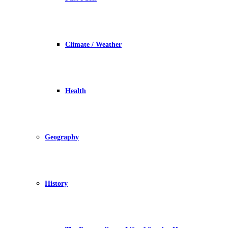
Climate / Weather
Health
Geography
History