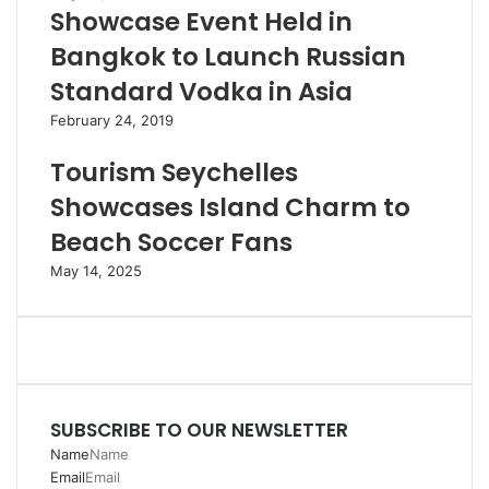
Showcase Event Held in
Bangkok to Launch Russian
Standard Vodka in Asia
February 24, 2019
Tourism Seychelles
Showcases Island Charm to
Beach Soccer Fans
May 14, 2025
SUBSCRIBE TO OUR NEWSLETTER
Name
Email