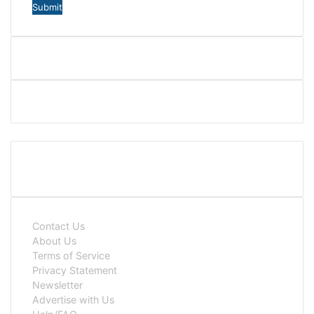
Contact Us
About Us
Terms of Service
Privacy Statement
Newsletter
Advertise with Us