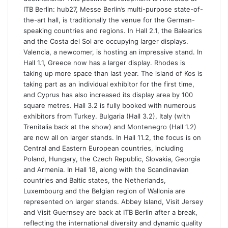
ITB Berlin: hub27, Messe Berlin’s multi-purpose state-of-
the-art hall, is traditionally the venue for the German-
speaking countries and regions. In Hall 2.1, the Balearics
and the Costa del Sol are occupying larger displays.
Valencia, a newcomer, is hosting an impressive stand. In
Hall 1.1, Greece now has a larger display. Rhodes is
taking up more space than last year. The island of Kos is
taking part as an individual exhibitor for the first time,
and Cyprus has also increased its display area by 100
square metres. Hall 3.2 is fully booked with numerous
exhibitors from Turkey. Bulgaria (Hall 3.2), Italy (with
Trenitalia back at the show) and Montenegro (Hall 1.2)
are now all on larger stands. In Hall 11.2, the focus is on
Central and Eastern European countries, including
Poland, Hungary, the Czech Republic, Slovakia, Georgia
and Armenia. In Hall 18, along with the Scandinavian
countries and Baltic states, the Netherlands,
Luxembourg and the Belgian region of Wallonia are
represented on larger stands. Abbey Island, Visit Jersey
and Visit Guernsey are back at ITB Berlin after a break,
reflecting the international diversity and dynamic quality