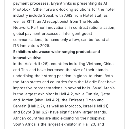
payment processes. Bryanthinks is presenting its AI
Photobox. Other forward-looking solutions for the hotel
industry include Speak with ARIS from Hotellistat, as
well as KITT, an AI receptionist from The Hotels
Network. Further innovations, in contract rationalisation,
global payment processes, intelligent guest
communications, to name only a few, can be found at
ITB Innovators 2025.
Exhibitors showcase wide-ranging products and
innovative drive
In the Asia Hall (26), countries including Vietnam, China
and Thailand have increased the size of their stands,
underlining their strong position in global tourism. Both
the Arab states and countries from the Middle East have
impressive representations in several halls. Saudi Arabia
is the largest exhibitor in Hall 4.2, while Tunisia, Qatar
and Jordan (also Hall 4.2), the Emirates Oman and
Bahrain (Hall 2.2), as well as Morocco, Israel (Hall 21)
and Egypt (Hall 6.2) have significantly larger stands.
African countries are also expanding their displays:
South Africa is the largest exhibitor in Hall 20, and