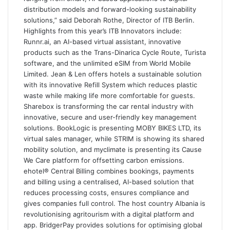
distribution models and forward-looking sustainability
solutions,” said Deborah Rothe, Director of ITB Berlin.
Highlights from this year’s ITB Innovators include:
Runnr.ai, an AI-based virtual assistant, innovative
products such as the Trans-Dinarica Cycle Route, Turista
software, and the unlimited eSIM from World Mobile
Limited. Jean & Len offers hotels a sustainable solution
with its innovative Refill System which reduces plastic
waste while making life more comfortable for guests.
Sharebox is transforming the car rental industry with
innovative, secure and user-friendly key management
solutions. BookLogic is presenting MOBY BIKES LTD, its
virtual sales manager, while STRIM is showing its shared
mobility solution, and myclimate is presenting its Cause
We Care platform for offsetting carbon emissions.
ehotel® Central Billing combines bookings, payments
and billing using a centralised, AI-based solution that
reduces processing costs, ensures compliance and
gives companies full control. The host country Albania is
revolutionising agritourism with a digital platform and
app. BridgerPay provides solutions for optimising global