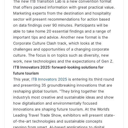
The new ITB Transition Lab is a new convention format
that offers packed information with great practical value.
Marketing experts from the destination and hospitality
sector will present recommendations for action based
on data findings over 90 minutes. Participants will be
able to take home 20 essential findings and a range of
important tips and advice. Another new format is the
Corporate Culture Clash track, which looks at the
challenges and opportunities of a changing corporate
culture. The focus is on topics such as diversity, new
work, new technologies and the expectations of Gen Z.
ITB Innovators 2025: forward-looking solutions for
future tourism
This year,
ITB Innovators 2025
is entering its third round
and presenting 35 groundbreaking innovations that are
reshaping global tourism. “They bring together the
industry’s most creative and sustainable ideas and show
how digitalisation and environmentally focused
innovations are shaping future tourism. At the World’s
Leading Travel Trade Show, exhibitors will present state-
of-the-art technologies and sustainable concepts
ranging from smart, AI-based applications to digital