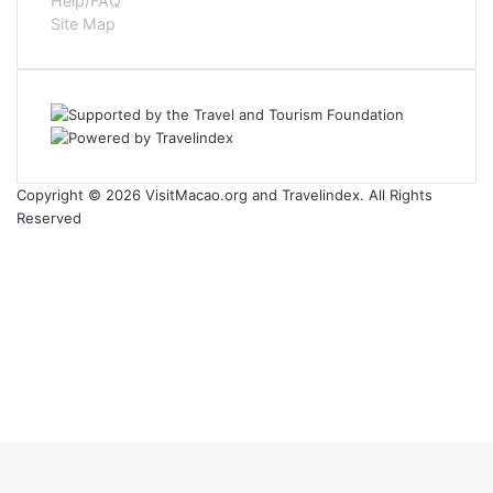
Help/FAQ
Site Map
Copyright © 2026 VisitMacao.org and Travelindex. All Rights
Reserved
Facebook
Twitter
Pinterest
LinkedIn
YouTube
Instagram
Facebook
Twitter
WhatsApp
Telegram
Back
to
top