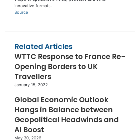
innovative formats.
Source
Facebook
Twitter
LinkedIn
Skype
WhatsApp
Telegram
Share
Print
via
Email
Related Articles
WTTC Response to France Re-
Opening Borders to UK
Travellers
January 15, 2022
Global Economic Outlook
Hangs in Balance between
Geopolitical Headwinds and
AI Boost
May 30, 2026