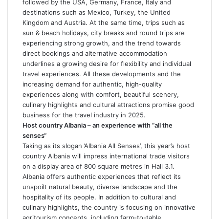
followed by the USA, Germany, France, Italy and
destinations such as Mexico, Turkey, the United
Kingdom and Austria. At the same time, trips such as
sun & beach holidays, city breaks and round trips are
experiencing strong growth, and the trend towards
direct bookings and alternative accommodation
underlines a growing desire for flexibility and individual
travel experiences. All these developments and the
increasing demand for authentic, high-quality
experiences along with comfort, beautiful scenery,
culinary highlights and cultural attractions promise good
business for the travel industry in 2025.
Host country Albania – an experience with “all the
senses“
Taking as its slogan ’Albania All Senses’, this year’s host
country Albania will impress international trade visitors
on a display area of 800 square metres in Hall 3.1.
Albania offers authentic experiences that reflect its
unspoilt natural beauty, diverse landscape and the
hospitality of its people. In addition to cultural and
culinary highlights, the country is focusing on innovative
agritourism concepts, including farm-to-table