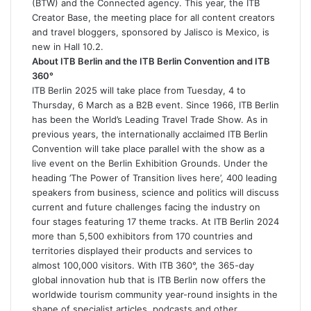
(BTW) and the Connected agency. This year, the ITB
Creator Base, the meeting place for all content creators
and travel bloggers, sponsored by Jalisco is Mexico, is
new in Hall 10.2.
About ITB Berlin and the ITB Berlin Convention and ITB
360°
ITB Berlin 2025 will take place from Tuesday, 4 to
Thursday, 6 March as a B2B event. Since 1966, ITB Berlin
has been the World’s Leading Travel Trade Show. As in
previous years, the internationally acclaimed ITB Berlin
Convention will take place parallel with the show as a
live event on the Berlin Exhibition Grounds. Under the
heading ’The Power of Transition lives here’, 400 leading
speakers from business, science and politics will discuss
current and future challenges facing the industry on
four stages featuring 17 theme tracks. At ITB Berlin 2024
more than 5,500 exhibitors from 170 countries and
territories displayed their products and services to
almost 100,000 visitors. With ITB 360°, the 365-day
global innovation hub that is ITB Berlin now offers the
worldwide tourism community year-round insights in the
shape of specialist articles, podcasts and other