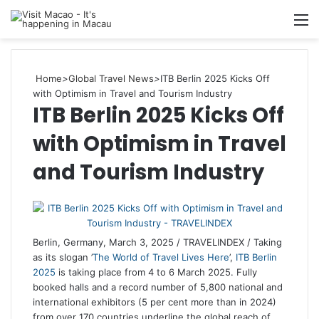
M
Home
>
Global Travel News
>
ITB Berlin 2025 Kicks Off
with Optimism in Travel and Tourism Industry
ITB Berlin 2025 Kicks Off
with Optimism in Travel
and Tourism Industry
Berlin, Germany, March 3, 2025 / TRAVELINDEX / Taking
as its slogan ’
The World of Travel Lives Here
’,
ITB Berlin
2025
is taking place from 4 to 6 March 2025. Fully
booked halls and a record number of 5,800 national and
international exhibitors (5 per cent more than in 2024)
from over 170 countries underline the global reach of