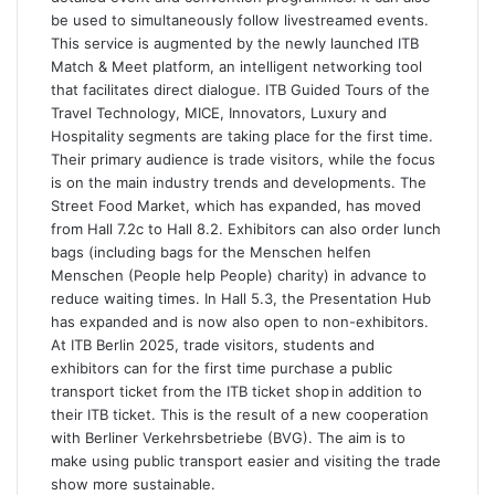
be used to simultaneously follow livestreamed events.
This service is augmented by the newly launched ITB
Match & Meet platform, an intelligent networking tool
that facilitates direct dialogue. ITB Guided Tours of the
Travel Technology, MICE, Innovators, Luxury and
Hospitality segments are taking place for the first time.
Their primary audience is trade visitors, while the focus
is on the main industry trends and developments. The
Street Food Market, which has expanded, has moved
from Hall 7.2c to Hall 8.2. Exhibitors can also order lunch
bags (including bags for the Menschen helfen
Menschen (People help People) charity) in advance to
reduce waiting times. In Hall 5.3, the Presentation Hub
has expanded and is now also open to non-exhibitors.
At ITB Berlin 2025, trade visitors, students and
exhibitors can for the first time purchase a public
transport ticket from the ITB ticket shop in addition to
their ITB ticket. This is the result of a new cooperation
with Berliner Verkehrsbetriebe (BVG). The aim is to
make using public transport easier and visiting the trade
show more sustainable.