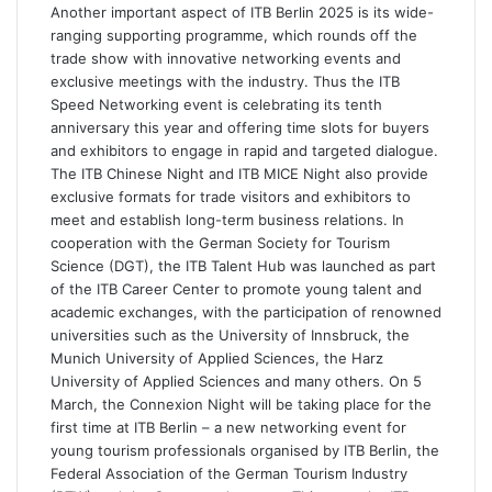
Another important aspect of ITB Berlin 2025 is its wide-
ranging supporting programme, which rounds off the
trade show with innovative networking events and
exclusive meetings with the industry. Thus the ITB
Speed Networking event is celebrating its tenth
anniversary this year and offering time slots for buyers
and exhibitors to engage in rapid and targeted dialogue.
The ITB Chinese Night and ITB MICE Night also provide
exclusive formats for trade visitors and exhibitors to
meet and establish long-term business relations. In
cooperation with the German Society for Tourism
Science (DGT), the ITB Talent Hub was launched as part
of the ITB Career Center to promote young talent and
academic exchanges, with the participation of renowned
universities such as the University of Innsbruck, the
Munich University of Applied Sciences, the Harz
University of Applied Sciences and many others. On 5
March, the Connexion Night will be taking place for the
first time at ITB Berlin – a new networking event for
young tourism professionals organised by ITB Berlin, the
Federal Association of the German Tourism Industry