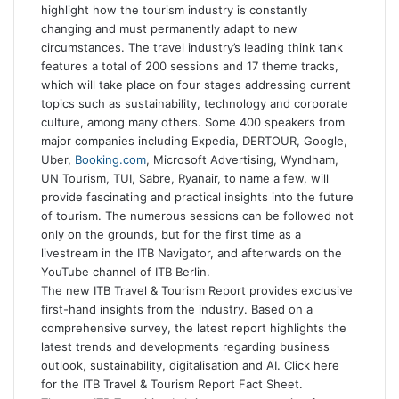
highlight how the tourism industry is constantly
changing and must permanently adapt to new
circumstances. The travel industry’s leading think tank
features a total of 200 sessions and 17 theme tracks,
which will take place on four stages addressing current
topics such as sustainability, technology and corporate
culture, among many others. Some 400 speakers from
major companies including Expedia, DERTOUR, Google,
Uber,
Booking.com
, Microsoft Advertising, Wyndham,
UN Tourism, TUI, Sabre, Ryanair, to name a few, will
provide fascinating and practical insights into the future
of tourism. The numerous sessions can be followed not
only on the grounds, but for the first time as a
livestream in the ITB Navigator, and afterwards on the
YouTube channel of ITB Berlin.
The new ITB Travel & Tourism Report provides exclusive
first-hand insights from the industry. Based on a
comprehensive survey, the latest report highlights the
latest trends and developments regarding business
outlook, sustainability, digitalisation and AI. Click here
for the ITB Travel & Tourism Report Fact Sheet.