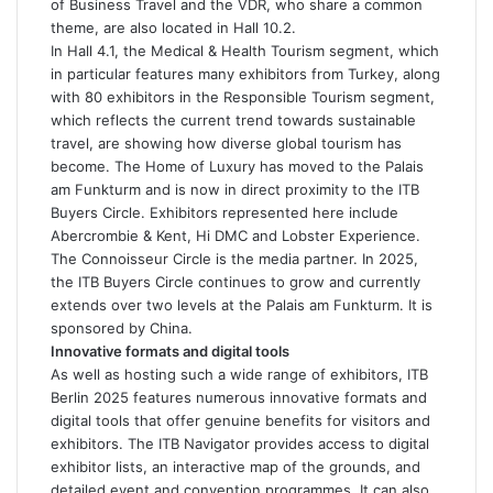
of Business Travel and the VDR, who share a common
theme, are also located in Hall 10.2.
In Hall 4.1, the Medical & Health Tourism segment, which
in particular features many exhibitors from Turkey, along
with 80 exhibitors in the Responsible Tourism segment,
which reflects the current trend towards sustainable
travel, are showing how diverse global tourism has
become. The Home of Luxury has moved to the Palais
am Funkturm and is now in direct proximity to the ITB
Buyers Circle. Exhibitors represented here include
Abercrombie & Kent, Hi DMC and Lobster Experience.
The Connoisseur Circle is the media partner. In 2025,
the ITB Buyers Circle continues to grow and currently
extends over two levels at the Palais am Funkturm. It is
sponsored by China.
Innovative formats and digital tools
As well as hosting such a wide range of exhibitors, ITB
Berlin 2025 features numerous innovative formats and
digital tools that offer genuine benefits for visitors and
exhibitors. The ITB Navigator provides access to digital
exhibitor lists, an interactive map of the grounds, and
detailed event and convention programmes. It can also