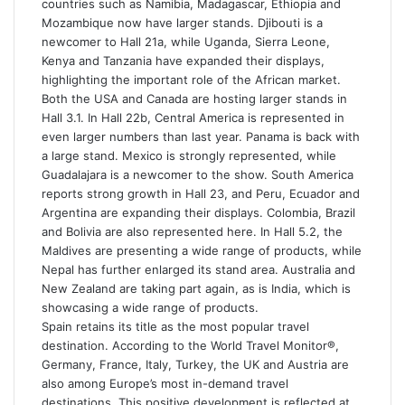
countries such as Namibia, Madagascar, Ethiopia and
Mozambique now have larger stands. Djibouti is a
newcomer to Hall 21a, while Uganda, Sierra Leone,
Kenya and Tanzania have expanded their displays,
highlighting the important role of the African market.
Both the USA and Canada are hosting larger stands in
Hall 3.1. In Hall 22b, Central America is represented in
even larger numbers than last year. Panama is back with
a large stand. Mexico is strongly represented, while
Guadalajara is a newcomer to the show. South America
reports strong growth in Hall 23, and Peru, Ecuador and
Argentina are expanding their displays. Colombia, Brazil
and Bolivia are also represented here. In Hall 5.2, the
Maldives are presenting a wide range of products, while
Nepal has further enlarged its stand area. Australia and
New Zealand are taking part again, as is India, which is
showcasing a wide range of products.
Spain retains its title as the most popular travel
destination. According to the World Travel Monitor®,
Germany, France, Italy, Turkey, the UK and Austria are
also among Europe’s most in-demand travel
destinations. This positive development is reflected at