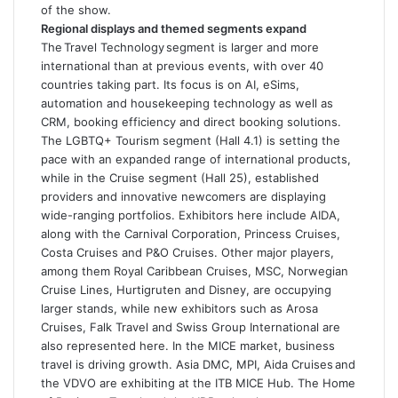
of the show.
Regional displays and themed segments expand
The Travel Technology segment is larger and more
international than at previous events, with over 40
countries taking part. Its focus is on AI, eSims,
automation and housekeeping technology as well as
CRM, booking efficiency and direct booking solutions.
The LGBTQ+ Tourism segment (Hall 4.1) is setting the
pace with an expanded range of international products,
while in the Cruise segment (Hall 25), established
providers and innovative newcomers are displaying
wide-ranging portfolios. Exhibitors here include AIDA,
along with the Carnival Corporation, Princess Cruises,
Costa Cruises and P&O Cruises. Other major players,
among them Royal Caribbean Cruises, MSC, Norwegian
Cruise Lines, Hurtigruten and Disney, are occupying
larger stands, while new exhibitors such as Arosa
Cruises, Falk Travel and Swiss Group International are
also represented here. In the MICE market, business
travel is driving growth. Asia DMC, MPI, Aida Cruises and
the VDVO are exhibiting at the ITB MICE Hub. The Home