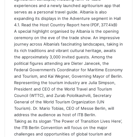
experiences and a newly launched agritourism app that
serves as a personal travel guide. Albania is also
expanding its displays in the Adventure segment in Hall
4.1. Read the Host Country Report here (PDF, 377.4 kB)
A special highlight organised by Albania is the opening
ceremony on the eve of the trade show. An impressive
journey across Albania’s fascinating landscapes, taking in
its rich traditions and vibrant cultural heritage, awaits
the approximately 3,000 invited guests. Among the
political figures attending are Dieter Janecek, the
Federal Government’s Coordinator for Maritime Economy
and Tourism, and Kai Wegner, Governing Mayor of Berlin.
Representing the tourism industry are Julia Simpson,
President and CEO of the World Travel and Tourism
Council (WTTC), and Zurab Pololikashvili, Secretary
General of the World Tourism Organization (UN
Tourism). Dr. Mario Tobias, CEO of Messe Berlin, will
address the audience as host of ITB Berlin.
Taking as its slogan ’The Power of Transition Lives Here’,
the ITB Berlin Convention will focus on the major
challenges and opportunities of global tourism and