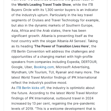
the
World’s Leading Travel Trade Show
, while the ITB
Buyers Circle with its 1,300 senior buyers is an indicator
of the industry’s upturn. Particularly in the key travel
segments of Cruises and Travel Technology for example,
but also in the dynamic markets of Southern Europe,
Asia, Africa and the Arab states, there has been
significant growth. Albania is presenting itself as the
host country with the slogan ’Albania All Senses’. Taking
as its heading ’
The Power of Transition Lives Here’
, the
ITB Berlin Convention will address the challenges and
opportunities of a changing market with high-profile
speakers from companies including Expedia, DERTOUR,
Google, Uber,
Booking.com
, Microsoft Advertising,
Wyndham, UN Tourism, TUI, Ryanair and many more. The
latest World Travel Monitor findings of IPK International
reflect the industry’s positive mood.
As
ITB Berlin kicks off
, the industry is optimistic about
the future. According to the latest World Travel Monitor
findings of IPK International, outbound travel in 2024
increased by 13 per cent, regaining the pre-pandemic
levels of 2019. “This is a welcome development that is