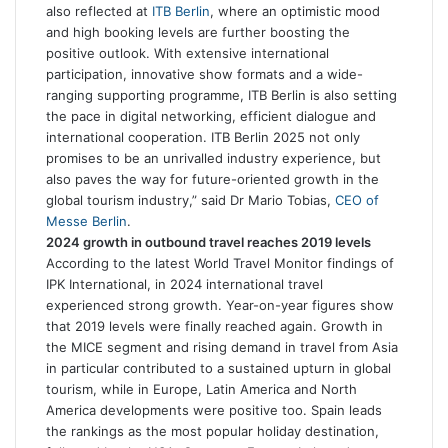
also reflected at
ITB Berlin
, where an optimistic mood
and high booking levels are further boosting the
positive outlook. With extensive international
participation, innovative show formats and a wide-
ranging supporting programme, ITB Berlin is also setting
the pace in digital networking, efficient dialogue and
international cooperation. ITB Berlin 2025 not only
promises to be an unrivalled industry experience, but
also paves the way for future-oriented growth in the
global tourism industry,” said Dr Mario Tobias,
CEO of
Messe Berlin
.
2024 growth in outbound travel reaches 2019 levels
According to the latest World Travel Monitor findings of
IPK International, in 2024 international travel
experienced strong growth. Year-on-year figures show
that 2019 levels were finally reached again. Growth in
the MICE segment and rising demand in travel from Asia
in particular contributed to a sustained upturn in global
tourism, while in Europe, Latin America and North
America developments were positive too. Spain leads
the rankings as the most popular holiday destination,