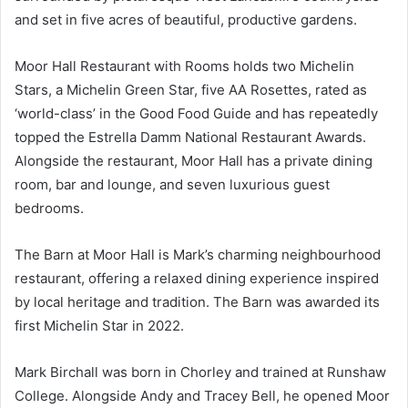
and set in five acres of beautiful, productive gardens.
Moor Hall Restaurant with Rooms holds two Michelin
Stars, a Michelin Green Star, five AA Rosettes, rated as
‘world-class’ in the Good Food Guide and has repeatedly
topped the Estrella Damm National Restaurant Awards.
Alongside the restaurant, Moor Hall has a private dining
room, bar and lounge, and seven luxurious guest
bedrooms.
The Barn at Moor Hall is Mark’s charming neighbourhood
restaurant, offering a relaxed dining experience inspired
by local heritage and tradition. The Barn was awarded its
first Michelin Star in 2022.
Mark Birchall was born in Chorley and trained at Runshaw
College. Alongside Andy and Tracey Bell, he opened Moor