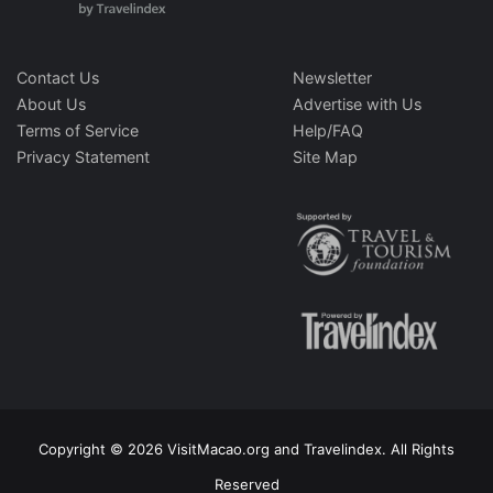
Contact Us
Newsletter
About Us
Advertise with Us
Terms of Service
Help/FAQ
Privacy Statement
Site Map
Copyright © 2026 VisitMacao.org and Travelindex. All Rights
Reserved