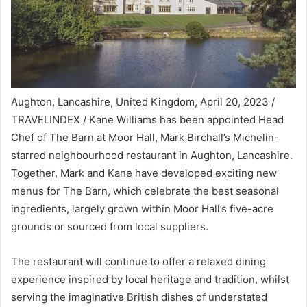
Aughton, Lancashire, United Kingdom, April 20, 2023 /
TRAVELINDEX / Kane Williams has been appointed Head
Chef of The Barn at Moor Hall, Mark Birchall’s Michelin-
starred neighbourhood restaurant in Aughton, Lancashire.
Together, Mark and Kane have developed exciting new
menus for The Barn, which celebrate the best seasonal
ingredients, largely grown within Moor Hall’s five-acre
grounds or sourced from local suppliers.
The restaurant will continue to offer a relaxed dining
experience inspired by local heritage and tradition, whilst
serving the imaginative British dishes of understated