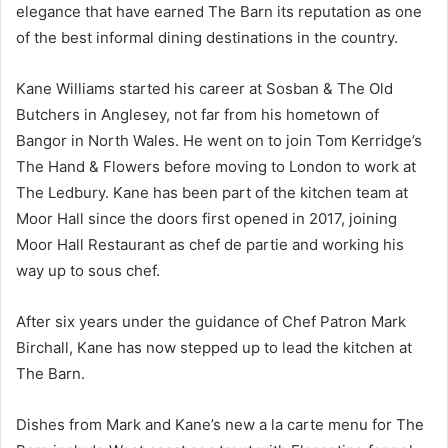
elegance that have earned The Barn its reputation as one
of the best informal dining destinations in the country.
Kane Williams started his career at Sosban & The Old
Butchers in Anglesey, not far from his hometown of
Bangor in North Wales. He went on to join Tom Kerridge’s
The Hand & Flowers before moving to London to work at
The Ledbury. Kane has been part of the kitchen team at
Moor Hall since the doors first opened in 2017, joining
Moor Hall Restaurant as chef de partie and working his
way up to sous chef.
After six years under the guidance of Chef Patron Mark
Birchall, Kane has now stepped up to lead the kitchen at
The Barn.
Dishes from Mark and Kane’s new a la carte menu for The