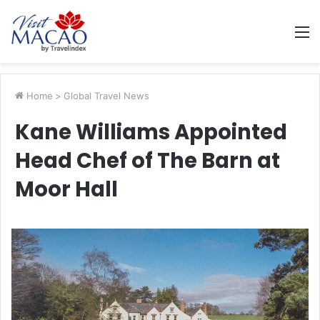
M
Home
>
Global Travel News
Kane Williams Appointed
Head Chef of The Barn at
Moor Hall