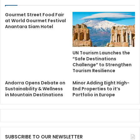
Gourmet Street Food Fair
at World Gourmet Festival
Anantara Siam Hotel
UN Tourism Launches the
“Safe Destinations
Challenge” to Strengthen
Tourism Resilience
Andorra Opens Debate on
Minor Adding Eight High-
Sustainability & Wellness
End Properties to it’s
in Mountain Destinations
Portfolio in Europe
SUBSCRIBE TO OUR NEWSLETTER