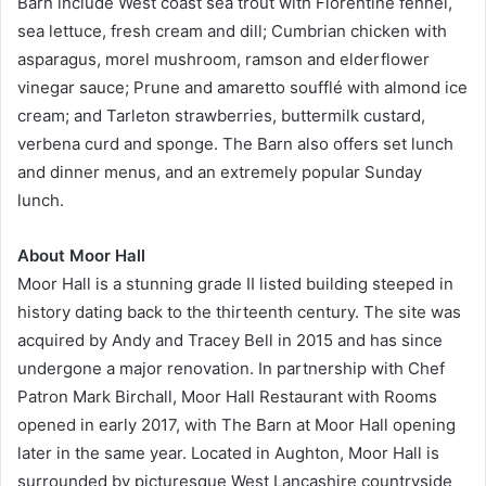
Barn include West coast sea trout with Florentine fennel,
sea lettuce, fresh cream and dill; Cumbrian chicken with
asparagus, morel mushroom, ramson and elderflower
vinegar sauce; Prune and amaretto soufflé with almond ice
cream; and Tarleton strawberries, buttermilk custard,
verbena curd and sponge. The Barn also offers set lunch
and dinner menus, and an extremely popular Sunday
lunch.
About Moor Hall
Moor Hall is a stunning grade II listed building steeped in
history dating back to the thirteenth century. The site was
acquired by Andy and Tracey Bell in 2015 and has since
undergone a major renovation. In partnership with Chef
Patron Mark Birchall, Moor Hall Restaurant with Rooms
opened in early 2017, with The Barn at Moor Hall opening
later in the same year. Located in Aughton, Moor Hall is
surrounded by picturesque West Lancashire countryside