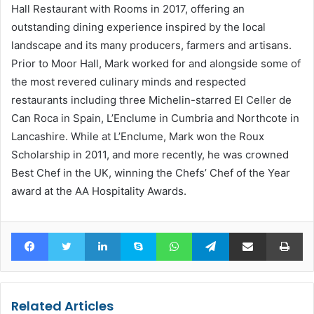
Hall Restaurant with Rooms in 2017, offering an
outstanding dining experience inspired by the local
landscape and its many producers, farmers and artisans.
Prior to Moor Hall, Mark worked for and alongside some of
the most revered culinary minds and respected
restaurants including three Michelin-starred El Celler de
Can Roca in Spain, L’Enclume in Cumbria and Northcote in
Lancashire. While at L’Enclume, Mark won the Roux
Scholarship in 2011, and more recently, he was crowned
Best Chef in the UK, winning the Chefs’ Chef of the Year
award at the AA Hospitality Awards.
Facebook
Twitter
LinkedIn
Skype
WhatsApp
Telegram
Share via Email
Pr
Related Articles