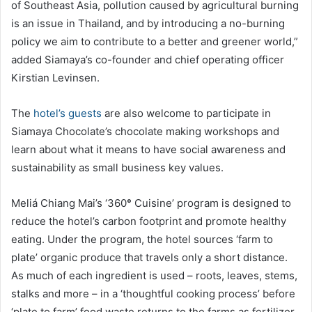
of Southeast Asia, pollution caused by agricultural burning
is an issue in Thailand, and by introducing a no-burning
policy we aim to contribute to a better and greener world,”
added Siamaya’s co-founder and chief operating officer
Kirstian Levinsen.
The
hotel’s guests
are also welcome to participate in
Siamaya Chocolate’s chocolate making workshops and
learn about what it means to have social awareness and
sustainability as small business key values.
Meliá Chiang Mai’s ‘360
°
Cuisine’ program is designed to
reduce the hotel’s carbon footprint and promote healthy
eating. Under the program, the hotel sources ‘farm to
plate’ organic produce that travels only a short distance.
As much of each ingredient is used – roots, leaves, stems,
stalks and more – in a ‘thoughtful cooking process’ before
‘plate to farm’ food waste returns to the farms as fertilizer