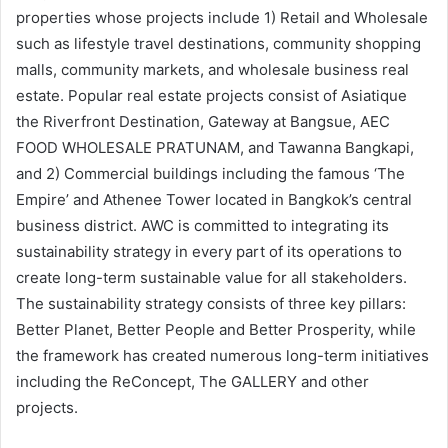
properties whose projects include 1) Retail and Wholesale
such as lifestyle travel destinations, community shopping
malls, community markets, and wholesale business real
estate. Popular real estate projects consist of Asiatique
the Riverfront Destination, Gateway at Bangsue, AEC
FOOD WHOLESALE PRATUNAM, and Tawanna Bangkapi,
and 2) Commercial buildings including the famous ‘The
Empire’ and Athenee Tower located in Bangkok’s central
business district. AWC is committed to integrating its
sustainability strategy in every part of its operations to
create long-term sustainable value for all stakeholders.
The sustainability strategy consists of three key pillars:
Better Planet, Better People and Better Prosperity, while
the framework has created numerous long-term initiatives
including the ReConcept, The GALLERY and other
projects.