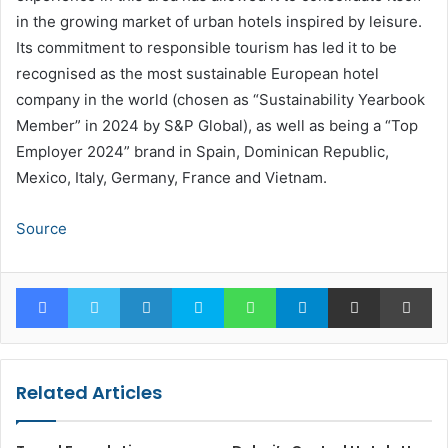
in the growing market of urban hotels inspired by leisure.
Its commitment to responsible tourism has led it to be
recognised as the most sustainable European hotel
company in the world (chosen as “Sustainability Yearbook
Member” in 2024 by S&P Global), as well as being a “Top
Employer 2024” brand in Spain, Dominican Republic,
Mexico, Italy, Germany, France and Vietnam.
Source
Facebook
Twitter
LinkedIn
Skype
WhatsApp
Telegram
Share via Email
Pr
Related Articles