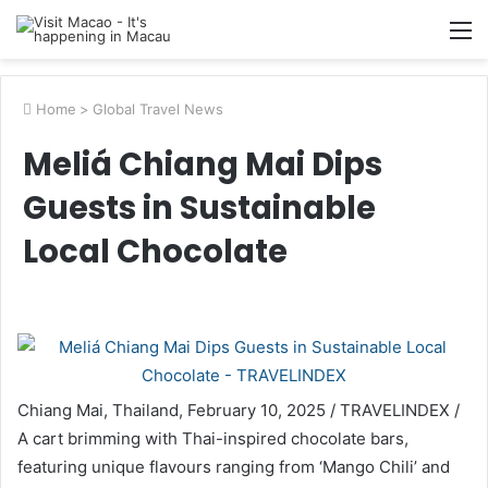
M
Home
>
Global Travel News
Meliá Chiang Mai Dips
Guests in Sustainable
Local Chocolate
Chiang Mai, Thailand, February 10, 2025 / TRAVELINDEX /
A cart brimming with Thai-inspired chocolate bars,
featuring unique flavours ranging from ‘Mango Chili’ and