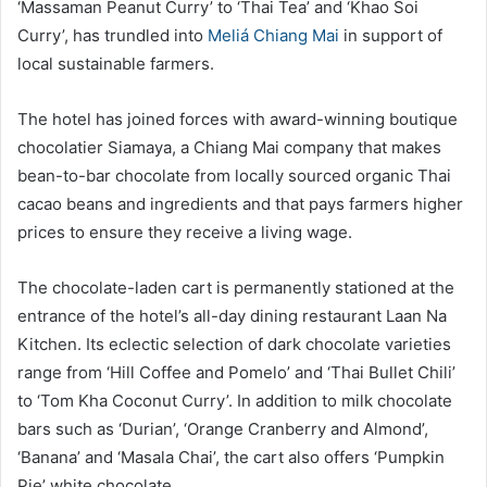
‘Massaman Peanut Curry’ to ‘Thai Tea’ and ‘Khao Soi
Curry’, has trundled into
Meliá Chiang Mai
in support of
local sustainable farmers.
The hotel has joined forces with award-winning boutique
chocolatier Siamaya, a Chiang Mai company that makes
bean-to-bar chocolate from locally sourced organic Thai
cacao beans and ingredients and that pays farmers higher
prices to ensure they receive a living wage.
The chocolate-laden cart is permanently stationed at the
entrance of the hotel’s all-day dining restaurant Laan Na
Kitchen. Its eclectic selection of dark chocolate varieties
range from ‘Hill Coffee and Pomelo’ and ‘Thai Bullet Chili’
to ‘Tom Kha Coconut Curry’. In addition to milk chocolate
bars such as ‘Durian’, ‘Orange Cranberry and Almond’,
‘Banana’ and ‘Masala Chai’, the cart also offers ‘Pumpkin
Pie’ white chocolate.