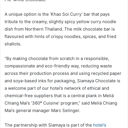
A unique option is the ‘Khao Soi Curry’ bar that pays
tribute to the creamy, slightly spicy yellow curry noodle
dish from Northern Thailand. The milk chocolate bar is
flavoured with hints of crispy noodles, spices, and fried
shallots.
“By making chocolate from scratch in a responsible,
compassionate and eco-friendly way, reducing waste
across their production process and using recycled paper
and soya-based inks for packaging, Siamaya Chocolate is
a welcome part of our hotel’s network of ethical and
chemical-free suppliers that is a central plank in Meliá
Chiang Mai’s ‘360
°
Cuisine’ program,” said Meliá Chiang
Mai’s general manager Marc Selinger.
The partnership with Siamaya is part of the
hotel’s