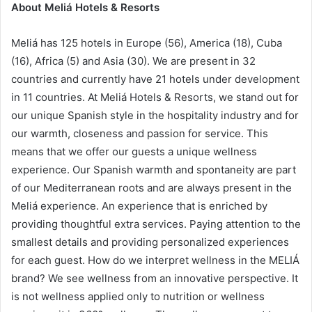
About Meliá Hotels & Resorts
Meliá has 125 hotels in Europe (56), America (18), Cuba
(16), Africa (5) and Asia (30). We are present in 32
countries and currently have 21 hotels under development
in 11 countries. At Meliá Hotels & Resorts, we stand out for
our unique Spanish style in the hospitality industry and for
our warmth, closeness and passion for service. This
means that we offer our guests a unique wellness
experience. Our Spanish warmth and spontaneity are part
of our Mediterranean roots and are always present in the
Meliá experience. An experience that is enriched by
providing thoughtful extra services. Paying attention to the
smallest details and providing personalized experiences
for each guest. How do we interpret wellness in the MELIÁ
brand? We see wellness from an innovative perspective. It
is not wellness applied only to nutrition or wellness