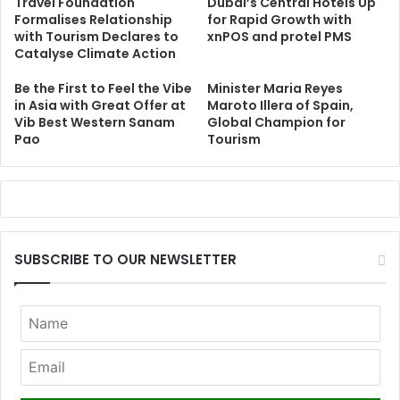
Travel Foundation
Dubai’s Central Hotels Up
Formalises Relationship
for Rapid Growth with
with Tourism Declares to
xnPOS and protel PMS
Catalyse Climate Action
Be the First to Feel the Vibe
Minister Maria Reyes
in Asia with Great Offer at
Maroto Illera of Spain,
Vib Best Western Sanam
Global Champion for
Pao
Tourism
SUBSCRIBE TO OUR NEWSLETTER