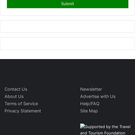
Contact Us
Newsletter
About Us
Advertise with Us
Terms of Service
Help/FAQ
Privacy Statement
Site Map