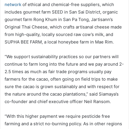
network
of ethical and chemical-free suppliers, which
includes gourmet farm SEED in San Sai District, organic
gourmet farm Rong Khum in San Pa Tong, Jartisann’s
Original Thai Cheese, which crafts artisanal cheese made
from high-quality, locally sourced raw cow’s milk, and
SUPHA BEE FARM, a local honeybee farm in Mae Rim.
“We support sustainability practices so our partners will
continue to farm long into the future and we pay around 2-
2.5 times as much as fair trade programs usually pay
farmers for the cacao, often going on field trips to make
sure the cacao is grown sustainably and with respect for
the nature around the cacao plantations,” said Siamaya’s
co-founder and chief executive officer Neil Ransom.
“With this higher payment we require pesticide free
farming and a strict no-burning policy. As in other regions