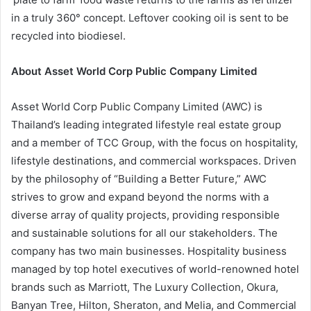
in a truly 360° concept. Leftover cooking oil is sent to be
recycled into biodiesel.
About Asset World Corp Public Company Limited
Asset World Corp Public Company Limited (AWC) is
Thailand’s leading integrated lifestyle real estate group
and a member of TCC Group, with the focus on hospitality,
lifestyle destinations, and commercial workspaces. Driven
by the philosophy of “Building a Better Future,” AWC
strives to grow and expand beyond the norms with a
diverse array of quality projects, providing responsible
and sustainable solutions for all our stakeholders. The
company has two main businesses. Hospitality business
managed by top hotel executives of world-renowned hotel
brands such as Marriott, The Luxury Collection, Okura,
Banyan Tree, Hilton, Sheraton, and Melia, and Commercial