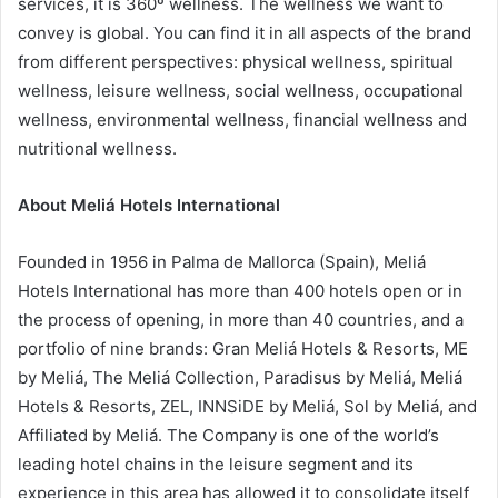
services, it is 360º wellness. The wellness we want to
convey is global. You can find it in all aspects of the brand
from different perspectives: physical wellness, spiritual
wellness, leisure wellness, social wellness, occupational
wellness, environmental wellness, financial wellness and
nutritional wellness.
About Meliá Hotels International
Founded in 1956 in Palma de Mallorca (Spain), Meliá
Hotels International has more than 400 hotels open or in
the process of opening, in more than 40 countries, and a
portfolio of nine brands: Gran Meliá Hotels & Resorts, ME
by Meliá, The Meliá Collection, Paradisus by Meliá, Meliá
Hotels & Resorts, ZEL, INNSiDE by Meliá, Sol by Meliá, and
Affiliated by Meliá. The Company is one of the world’s
leading hotel chains in the leisure segment and its
experience in this area has allowed it to consolidate itself