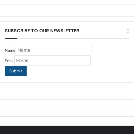
SUBSCRIBE TO OUR NEWSLETTER
Name
Email