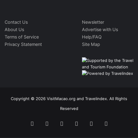
Contact Us
Newsletter
About Us
Advertise with Us
Terms of Service
Help/FAQ
Privacy Statement
Site Map
Copyright © 2026 VisitMacao.org and Travelindex. All Rights
Reserved
Facebook
Twitter
Pinterest
LinkedIn
YouTube
Instagram