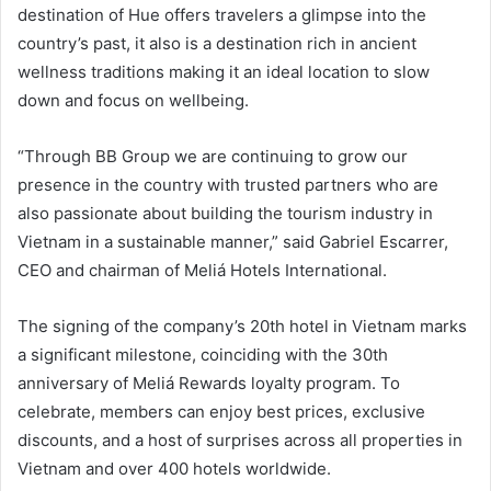
destination of Hue offers travelers a glimpse into the
country’s past, it also is a destination rich in ancient
wellness traditions making it an ideal location to slow
down and focus on wellbeing.
“Through BB Group we are continuing to grow our
presence in the country with trusted partners who are
also passionate about building the tourism industry in
Vietnam in a sustainable manner,” said Gabriel Escarrer,
CEO and chairman of Meliá Hotels International.
The signing of the company’s 20th hotel in Vietnam marks
a significant milestone, coinciding with the 30th
anniversary of Meliá Rewards loyalty program. To
celebrate, members can enjoy best prices, exclusive
discounts, and a host of surprises across all properties in
Vietnam and over 400 hotels worldwide.