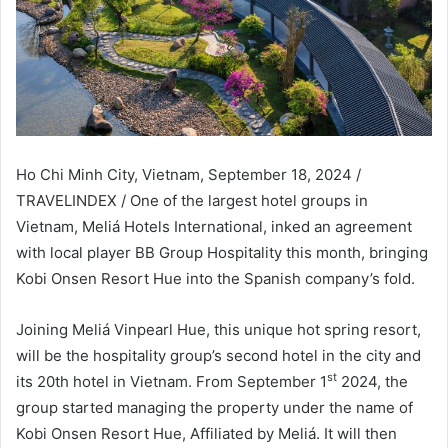
Ho Chi Minh City, Vietnam, September 18, 2024 /
TRAVELINDEX / One of the largest hotel groups in
Vietnam, Meliá Hotels International, inked an agreement
with local player BB Group Hospitality this month, bringing
Kobi Onsen Resort Hue into the Spanish company’s fold.
Joining Meliá Vinpearl Hue, this unique hot spring resort,
will be the hospitality group’s second hotel in the city and
st
its 20th hotel in Vietnam. From September 1
2024, the
group started managing the property under the name of
Kobi Onsen Resort Hue, Affiliated by Meliá. It will then