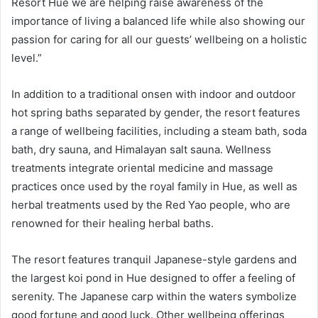
Resort Hue we are helping raise awareness of the
importance of living a balanced life while also showing our
passion for caring for all our guests’ wellbeing on a holistic
level.”
In addition to a traditional onsen with indoor and outdoor
hot spring baths separated by gender, the resort features
a range of wellbeing facilities, including a steam bath, soda
bath, dry sauna, and Himalayan salt sauna. Wellness
treatments integrate oriental medicine and massage
practices once used by the royal family in Hue, as well as
herbal treatments used by the Red Yao people, who are
renowned for their healing herbal baths.
The resort features tranquil Japanese-style gardens and
the largest koi pond in Hue designed to offer a feeling of
serenity. The Japanese carp within the waters symbolize
good fortune and good luck. Other wellbeing offerings