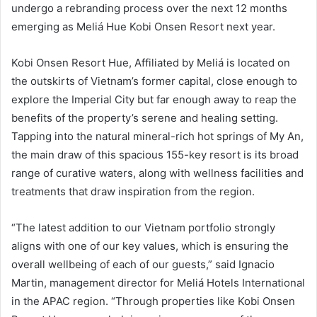
undergo a rebranding process over the next 12 months
emerging as Meliá Hue Kobi Onsen Resort next year.
Kobi Onsen Resort Hue, Affiliated by Meliá is located on
the outskirts of Vietnam’s former capital, close enough to
explore the Imperial City but far enough away to reap the
benefits of the property’s serene and healing setting.
Tapping into the natural mineral-rich hot springs of My An,
the main draw of this spacious 155-key resort is its broad
range of curative waters, along with wellness facilities and
treatments that draw inspiration from the region.
“The latest addition to our Vietnam portfolio strongly
aligns with one of our key values, which is ensuring the
overall wellbeing of each of our guests,” said Ignacio
Martin, management director for Meliá Hotels International
in the APAC region. “Through properties like Kobi Onsen