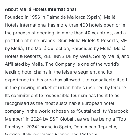
About Meliá Hotels International
Founded in 1956 in Palma de Mallorca (Spain), Meliá
Hotels International has more than 400 hotels open or in
the process of opening, in more than 40 countries, and a
portfolio of nine brands: Gran Meliá Hotels & Resorts, ME
by Meliá, The Meliá Collection, Paradisus by Meliá, Meliá
Hotels & Resorts, ZEL, INNSiDE by Meliá, Sol by Meliá, and
Affiliated by Meliá. The Company is one of the world’s
leading hotel chains in the leisure segment and its
experience in this area has allowed it to consolidate itself
in the growing market of urban hotels inspired by leisure.
Its commitment to responsible tourism has led it to be
recognised as the most sustainable European hotel
company in the world (chosen as “Sustainability Yearbook
Member” in 2024 by S&P Global), as well as being a “Top
Employer 2024” brand in Spain, Dominican Republic,
Mexico, Italy, Germany, France and Vietnam.