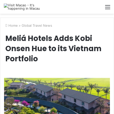
M
Home
>
Global Travel News
Meliá Hotels Adds Kobi
Onsen Hue to its Vietnam
Portfolio