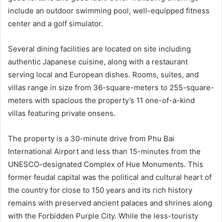
include an outdoor swimming pool, well-equipped fitness
center and a golf simulator.
Several dining facilities are located on site including
authentic Japanese cuisine, along with a restaurant
serving local and European dishes. Rooms, suites, and
villas range in size from 36-square-meters to 255-square-
meters with spacious the property’s 11 one-of-a-kind
villas featuring private onsens.
The property is a 30-minute drive from Phu Bai
International Airport and less than 15-minutes from the
UNESCO-designated Complex of Hue Monuments. This
former feudal capital was the political and cultural heart of
the country for close to 150 years and its rich history
remains with preserved ancient palaces and shrines along
with the Forbidden Purple City. While the less-touristy