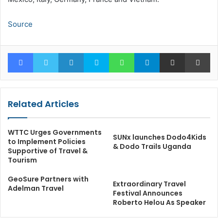
Source
Facebook
Twitter
LinkedIn
Skype
WhatsApp
Telegram
Share via Email
Pr
Related Articles
WTTC Urges Governments
SUNx launches Dodo4Kids
to Implement Policies
& Dodo Trails Uganda
Supportive of Travel &
Tourism
GeoSure Partners with
Extraordinary Travel
Adelman Travel
Festival Announces
Roberto Helou As Speaker