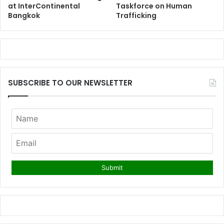
at InterContinental
Taskforce on Human
Bangkok
Trafficking
SUBSCRIBE TO OUR NEWSLETTER