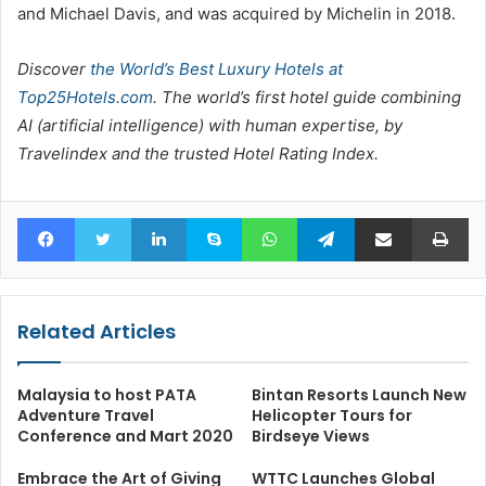
and Michael Davis, and was acquired by Michelin in 2018.
Discover
the World’s Best Luxury Hotels at
Top25Hotels.com
. The world’s first hotel guide combining
AI (artificial intelligence) with human expertise, by
Travelindex and the trusted Hotel Rating Index.
Facebook
Twitter
LinkedIn
Skype
WhatsApp
Telegram
Share via Email
Pr
Related Articles
Malaysia to host PATA
Bintan Resorts Launch New
Adventure Travel
Helicopter Tours for
Conference and Mart 2020
Birdseye Views
Embrace the Art of Giving
WTTC Launches Global