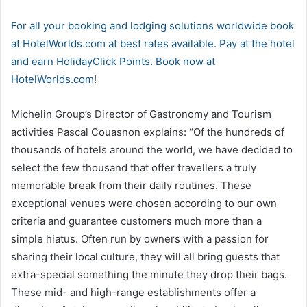
For all your booking and lodging solutions worldwide book
at HotelWorlds.com at best rates available. Pay at the hotel
and earn HolidayClick Points. Book now at
HotelWorlds.com
!
Michelin Group’s Director of Gastronomy and Tourism
activities Pascal Couasnon explains: “Of the hundreds of
thousands of hotels around the world, we have decided to
select the few thousand that offer travellers a truly
memorable break from their daily routines. These
exceptional venues were chosen according to our own
criteria and guarantee customers much more than a
simple hiatus. Often run by owners with a passion for
sharing their local culture, they will all bring guests that
extra-special something the minute they drop their bags.
These mid- and high-range establishments offer a