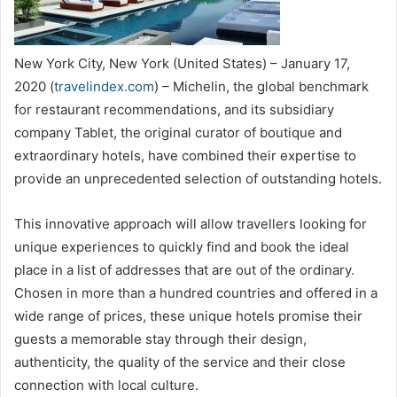
New York City, New York (United States) – January 17,
2020 (
travelindex.com
) – Michelin, the global benchmark
for restaurant recommendations, and its subsidiary
company Tablet, the original curator of boutique and
extraordinary hotels, have combined their expertise to
provide an unprecedented selection of outstanding hotels.
This innovative approach will allow travellers looking for
unique experiences to quickly find and book the ideal
place in a list of addresses that are out of the ordinary.
Chosen in more than a hundred countries and offered in a
wide range of prices, these unique hotels promise their
guests a memorable stay through their design,
authenticity, the quality of the service and their close
connection with local culture.