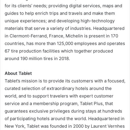
for its clients’ needs; providing digital services, maps and
guides to help enrich trips and travels and make them
unique experiences; and developing high-technology
materials that serve a variety of industries. Headquartered
in Clermont-Ferrand, France, Michelin is present in 170
countries, has more than 125,000 employees and operates
67 tire production facilities which together produced
around 190 million tires in 2018.
About Tablet
Tablet’s mission is to provide its customers with a focused,
curated selection of extraordinary hotels around the
world, and to support travelers with expert customer
service and a membership program, Tablet Plus, that
guarantees exclusive privileges during stays at hundreds
of participating hotels around the world. Headquartered in
New York, Tablet was founded in 2000 by Laurent Vernhes