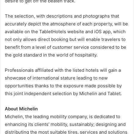
desire to get off the beaten track.
The selection, with descriptions and photographs that
accurately depict the atmosphere of each property, will be
available on the TabletHotels website and iOS app, which
not only allows direct booking but will enable travelers to
benefit from a level of customer service considered to be
the gold standard in the world of hospitality.
Professionals affiliated with the listed hotels will gain a
showcase of international stature leading to new
opportunities thanks to the exposure made possible by
this joint independent selection by Michelin and Tablet.
About Michelin
Michelin, the leading mobility company, is dedicated to
enhancing its clients’ mobility, sustainably; designing and
distributing the most suitable tires, services and solutions