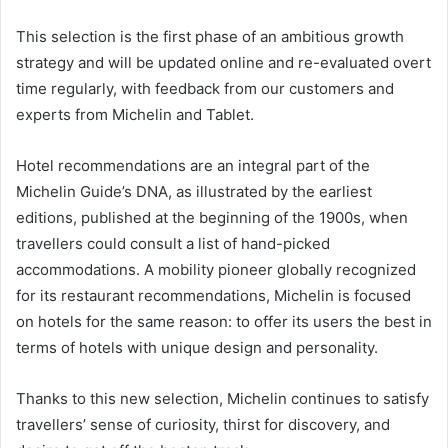
This selection is the first phase of an ambitious growth
strategy and will be updated online and re-evaluated overt
time regularly, with feedback from our customers and
experts from Michelin and Tablet.
Hotel recommendations are an integral part of the
Michelin Guide’s DNA, as illustrated by the earliest
editions, published at the beginning of the 1900s, when
travellers could consult a list of hand-picked
accommodations. A mobility pioneer globally recognized
for its restaurant recommendations, Michelin is focused
on hotels for the same reason: to offer its users the best in
terms of hotels with unique design and personality.
Thanks to this new selection, Michelin continues to satisfy
travellers’ sense of curiosity, thirst for discovery, and