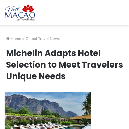
M
Home
>
Global Travel News
Michelin Adapts Hotel
Selection to Meet Travelers
Unique Needs