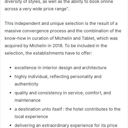
diversity of styles, as well as the ability to book online
across a very wide price range”.
This independent and unique selection is the result of a
massive convergence process and the combination of the
know-how in curation of Michelin and Tablet, which was
acquired by Michelin in 2018. To be included in the
selection, the establishments have to offer:
excellence in interior design and architecture
highly individual, reflecting personality and
authenticity
quality and consistency in service, comfort, and
maintenance
a destination unto itself : the hotel contributes to the
local experience
delivering an extraordinary experience for its price