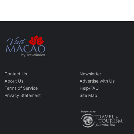
Contact Us
Newsletter
About Us
Advertise with Us
Terms of Service
Help/FAQ
Privacy Statement
Site Map