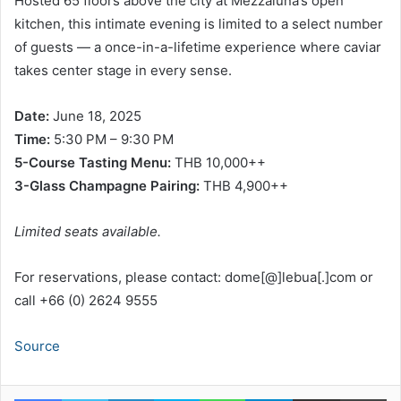
Hosted 65 floors above the city at Mezzaluna’s open
kitchen, this intimate evening is limited to a select number
of guests — a once-in-a-lifetime experience where caviar
takes center stage in every sense.
Date:
June 18, 2025
Time:
5:30 PM – 9:30 PM
5-Course Tasting Menu:
THB 10,000++
3-Glass Champagne Pairing:
THB 4,900++
Limited seats available.
For reservations, please contact: dome[@]lebua[.]com or
call +66 (0) 2624 9555
Source
Facebook
Twitter
LinkedIn
Skype
WhatsApp
Telegram
Share via Email
Pr