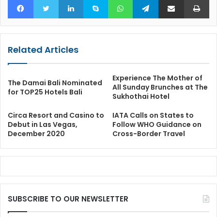
Related Articles
Experience The Mother of
The Damai Bali Nominated
All Sunday Brunches at The
for TOP25 Hotels Bali
Sukhothai Hotel
Circa Resort and Casino to
IATA Calls on States to
Debut in Las Vegas,
Follow WHO Guidance on
December 2020
Cross-Border Travel
SUBSCRIBE TO OUR NEWSLETTER