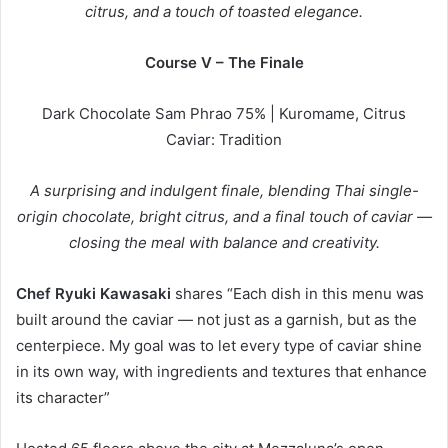
citrus, and a touch of toasted elegance.
Course V – The Finale
Dark Chocolate Sam Phrao 75% | Kuromame, Citrus
Caviar: Tradition
A surprising and indulgent finale, blending Thai single-
origin chocolate, bright citrus, and a final touch of caviar —
closing the meal with balance and creativity.
Chef Ryuki Kawasaki
shares “Each dish in this menu was
built around the caviar — not just as a garnish, but as the
centerpiece. My goal was to let every type of caviar shine
in its own way, with ingredients and textures that enhance
its character”