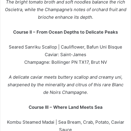
The bright tomato broth and soft noodles balance the rich
Oscietra, while the Champagne’s notes of orchard fruit and
brioche enhance its depth.
Course II – From Ocean Depths to Delicate Peaks
Seared Sanriku Scallop | Cauliflower, Bafun Uni Bisque
Caviar: Saint-James
Champagne: Bollinger PN TX17, Brut NV
A delicate caviar meets buttery scallop and creamy uni,
sharpened by the minerality and citrus of this rare Blanc
de Noirs Champagne.
Course III – Where Land Meets Sea
Kombu Steamed Madai | Sea Bream, Crab, Potato, Caviar
Sauce