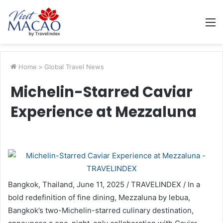
M
Home
>
Global Travel News
Michelin-Starred Caviar
Experience at Mezzaluna
Bangkok, Thailand, June 11, 2025 / TRAVELINDEX / In a
bold redefinition of fine dining, Mezzaluna by lebua,
Bangkok’s two-Michelin-starred culinary destination,