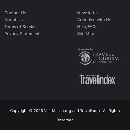
Contact Us
Newsletter
About Us
Advertise with Us
Terms of Service
Help/FAQ
Privacy Statement
Site Map
Copyright © 2026 VisitMacao.org and Travelindex. All Rights
Reserved