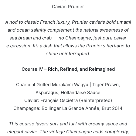
Caviar: Prunier
A nod to classic French luxury, Prunier caviar’s bold umami
and ocean salinity complement the natural sweetness of
sea bream and crab — no Champagne, just pure caviar
expression. It’s a dish that allows the Prunier’s heritage to
shine uninterrupted.
Course IV – Rich, Refined, and Reimagined
Charcoal Grilled Murakami Wagyu | Tiger Prawn,
Asparagus, Hollandaise Sauce
Caviar: Français Oscietra (Reinterpreted)
Champagne: Bollinger La Grande Année, Brut 2014
This course layers surf and turf with creamy sauce and
elegant caviar. The vintage Champagne adds complexity,