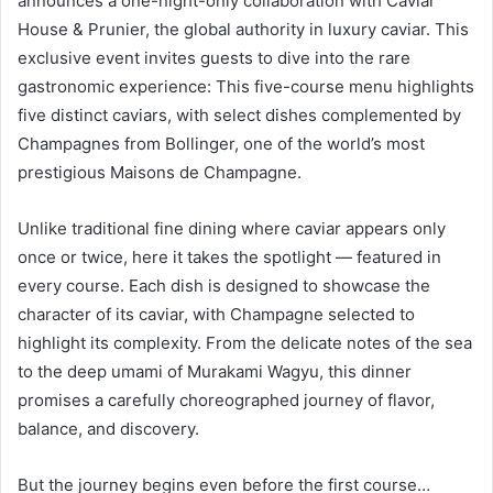
announces a one-night-only collaboration with Caviar
House & Prunier, the global authority in luxury caviar. This
exclusive event invites guests to dive into the rare
gastronomic experience: This five-course menu highlights
five distinct caviars, with select dishes complemented by
Champagnes from Bollinger, one of the world’s most
prestigious Maisons de Champagne.
Unlike traditional fine dining where caviar appears only
once or twice, here it takes the spotlight — featured in
every course. Each dish is designed to showcase the
character of its caviar, with Champagne selected to
highlight its complexity. From the delicate notes of the sea
to the deep umami of Murakami Wagyu, this dinner
promises a carefully choreographed journey of flavor,
balance, and discovery.
But the journey begins even before the first course…