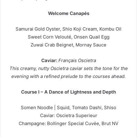
Welcome Canapés
Samurai Gold Oyster, Shio Koji Cream, Kombu Oil
Sweet Corn Velouté, Onsen Quail Egg
Zuwai Crab Beignet, Mornay Sauce
Caviar:
Français Oscietra
This creamy, nutty Oscietra caviar sets the tone for the
evening with a refined prelude to the courses ahead.
Course I – A Dance of Lightness and Depth
Somen Noodle | Squid, Tomato Dashi, Shiso
Caviar: Oscietra Superieur
Champagne: Bollinger Special Cuvée, Brut NV