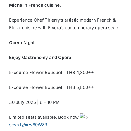
Michelin French cuisine
.
Experience Chef Thierry’s artistic modern French &
Floral cuisine with Fivera’s contemporary opera style.
Opera Night
Enjoy Gastronomy and Opera
5-course Flower Bouquet | THB 4,800++
8-course Flower Bouquet | THB 5,800++
30 July 2025 | 6 – 10 PM
Limited seats available. Book now
sevn.ly/xrw69WZB