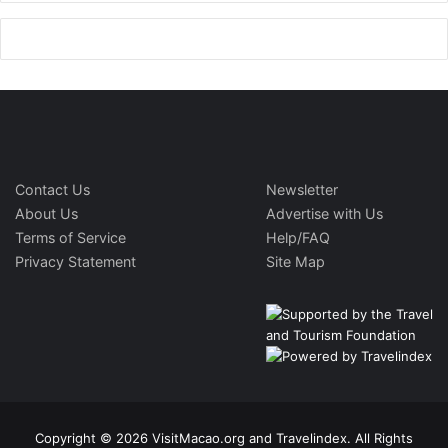
Contact Us
Newsletter
About Us
Advertise with Us
Terms of Service
Help/FAQ
Privacy Statement
Site Map
Copyright © 2026 VisitMacao.org and Travelindex. All Rights