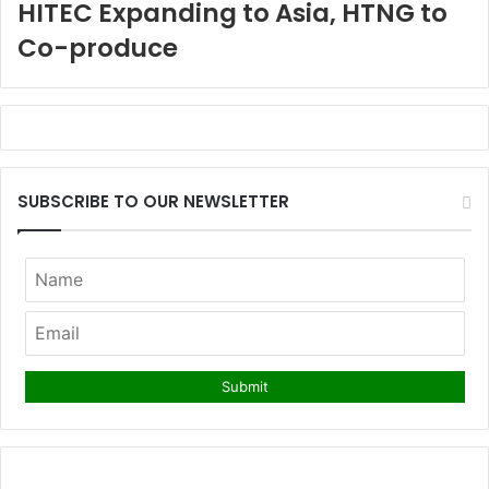
HITEC Expanding to Asia, HTNG to
Co-produce
SUBSCRIBE TO OUR NEWSLETTER