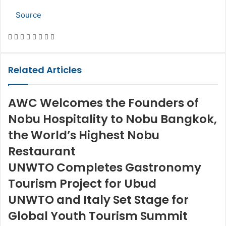
Source
Facebook
Twitter
LinkedIn
Skype
WhatsApp
Telegram
Share
Print
via
Email
Related Articles
AWC Welcomes the Founders of
Nobu Hospitality to Nobu Bangkok,
the World’s Highest Nobu
Restaurant
UNWTO Completes Gastronomy
Tourism Project for Ubud
UNWTO and Italy Set Stage for
Global Youth Tourism Summit