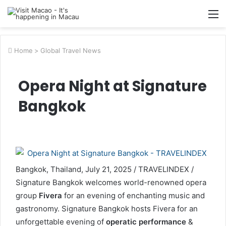
M
Home
>
Global Travel News
Opera Night at Signature
Bangkok
Bangkok, Thailand, July 21, 2025 / TRAVELINDEX /
Signature Bangkok welcomes world-renowned opera
group
Fivera
for an evening of enchanting music and
gastronomy. Signature Bangkok hosts Fivera for an
unforgettable evening of
operatic performance
&