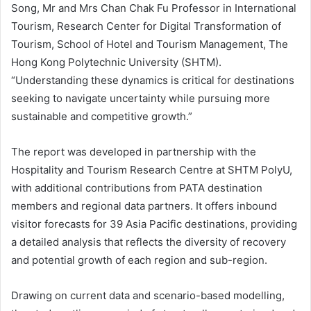
Song, Mr and Mrs Chan Chak Fu Professor in International
Tourism, Research Center for Digital Transformation of
Tourism, School of Hotel and Tourism Management, The
Hong Kong Polytechnic University (SHTM).
“Understanding these dynamics is critical for destinations
seeking to navigate uncertainty while pursuing more
sustainable and competitive growth.”
The report was developed in partnership with the
Hospitality and Tourism Research Centre at SHTM PolyU,
with additional contributions from PATA destination
members and regional data partners. It offers inbound
visitor forecasts for 39 Asia Pacific destinations, providing
a detailed analysis that reflects the diversity of recovery
and potential growth of each region and sub-region.
Drawing on current data and scenario-based modelling,