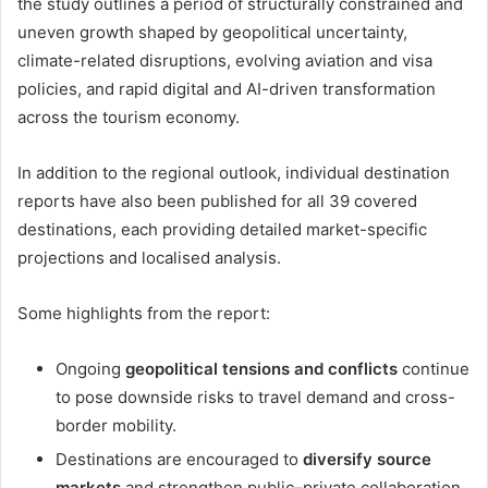
the study outlines a period of structurally constrained and
uneven growth shaped by geopolitical uncertainty,
climate-related disruptions, evolving aviation and visa
policies, and rapid digital and AI-driven transformation
across the tourism economy.
In addition to the regional outlook, individual destination
reports have also been published for all 39 covered
destinations, each providing detailed market-specific
projections and localised analysis.
Some highlights from the report:
Ongoing
geopolitical tensions and conflicts
continue
to pose downside risks to travel demand and cross-
border mobility.
Destinations are encouraged to
diversify source
markets
and strengthen public–private collaboration