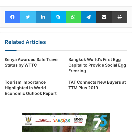
Facebook
Twitter
LinkedIn
Skype
WhatsApp
Telegram
Share via Email
Pr
Related Articles
Kenya Awarded Safe Travel
Bangkok World’s First Egg
Status by WTTC
Capital to Provide Social Egg
Freezing
Tourism Importance
TAT Connects New Buyers at
Highlighted in World
TTM Plus 2019
Economic Outlook Report