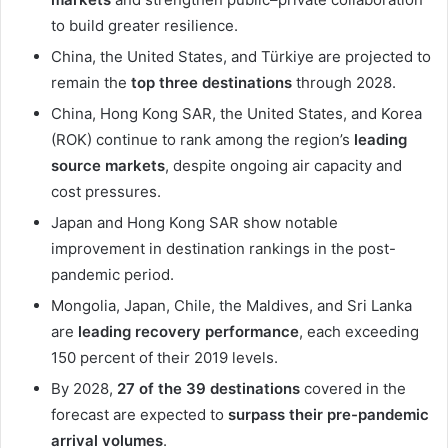
to build greater resilience.
China, the United States, and Türkiye are projected to
remain the
top three destinations
through 2028.
China, Hong Kong SAR, the United States, and Korea
(ROK) continue to rank among the region’s
leading
source markets
, despite ongoing air capacity and
cost pressures.
Japan and Hong Kong SAR show notable
improvement in destination rankings in the post-
pandemic period.
Mongolia, Japan, Chile, the Maldives, and Sri Lanka
are
leading recovery performance
, each exceeding
150 percent of their 2019 levels.
By 2028,
27 of the 39 destinations
covered in the
forecast are expected to
surpass their pre-pandemic
arrival volumes
.