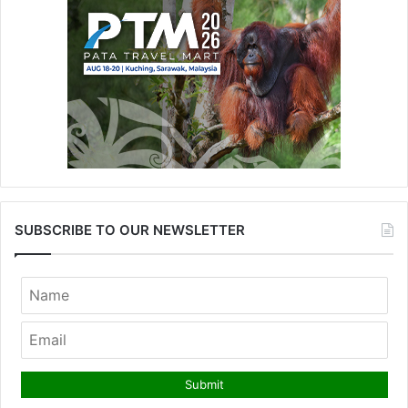
SUBSCRIBE TO OUR NEWSLETTER