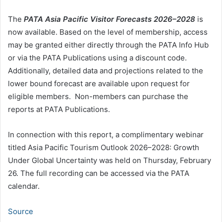
The
PATA Asia Pacific Visitor Forecasts 2026–2028
is
now available. Based on the level of membership, access
may be granted either directly through the PATA Info Hub
or via the PATA Publications using a discount code.
Additionally, detailed data and projections related to the
lower bound forecast are available upon request for
eligible members. Non-members can purchase the
reports at PATA Publications.
In connection with this report, a complimentary webinar
titled Asia Pacific Tourism Outlook 2026–2028: Growth
Under Global Uncertainty was held on Thursday, February
26. The full recording can be accessed via the PATA
calendar.
Source