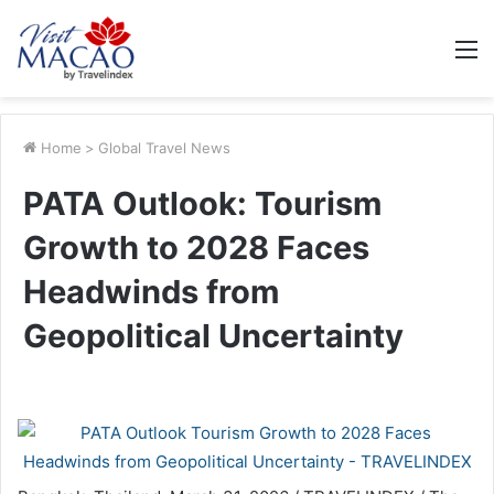
M
Home
>
Global Travel News
PATA Outlook: Tourism
Growth to 2028 Faces
Headwinds from
Geopolitical Uncertainty