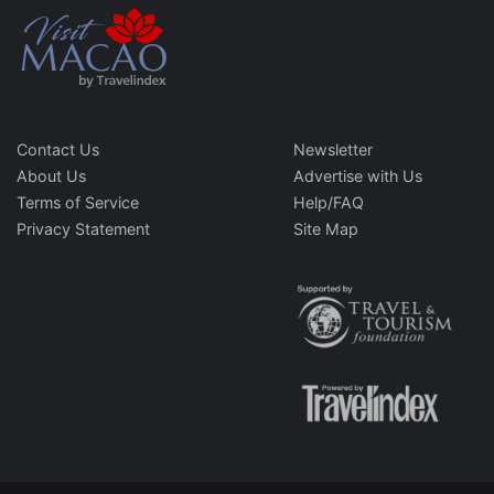
Contact Us
Newsletter
About Us
Advertise with Us
Terms of Service
Help/FAQ
Privacy Statement
Site Map