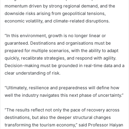
momentum driven by strong regional demand, and the
downside risks arising from geopolitical tensions,
economic volatility, and climate-related disruptions.
“In this environment, growth is no longer linear or
guaranteed. Destinations and organisations must be
prepared for multiple scenarios, with the ability to adapt
quickly, recalibrate strategies, and respond with agility.
Decision-making must be grounded in real-time data and a
clear understanding of risk.
“Ultimately, resilience and preparedness will define how
well the industry navigates this next phase of uncertainty.”
“The results reflect not only the pace of recovery across
destinations, but also the deeper structural changes
transforming the tourism economy,” said Professor Haiyan