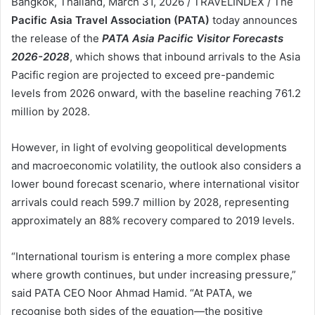
Bangkok, Thailand, March 31, 2026 / TRAVELINDEX / The
Pacific Asia Travel Association (PATA)
today announces
the release of the
PATA Asia Pacific Visitor Forecasts
2026-2028
, which shows that inbound arrivals to the Asia
Pacific region are projected to exceed pre-pandemic
levels from 2026 onward, with the baseline reaching 761.2
million by 2028.
However, in light of evolving geopolitical developments
and macroeconomic volatility, the outlook also considers a
lower bound forecast scenario, where international visitor
arrivals could reach 599.7 million by 2028, representing
approximately an 88% recovery compared to 2019 levels.
“International tourism is entering a more complex phase
where growth continues, but under increasing pressure,”
said PATA CEO Noor Ahmad Hamid. “At PATA, we
recognise both sides of the equation—the positive