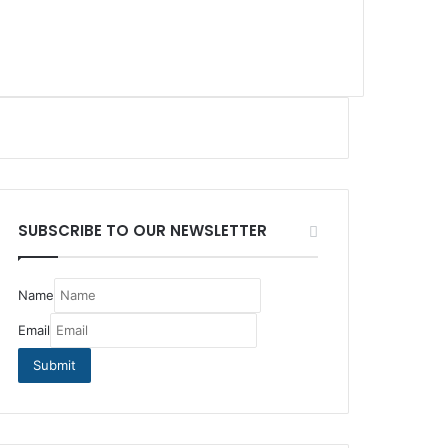
SUBSCRIBE TO OUR NEWSLETTER
Name
Email