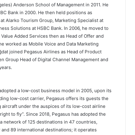
ngeles) Anderson School of Management in 2011. He
BC Bank in 2000. He then held positions as
t Alarko Tourism Group, Marketing Specialist at
iness Solutions at HSBC Bank. In 2006, he moved to
, Value Added Services then as Head of Offer and
he worked as Mobile Voice and Data Marketing
dat joined Pegasus Airlines as Head of Product
een Group Head of Digital Channel Management and
years.
adopted a low-cost business model in 2005, upon its
ing low-cost carrier, Pegasus offers its guests the
aircraft under the auspices of its low-cost airline
right to fly”. Since 2018, Pegasus has adopted the
 a network of 125 destinations in 47 countries,
and 89 international destinations; it operates