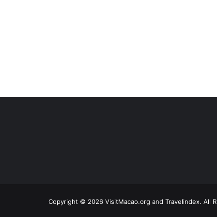
Copyright © 2026 VisitMacao.org and Travelindex. All 