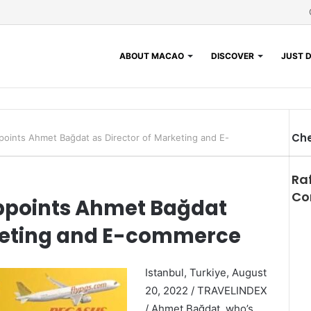
ABOUT MACAO
DISCOVER
JUST D
Che
points Ahmet Bağdat as Director of Marketing and E-
Clo
Ra
Co
Appoints Ahmet Bağdat
rketing and E-commerce
Istanbul, Turkiye, August
20, 2022 / TRAVELINDEX
/ Ahmet Bağdat, who’s