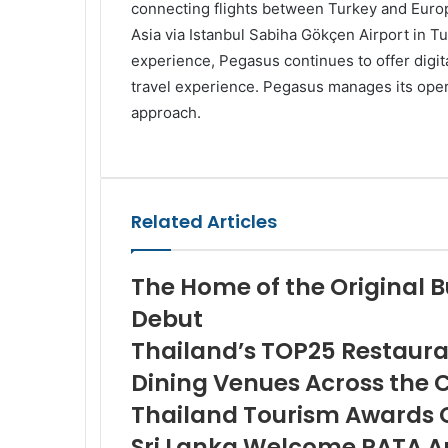
connecting flights between Turkey and Europe
Asia via Istanbul Sabiha Gökçen Airport in Tu
experience, Pegasus continues to offer digi
travel experience. Pegasus manages its opera
approach.
Facebook
Twitter
LinkedIn
Skype
WhatsApp
Telegram
Share
Print
via
Email
Related Articles
The Home of the Original B
Debut
Thailand’s TOP25 Restaura
Dining Venues Across the 
Thailand Tourism Awards 
Sri Lanka Welcome PATA A