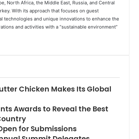
, North Africa, the Middle East, Russia, and Central
rkey. With its approach that focuses on guest
tal technologies and unique innovations to enhance the
tions and activities with a “sustainable environment”
utter Chicken Makes Its Global
nts Awards to Reveal the Best
Country
Open for Submissions
nnual Summit Delegates