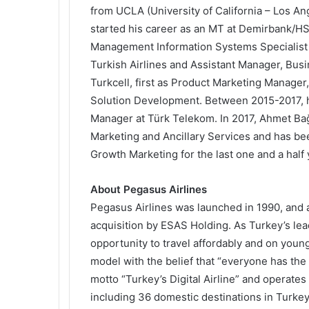
from UCLA (University of California – Los A
started his career as an MT at Demirbank/HS
Management Information Systems Specialist a
Turkish Airlines and Assistant Manager, Bus
Turkcell, first as Product Marketing Manager
Solution Development. Between 2015-2017, 
Manager at Türk Telekom. In 2017, Ahmet Bağ
Marketing and Ancillary Services and has b
Growth Marketing for the last one and a half 
About Pegasus Airlines
Pegasus Airlines was launched in 1990, and 
acquisition by ESAS Holding. As Turkey’s lead
opportunity to travel affordably and on young 
model with the belief that “everyone has the 
motto “Turkey’s Digital Airline” and operates
including 36 domestic destinations in Turkey 