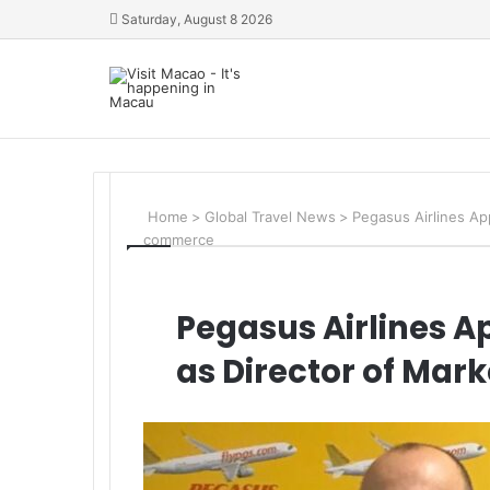
Saturday, August 8 2026
Home
>
Global Travel News
>
Pegasus Airlines Ap
commerce
Pegasus Airlines 
as Director of Ma