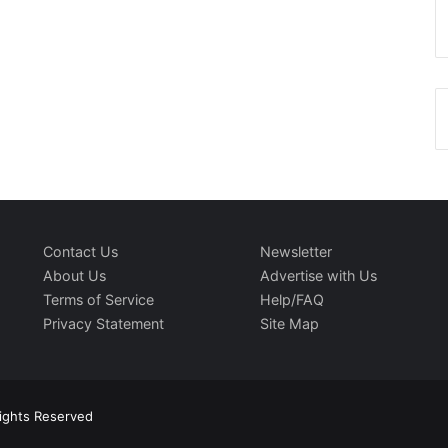
Contact Us
Newsletter
About Us
Advertise with Us
Terms of Service
Help/FAQ
Privacy Statement
Site Map
Rights Reserved