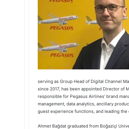
serving as Group Head of Digital Channel M
since 2017, has been appointed Director of 
responsible for Pegasus Airlines’ brand ma
management, data analytics, ancillary prod
guest experience functions, and leading the
Ahmet Bağdat graduated from Boğaziçi Univer