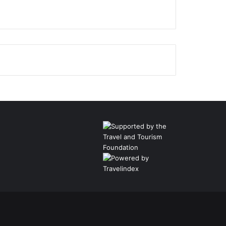
Facebook
Twitter
Pinterest
LinkedIn
YouTube
Instagram