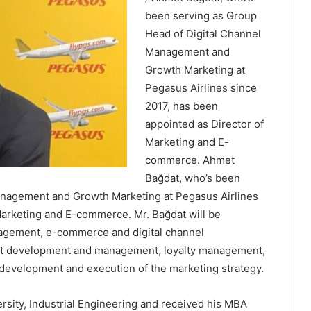
been serving as Group
Head of Digital Channel
Management and
Growth Marketing at
Pegasus Airlines since
2017, has been
appointed as Director of
Marketing and E-
commerce. Ahmet
Bağdat, who’s been
anagement and Growth Marketing at Pegasus Airlines
Marketing and E-commerce. Mr. Bağdat will be
nagement, e-commerce and digital channel
uct development and management, loyalty management,
 development and execution of the marketing strategy.
sity, Industrial Engineering and received his MBA