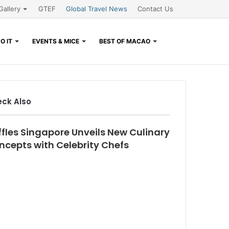
Gallery
GTEF
Global Travel News
Contact Us
Search
O IT
EVENTS & MICE
BEST OF MACAO
for
ck Also
se
ffles Singapore Unveils New Culinary
ncepts with Celebrity Chefs