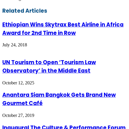
Facebook
Twitter
LinkedIn
Skype
WhatsApp
Telegram
Share
Print
Related Articles
via
Email
Ethiopian Wins Skytrax Best Airline in Africa
Award for 2nd Time in Row
July 24, 2018
UN Tourism to Open ‘Tourism Law
Observatory’ in the Middle East
October 12, 2025
Anantara Siam Bangkok Gets Brand New
Gourmet Café
October 27, 2019
Inaugural The Culture & Performance Forum