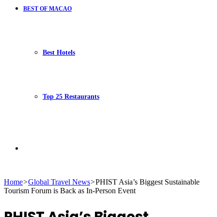
BEST OF MACAO
Best Hotels
Top 25 Restaurants
Search
Home
>
Global Travel News
>
PHIST Asia’s Biggest Sustainable
Tourism Forum is Back as In-Person Event
for