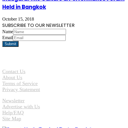
Held in Bangkok
October 15, 2018
SUBSCRIBE TO OUR NEWSLETTER
Name
Email
Contact Us
About Us
Terms of Service
Privacy Statement
Newsletter
Advertise with Us
Help/FAQ
Site Map