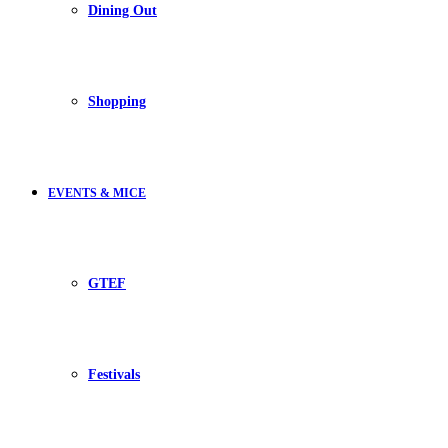
Dining Out
Shopping
EVENTS & MICE
GTEF
Festivals