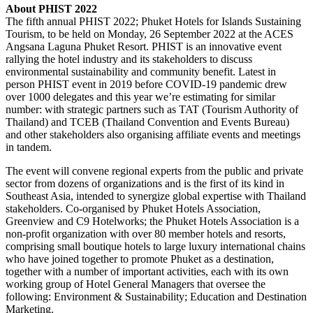
About PHIST 2022
The fifth annual PHIST 2022; Phuket Hotels for Islands Sustaining
Tourism, to be held on Monday, 26 September 2022 at the ACES
Angsana Laguna Phuket Resort. PHIST is an innovative event
rallying the hotel industry and its stakeholders to discuss
environmental sustainability and community benefit. Latest in
person PHIST event in 2019 before COVID-19 pandemic drew
over 1000 delegates and this year we’re estimating for similar
number: with strategic partners such as TAT (Tourism Authority of
Thailand) and TCEB (Thailand Convention and Events Bureau)
and other stakeholders also organising affiliate events and meetings
in tandem.
The event will convene regional experts from the public and private
sector from dozens of organizations and is the first of its kind in
Southeast Asia, intended to synergize global expertise with Thailand
stakeholders. Co-organised by Phuket Hotels Association,
Greenview and C9 Hotelworks; the Phuket Hotels Association is a
non-profit organization with over 80 member hotels and resorts,
comprising small boutique hotels to large luxury international chains
who have joined together to promote Phuket as a destination,
together with a number of important activities, each with its own
working group of Hotel General Managers that oversee the
following: Environment & Sustainability; Education and Destination
Marketing.