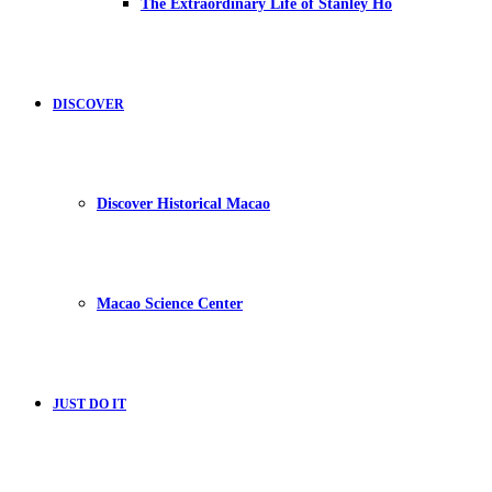
The Extraordinary Life of Stanley Ho
DISCOVER
Discover Historical Macao
Macao Science Center
JUST DO IT