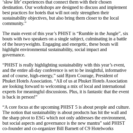
‘slow life’ experiences that connect them with their chosen
destination. Our workshops are designed to discuss and implement
best practices for hotels that will not only strengthen their
sustainability objectives, but also bring them closer to the local
community.”
The main event of this year’s PHIST is “Rumble in the Jungle”, six
bouts with two speakers on a single subject, culminating in a battle
of the heavyweights. Engaging and energetic, these bouts will
highlight environmental sustainability, social impact and
governance.
“PHIST is really highlighting sustainability with this year’s event,
and the entire all-day conference is set to be insightful, informative
and of course, high-energy,” said Bjorn Courage, President of
Phuket Hotels Association. “All of us at Phuket Hotels Association
are looking forward to welcoming a mix of local and international
experts for meaningful discussions. Plus, it is fantastic that the event
is back in person!”
“A core focus at the upcoming PHIST 5 is about people and culture.
The notion that sustainability is about products has hit the wall and
the sharp pivot to ESG which not only addresses the environment,
but social aspects and governance is the new mantra” said PHIST
co-founder and co-organizer Bill Barnett of C9 Hotelworks