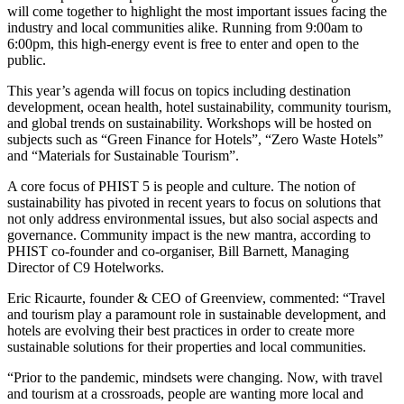
will come together to highlight the most important issues facing the
industry and local communities alike. Running from 9:00am to
6:00pm, this high-energy event is free to enter and open to the
public.
This year’s agenda will focus on topics including destination
development, ocean health, hotel sustainability, community tourism,
and global trends on sustainability. Workshops will be hosted on
subjects such as “Green Finance for Hotels”, “Zero Waste Hotels”
and “Materials for Sustainable Tourism”.
A core focus of PHIST 5 is people and culture. The notion of
sustainability has pivoted in recent years to focus on solutions that
not only address environmental issues, but also social aspects and
governance. Community impact is the new mantra, according to
PHIST co-founder and co-organiser, Bill Barnett, Managing
Director of C9 Hotelworks.
Eric Ricaurte, founder & CEO of Greenview, commented: “Travel
and tourism play a paramount role in sustainable development, and
hotels are evolving their best practices in order to create more
sustainable solutions for their properties and local communities.
“Prior to the pandemic, mindsets were changing. Now, with travel
and tourism at a crossroads, people are wanting more local and