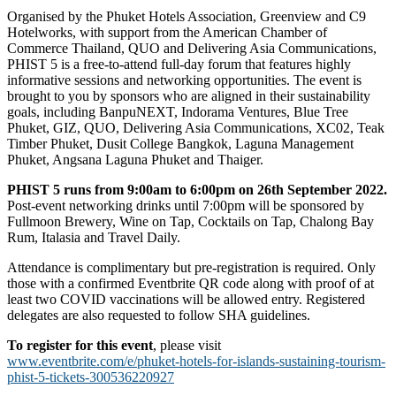
Organised by the Phuket Hotels Association, Greenview and C9
Hotelworks, with support from the American Chamber of
Commerce Thailand, QUO and Delivering Asia Communications,
PHIST 5 is a free-to-attend full-day forum that features highly
informative sessions and networking opportunities. The event is
brought to you by sponsors who are aligned in their sustainability
goals, including BanpuNEXT, Indorama Ventures, Blue Tree
Phuket, GIZ, QUO, Delivering Asia Communications, XC02, Teak
Timber Phuket, Dusit College Bangkok, Laguna Management
Phuket, Angsana Laguna Phuket and Thaiger.
PHIST 5 runs from 9:00am to 6:00pm on 26th September 2022.
Post-event networking drinks until 7:00pm will be sponsored by
Fullmoon Brewery, Wine on Tap, Cocktails on Tap, Chalong Bay
Rum, Italasia and Travel Daily.
Attendance is complimentary but pre-registration is required. Only
those with a confirmed Eventbrite QR code along with proof of at
least two COVID vaccinations will be allowed entry. Registered
delegates are also requested to follow SHA guidelines.
To register for this event
, please visit
www.eventbrite.com/e/phuket-hotels-for-islands-sustaining-tourism-
phist-5-tickets-300536220927