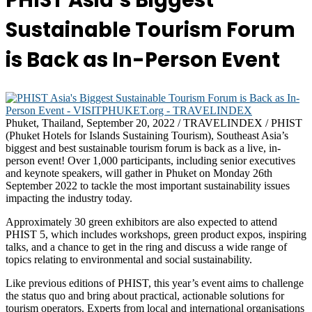
PHIST Asia’s Biggest
Sustainable Tourism Forum
is Back as In-Person Event
Phuket, Thailand, September 20, 2022 / TRAVELINDEX / PHIST
(Phuket Hotels for Islands Sustaining Tourism), Southeast Asia’s
biggest and best sustainable tourism forum is back as a live, in-
person event! Over 1,000 participants, including senior executives
and keynote speakers, will gather in Phuket on Monday 26th
September 2022 to tackle the most important sustainability issues
impacting the industry today.
Approximately 30 green exhibitors are also expected to attend
PHIST 5, which includes workshops, green product expos, inspiring
talks, and a chance to get in the ring and discuss a wide range of
topics relating to environmental and social sustainability.
Like previous editions of PHIST, this year’s event aims to challenge
the status quo and bring about practical, actionable solutions for
tourism operators. Experts from local and international organisations