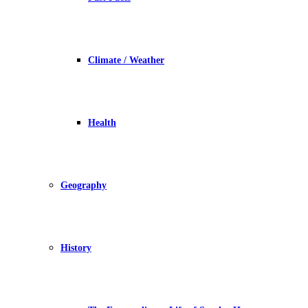
Climate / Weather
Health
Geography
History