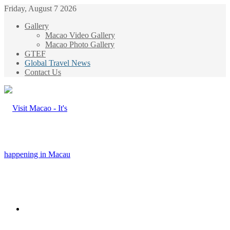
Friday, August 7 2026
Gallery
Macao Video Gallery
Macao Photo Gallery
GTEF
Global Travel News
Contact Us
Menu