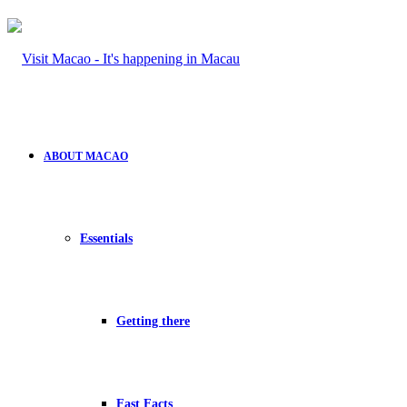
ABOUT MACAO
Essentials
Getting there
Fast Facts