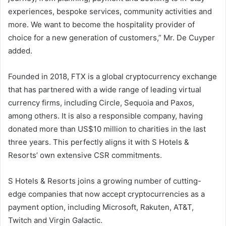
experiences, bespoke services, community activities and
more. We want to become the hospitality provider of
choice for a new generation of customers,” Mr. De Cuyper
added.
Founded in 2018, FTX is a global cryptocurrency exchange
that has partnered with a wide range of leading virtual
currency firms, including Circle, Sequoia and Paxos,
among others. It is also a responsible company, having
donated more than US$10 million to charities in the last
three years. This perfectly aligns it with S Hotels &
Resorts’ own extensive CSR commitments.
S Hotels & Resorts joins a growing number of cutting-
edge companies that now accept cryptocurrencies as a
payment option, including Microsoft, Rakuten, AT&T,
Twitch and Virgin Galactic.