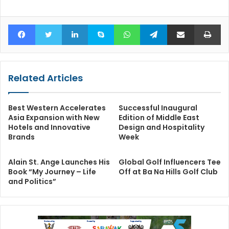
Facebook
Twitter
LinkedIn
Skype
WhatsApp
Telegram
Share via Email
Pr
Related Articles
Best Western Accelerates
Successful Inaugural
Asia Expansion with New
Edition of Middle East
Hotels and Innovative
Design and Hospitality
Brands
Week
Alain St. Ange Launches His
Global Golf Influencers Tee
Book “My Journey – Life
Off at Ba Na Hills Golf Club
and Politics”