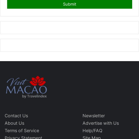
Contact Us
Newsletter
About Us
Advertise with Us
Terms of Service
Help/FAQ
Privacy Statement
Site Map