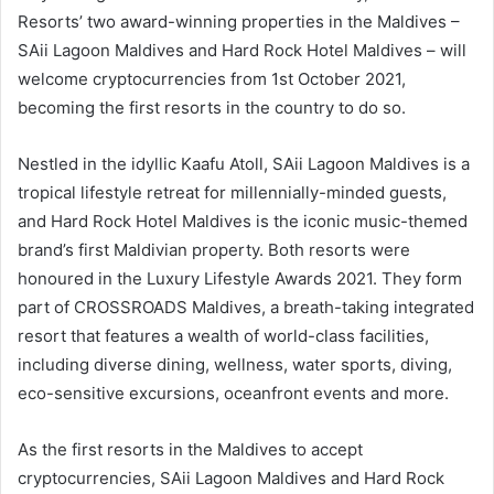
Resorts’ two award-winning properties in the Maldives –
SAii Lagoon Maldives and Hard Rock Hotel Maldives – will
welcome cryptocurrencies from 1st October 2021,
becoming the first resorts in the country to do so.
Nestled in the idyllic Kaafu Atoll, SAii Lagoon Maldives is a
tropical lifestyle retreat for millennially-minded guests,
and Hard Rock Hotel Maldives is the iconic music-themed
brand’s first Maldivian property. Both resorts were
honoured in the Luxury Lifestyle Awards 2021. They form
part of CROSSROADS Maldives, a breath-taking integrated
resort that features a wealth of world-class facilities,
including diverse dining, wellness, water sports, diving,
eco-sensitive excursions, oceanfront events and more.
As the first resorts in the Maldives to accept
cryptocurrencies, SAii Lagoon Maldives and Hard Rock