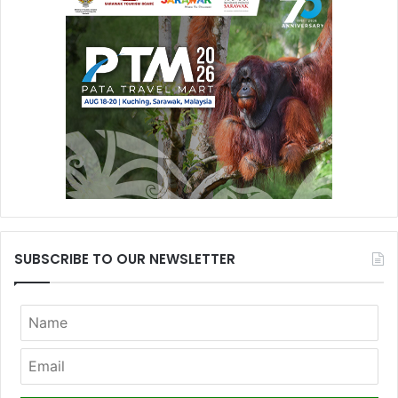
SUBSCRIBE TO OUR NEWSLETTER