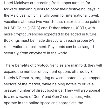
Hotel Maldives are creating fresh opportunities for
forward-thinking guests to book their festive holidays in
the Maldives, which is fully open for international travel.
Vacations at these two world-class resorts can be paid for
in USD Coins (USDC) and Tether tokens (USDT), with
more cryptocurrencies expected to be added in future.
Bookings must be made directly with each property’s
reservations department. Payments can be arranged
securely, from anywhere in the world.
There benefits of cryptocurrencies are manifold; they will
expand the number of payment options offered by S
Hotels & Resorts, targeting new and potentially untapped
sectors of the market, while helping hotels to drive a
greater number of direct bookings. They will also appeal
to a new wave of Gen Y and Gen Z consumers, who
operate in the online space and appreciate the