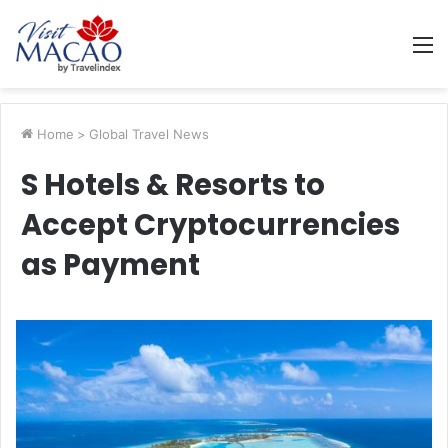
M
Home
>
Global Travel News
S Hotels & Resorts to
Accept Cryptocurrencies
as Payment