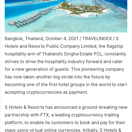
Bangkok, Thailand, October 4, 2021 / TRAVELINDEX / S
Hotels and Resorts Public Company Limited, the flagship
hospitality arm of Thailand’s Singha Estate PCL, constantly
strives to drive the hospitality industry forward and cater
for a new generation of guests. This pioneering company
has now taken another big stride into the future by
becoming one of the first hotel groups in the world to start
accepting cryptocurrencies as payment.
S Hotels & Resorts has announced a ground-breaking new
partnership with FTX, a leading cryptocurrency trading
platform, to enable its customers to book and pay for their
stays using virtual online currencies. Initially, S Hotels &