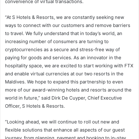
convenience of virtual transactions.
“At S Hotels & Resorts, we are constantly seeking new
ways to connect with our customers and remove barriers
to travel. We fully understand that in today’s world, an
increasing number of consumers are turning to
cryptocurrencies as a secure and stress-free way of
paying for goods and services. As an innovator in the
hospitality space, we are excited to start working with FTX
and enable virtual currencies at our two resorts in the
Maldives. We hope to expand this partnership to even
more of our award-winning hotels and resorts around the
world in future,” said Dirk De Cuyper, Chief Executive
Officer, S Hotels & Resorts.
“Looking ahead, we will continue to roll out new and
flexible solutions that enhance all aspects of our guest
journey, from planning, payment and booking to in-stay