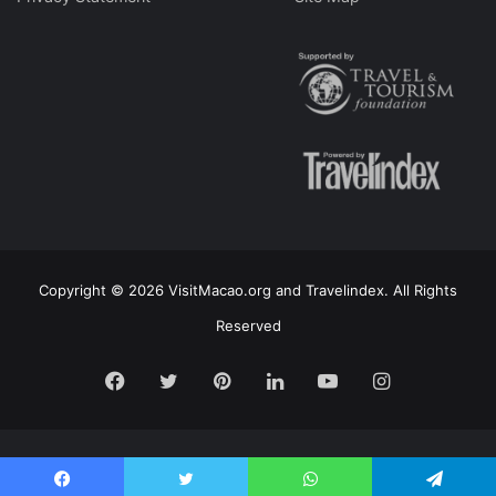
Copyright © 2026 VisitMacao.org and Travelindex. All Rights
Reserved
Facebook
Twitter
Pinterest
LinkedIn
YouTube
Instagram