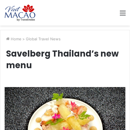
M
Home
>
Global Travel News
Savelberg Thailand’s new
menu