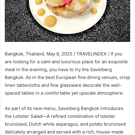
Bangkok, Thailand, May 8, 2025 / TRAVELINDEX / If you
are looking for a calm and luxurious place for an exquisite
meal in the evening, you have to try the Savelberg
Bangkok. As in the best European fine dining venues, crisp
linen tablecloths and fine glassware decorate the well-
spaced tables in a comfortable yet upscale atmosphere.
As part of its new menu, Savelberg Bangkok introduces
the Lobster Salad—A refined combination of lobster
brunoised, Dutch white asparagus, and potato brunoised
delicately arranged and served with a rich, house-made