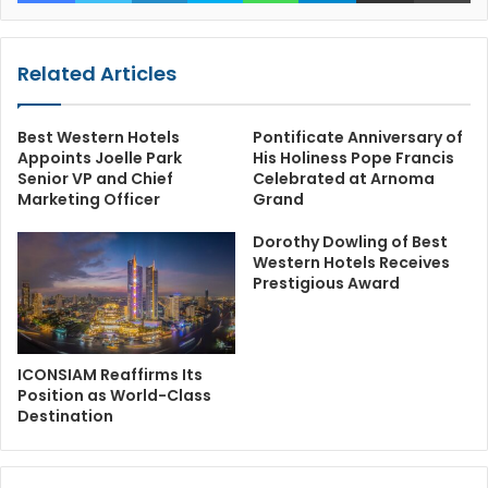
Related Articles
Best Western Hotels
Pontificate Anniversary of
Appoints Joelle Park
His Holiness Pope Francis
Senior VP and Chief
Celebrated at Arnoma
Marketing Officer
Grand
Dorothy Dowling of Best
Western Hotels Receives
Prestigious Award
ICONSIAM Reaffirms Its
Position as World-Class
Destination