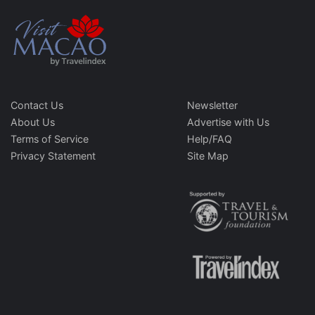
Contact Us
Newsletter
About Us
Advertise with Us
Terms of Service
Help/FAQ
Privacy Statement
Site Map