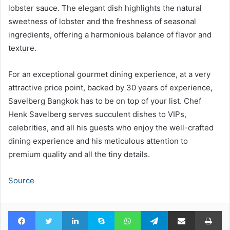
lobster sauce. The elegant dish highlights the natural
sweetness of lobster and the freshness of seasonal
ingredients, offering a harmonious balance of flavor and
texture.
For an exceptional gourmet dining experience, at a very
attractive price point, backed by 30 years of experience,
Savelberg Bangkok has to be on top of your list. Chef
Henk Savelberg serves succulent dishes to VIPs,
celebrities, and all his guests who enjoy the well-crafted
dining experience and his meticulous attention to
premium quality and all the tiny details.
Source
Facebook
Twitter
LinkedIn
Skype
WhatsApp
Telegram
Share via Email
Pr