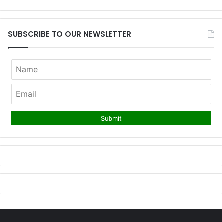
SUBSCRIBE TO OUR NEWSLETTER