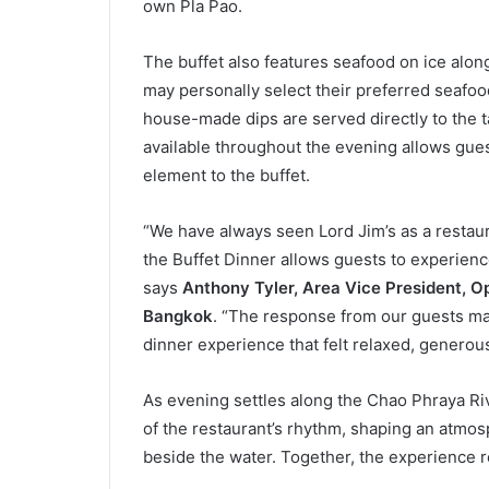
own Pla Pao.
The buffet also features seafood on ice alon
may personally select their preferred seafoo
house-made dips are served directly to the ta
available throughout the evening allows gues
element to the buffet.
“We have always seen Lord Jim’s as a restaura
the Buffet Dinner allows guests to experienc
says
Anthony Tyler, Area Vice President, O
Bangkok
. “The response from our guests mad
dinner experience that felt relaxed, generous,
As evening settles along the Chao Phraya Ri
of the restaurant’s rhythm, shaping an atmo
beside the water. Together, the experience re