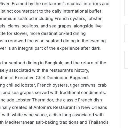
iver. Framed by the restaurant’s nautical interiors and
distinct counterpart to the daily international buffet
premium seafood including French oysters, lobster,
ls, clams, scallops, and sea grapes, alongside live
ite for slower, more destination-led dining
ks a renewed focus on seafood dining in the evening
er is an integral part of the experience after dark.
 for seafood dining in Bangkok, and the return of the
sely associated with the restaurant’s history,
ection of Executive Chef Dominique Bugnand.
g chilled lobster, French oysters, tiger prawns, crab
s, and sea grapes served with traditional condiments.
 include Lobster Thermidor, the classic French dish
iginally created at Antoine’s Restaurant in New Orleans
t with white wine sauce, a dish long associated with
th Mediterranean salt-baking traditions and Thailand’s