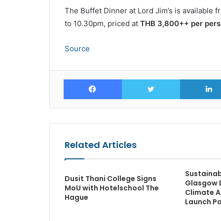
The Buffet Dinner at Lord Jim’s is available
to 10.30pm, priced at
THB 3,800++ per per
Source
Facebook
Twitter
Related Articles
Sustainabl
Dusit Thani College Signs
Glasgow 
MoU with Hotelschool The
Climate A
Hague
Launch Pa