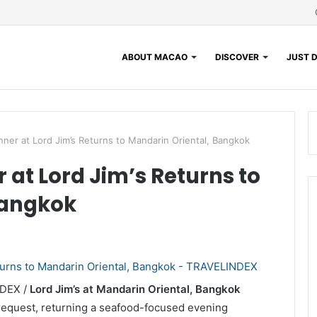
ABOUT MACAO
DISCOVER
JUST D
nner at Lord Jim’s Returns to Mandarin Oriental, Bangkok
 at Lord Jim’s Returns to
Bangkok
NDEX /
Lord Jim’s at Mandarin Oriental, Bangkok
request, returning a seafood-focused evening