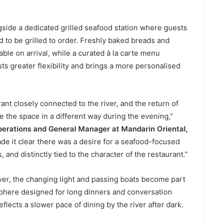
gside a dedicated grilled seafood station where guests
d to be grilled to order. Freshly baked breads and
ble on arrival, while a curated à la carte menu
ts greater flexibility and brings a more personalised
nt closely connected to the river, and the return of
e the space in a different way during the evening,”
perations and General Manager at Mandarin Oriental,
e it clear there was a desire for a seafood-focused
 and distinctly tied to the character of the restaurant.”
ver, the changing light and passing boats become part
sphere designed for long dinners and conversation
flects a slower pace of dining by the river after dark.