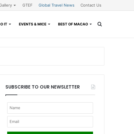
Gallery
GTEF
Global Travel News
Contact Us
Search
O IT
EVENTS & MICE
BEST OF MACAO
for
SUBSCRIBE TO OUR NEWSLETTER