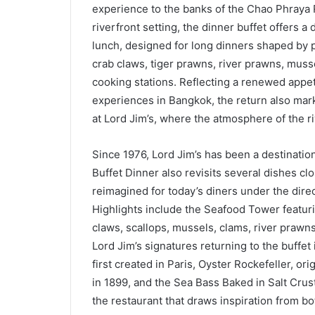
experience to the banks of the Chao Phraya R
riverfront setting, the dinner buffet offers a 
lunch, designed for long dinners shaped by 
crab claws, tiger prawns, river prawns, musse
cooking stations. Reflecting a renewed appet
experiences in Bangkok, the return also mar
at Lord Jim’s, where the atmosphere of the riv
Since 1976, Lord Jim’s has been a destination
Buffet Dinner also revisits several dishes clo
reimagined for today’s diners under the dir
Highlights include the Seafood Tower featurin
claws, scallops, mussels, clams, river prawn
Lord Jim’s signatures returning to the buffet
first created in Paris, Oyster Rockefeller, or
in 1899, and the Sea Bass Baked in Salt Crus
the restaurant that draws inspiration from bo