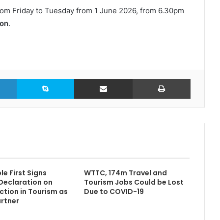
 from Friday to Tuesday from 1 June 2026, from 6.30pm
son
.
LinkedIn
Skype
Share via Email
Print
e First Signs
WTTC, 174m Travel and
Declaration on
Tourism Jobs Could be Lost
ction in Tourism as
Due to COVID-19
rtner