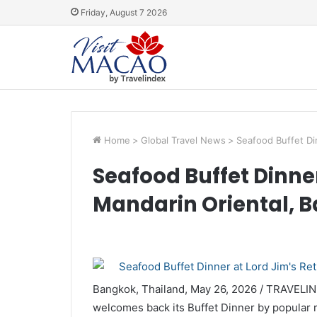
Friday, August 7 2026
Home
>
Global Travel News
>
Seafood Buffet Di
Seafood Buffet Dinner
Mandarin Oriental, 
Bangkok, Thailand, May 26, 2026 / TRAVELI
welcomes back its Buffet Dinner by popular 