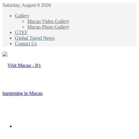
Saturday, August 8 2026
Gallery
Macao Video Gallery
Macao Photo Gallery
GTEF
Global Travel News
Contact Us
Menu