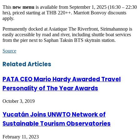
This
new menu
is available from September 1, 2025 (16:30 – 22:30
hrs), priced starting at THB 220++. Marriott Bonvoy discounts
apply.
Permanently docked at Asiatique The Riverfront, Sirimahannop is
easily accessible by road and river, including shuttle boat services
from the pier next to Saphan Taksin BTS skytrain station.
Source
Facebook
Twitter
LinkedIn
Skype
WhatsApp
Telegram
Share
Print
Related Articles
via
Email
PATA CEO Mario Hardy Awarded Travel
Personality of The Year Awards
October 3, 2019
Yucatán Joins UNWTO Network of
Sustainable Tourism Observatories
February 11, 2023