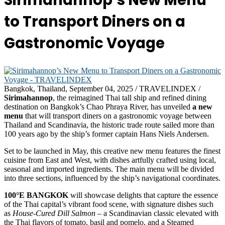
Sirimahannop’s New Menu
to Transport Diners on a
Gastronomic Voyage
Bangkok, Thailand, September 04, 2025 / TRAVELINDEX /
Sirimahannop
, the reimagined Thai tall ship and refined dining
destination on Bangkok’s Chao Phraya River, has unveiled
a new
menu
that will transport diners on a gastronomic voyage between
Thailand and Scandinavia, the historic trade route sailed more than
100 years ago by the ship’s former captain Hans Niels Andersen.
Set to be launched in May, this creative new menu features the finest
cuisine from East and West, with dishes artfully crafted using local,
seasonal and imported ingredients. The main menu will be divided
into three sections, influenced by the ship’s navigational coordinates.
100°E BANGKOK
will showcase delights that capture the essence
of the Thai capital’s vibrant food scene, with signature dishes such
as
House-Cured Dill Salmon
– a Scandinavian classic elevated with
the Thai flavors of tomato, basil and pomelo, and a Steamed