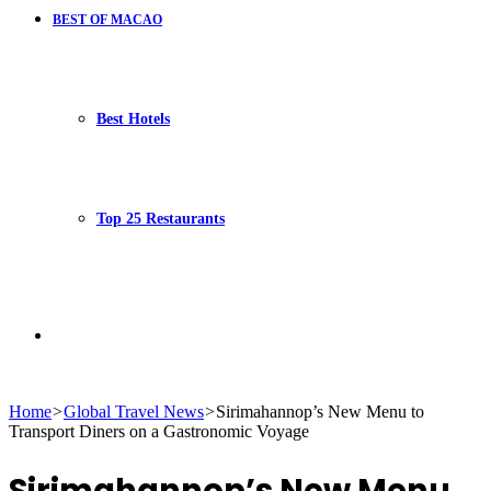
BEST OF MACAO
Best Hotels
Top 25 Restaurants
Search
Home
>
Global Travel News
>
Sirimahannop’s New Menu to
Transport Diners on a Gastronomic Voyage
for