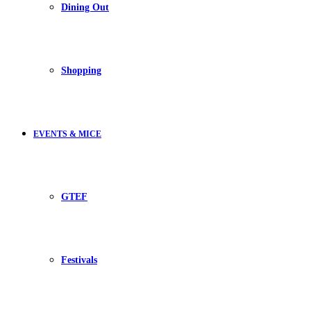
Dining Out
Shopping
EVENTS & MICE
GTEF
Festivals