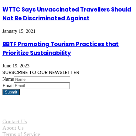
WTTC Says Unvaccinated Travellers Should
Not Be Discriminated Against
January 15, 2021
BBTF Promoting Tourism Practices that
Prioritize Sustainability
June 19, 2023
SUBSCRIBE TO OUR NEWSLETTER
Name
Email
Contact Us
About Us
Terms of Service