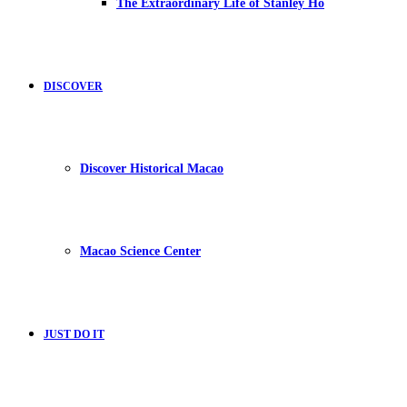
The Extraordinary Life of Stanley Ho
DISCOVER
Discover Historical Macao
Macao Science Center
JUST DO IT