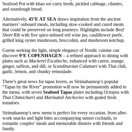
Seafood Pot with khao soi curry broth, pickled cabbage, cilantro,
and sourdough bread.
Alternatively,
45°E AT SEA
draws inspiration from the ancient
mariners’ onboard meals, including slow-cooked and cured meats
that could be preserved on long journeys. Highlights include
Beef
Short Rib
with five spice-infused red wine jus, cauliflower purée,
grilled king oyster mushroom, broccolini, and mushroom ketchup.
Guests seeking the light, simple elegance of Nordic cuisine can
discover
9°E COPENHAGEN
– a refined approach to dining with
plates such as
Mackerel Escabeche
, enhanced with carrot, orange,
ginger, saffron, and dill, or
Scandinavian Calamari
with Thai chili,
garlic, lemon, and chunky remoulade.
There’s great news for tapas lovers, as Sirimahannop’s popular
“Tapas by the River” promotion will now be permanently added to
the menu, with seven
Seafood Tapas
plates including Octopus with
Thai Chimichurri
and
Marinated Anchovies
with grated fresh
tomatoes.
Sirimahannop’s new menu is perfect for every occasion, from after-
work snacks and light bites accompanying sunset cocktails, to
romantic couples’ meals and memorable dinners with friends and
family.