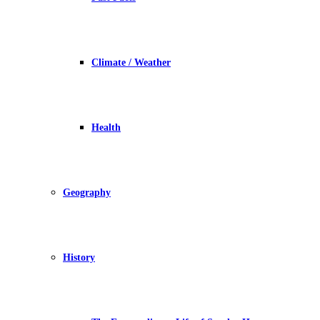
Climate / Weather
Health
Geography
History