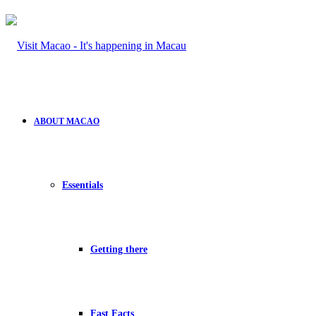
ABOUT MACAO
Essentials
Getting there
Fast Facts