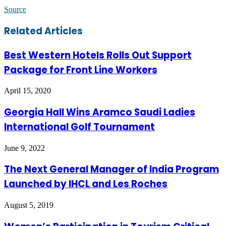
Source
Facebook
Twitter
LinkedIn
Skype
WhatsApp
Telegram
Share
Print
Related Articles
via
Email
Best Western Hotels Rolls Out Support
Package for Front Line Workers
April 15, 2020
Georgia Hall Wins Aramco Saudi Ladies
International Golf Tournament
June 9, 2022
The Next General Manager of India Program
Launched by IHCL and Les Roches
August 5, 2019