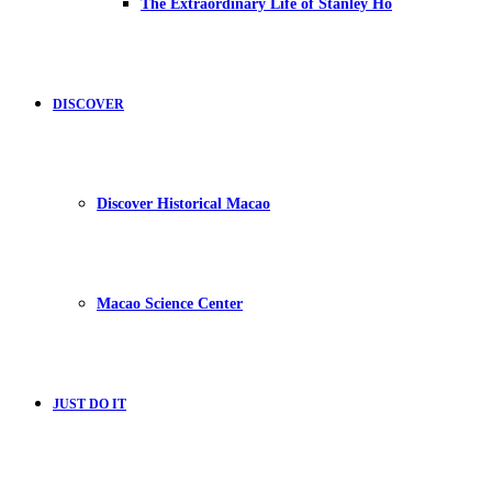
The Extraordinary Life of Stanley Ho
DISCOVER
Discover Historical Macao
Macao Science Center
JUST DO IT