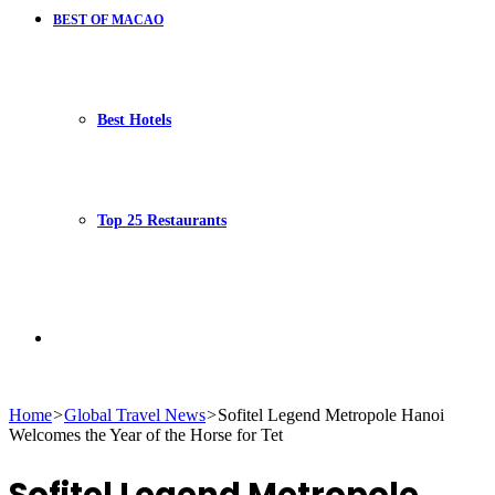
BEST OF MACAO
Best Hotels
Top 25 Restaurants
Search
Home
>
Global Travel News
>
Sofitel Legend Metropole Hanoi
Welcomes the Year of the Horse for Tet
for