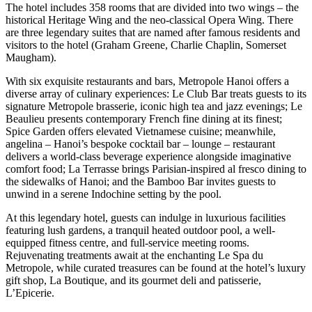
The hotel includes 358 rooms that are divided into two wings – the
historical Heritage Wing and the neo-classical Opera Wing. There
are three legendary suites that are named after famous residents and
visitors to the hotel (Graham Greene, Charlie Chaplin, Somerset
Maugham).
With six exquisite restaurants and bars, Metropole Hanoi offers a
diverse array of culinary experiences: Le Club Bar treats guests to its
signature Metropole brasserie, iconic high tea and jazz evenings; Le
Beaulieu presents contemporary French fine dining at its finest;
Spice Garden offers elevated Vietnamese cuisine; meanwhile,
angelina – Hanoi’s bespoke cocktail bar – lounge – restaurant
delivers a world-class beverage experience alongside imaginative
comfort food; La Terrasse brings Parisian-inspired al fresco dining to
the sidewalks of Hanoi; and the Bamboo Bar invites guests to
unwind in a serene Indochine setting by the pool.
At this legendary hotel, guests can indulge in luxurious facilities
featuring lush gardens, a tranquil heated outdoor pool, a well-
equipped fitness centre, and full-service meeting rooms.
Rejuvenating treatments await at the enchanting Le Spa du
Metropole, while curated treasures can be found at the hotel’s luxury
gift shop, La Boutique, and its gourmet deli and patisserie,
L’Epicerie.