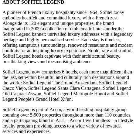
ABOUT SOFITEL LEGEND
A pioneer of French luxury hospitality since 1964, Sofitel today
embodies heartfelt and committed luxury, with a French zest.
Alongside its 120 elegant and unique properties, the brand
inaugurated in 2009 a collection of emblematic hotels under the
Sofitel Legend banner: unrivalled luxury addresses with a legendary
heritage and highly personalised service. Each stay is timeless,
offering sumptuous surroundings, renowned restaurants and modern
comforts for an inspiring luxury experience. Noble, rare and soulful,
Sofitel Legend hotels captivate with their architectural beauty,
breathtaking views and mesmerising ambience.
Sofitel Legend now comprises 6 hotels, each more magnificent than
the last, set within beautiful and culturally-rich destinations around
the world: Sofitel Legend The Grand Amsterdam, Sofitel Legend
Casco Viejo, Sofitel Legend Santa Clara Cartagena, Sofitel Legend
Old Cataract Aswan, Sofitel Legend Metropole Hanoi and Sofitel
Legend People’s Grand Hotel Xi’an.
Sofitel Legend is part of Accor, a world leading hospitality group
counting over 5,500 properties throughout more than 110 countries,
and a participating brand in ALL – Accor Live Limitless – a lifestyle
loyalty program providing access to a wide variety of rewards,
services and experiences.