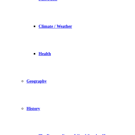
Climate / Weather
Health
Geography
History