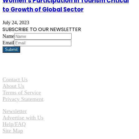
Women’s Participation in Tourism Critical
to Growth of Global Sector
July 24, 2023
SUBSCRIBE TO OUR NEWSLETTER
Name
Email
Contact Us
About Us
Terms of Service
Privacy Statement
Newsletter
Advertise with Us
Help/FAQ
Site Map