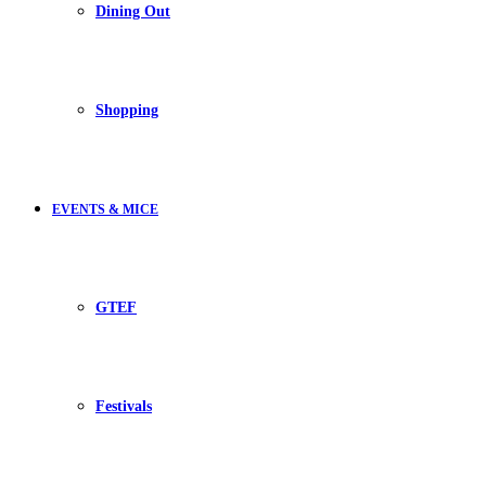
Dining Out
Shopping
EVENTS & MICE
GTEF
Festivals