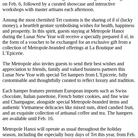
on Feb. 6, followed by a curated showcase and interactive
workshops with master artisans each afternoon.
Among the most cherished Tet customs is the sharing of
lì xì
(lucky
money), a heartfelt gesture symbolising wishes for health, happiness
and prosperity. In this spirit, guests staying at Metropole Hanoi
during the Lunar New Year will receive a specially prepared
lì xì
, in
the form of a voucher to be exchanged for an exclusive gift from a
collection of Metropole-branded offerings at La Boutique and
L’Epicerie.
The Metropole also invites guests to send their best wishes and
appreciation to friends, family and valued business partners this
Lunar New Year with special Tet hampers from L’Epicerie, fully
customisable and thoughtfully curated to reflect luxury and tradition.
Each hamper features premium European imports such as Swiss
chocolate, Italian panettone, French butter cookies, and fine wine
and Champagne, alongside special Metropole-branded items and
authentic Vietnamese delicacies like mixed nuts, dried candied fruit,
and an exquisite collection of artisanal coffee and tea. The hampers
are available until Feb. 16.
Metropole Hanoi will operate as usual throughout the holiday
season, including the especially busy days of Tet this year, from Feb.