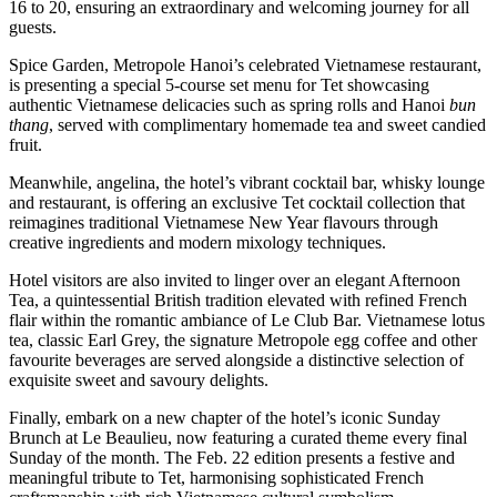
16 to 20, ensuring an extraordinary and welcoming journey for all
guests.
Spice Garden, Metropole Hanoi’s celebrated Vietnamese restaurant,
is presenting a special 5-course set menu for Tet showcasing
authentic Vietnamese delicacies such as spring rolls and Hanoi
bun
thang
, served with complimentary homemade tea and sweet candied
fruit.
Meanwhile, angelina, the hotel’s vibrant cocktail bar, whisky lounge
and restaurant, is offering an exclusive Tet cocktail collection that
reimagines traditional Vietnamese New Year flavours through
creative ingredients and modern mixology techniques.
Hotel visitors are also invited to linger over an elegant Afternoon
Tea, a quintessential British tradition elevated with refined French
flair within the romantic ambiance of Le Club Bar. Vietnamese lotus
tea, classic Earl Grey, the signature Metropole egg coffee and other
favourite beverages are served alongside a distinctive selection of
exquisite sweet and savoury delights.
Finally, embark on a new chapter of the hotel’s iconic Sunday
Brunch at Le Beaulieu, now featuring a curated theme every final
Sunday of the month. The Feb. 22 edition presents a festive and
meaningful tribute to Tet, harmonising sophisticated French