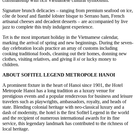
craftsmanship with rich Vietnamese cultural symbolism.
Signature brunch delicacies – ranging from premium seafood on ice,
côte de boeuf and flambé lobster bisque to Serrano ham, French
artisanal cheeses and decadent desserts – are accompanied by live
jazz to complete this truly indulgent experience.
Tet is the most important holiday in the Vietnamese calendar,
marking the arrival of spring and new beginnings. During the seven-
day celebration locals practice an array of customs including
cooking traditional foods, cleaning out their homes, donning new
clothes, visiting relatives, and giving
li xi
or lucky money to
children.
ABOUT SOFITEL LEGEND METROPOLE HANOI
A prominent fixture in the heart of Hanoi since 1901, the Hotel
Metropole Hanoi has a long tradition as a luxury venue for
prestigious events and a popular rendezvous for business and leisure
travelers such as playwrights, ambassadors, royalty, and heads of
state. Blending colonial heritage with neo-classical luxury and a
dash of modernity, the hotel is the first Sofitel Legend in the world
and the recipient of numerous international awards for its fine
service, this legendary landmark has contributed to the richness of
local heritage.