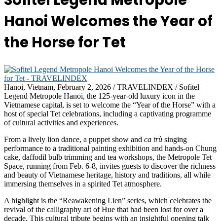
Sofitel Legend Metropole
Hanoi Welcomes the Year of
the Horse for Tet
Hanoi, Vietnam, February 2, 2026 / TRAVELINDEX / Sofitel
Legend Metropole Hanoi, the 125-year-old luxury icon in the
Vietnamese capital, is set to welcome the “Year of the Horse” with a
host of special Tet celebrations, including a captivating programme
of cultural activities and experiences.
From a lively lion dance, a puppet show and
ca trù
singing
performance to a traditional painting exhibition and hands-on Chung
cake, daffodil bulb trimming and tea workshops, the Metropole Tet
Space, running from Feb. 6-8, invites guests to discover the richness
and beauty of Vietnamese heritage, history and traditions, all while
immersing themselves in a spirited Tet atmosphere.
A highlight is the “Reawakening Lien” series, which celebrates the
revival of the calligraphy art of Hue that had been lost for over a
decade. This cultural tribute begins with an insightful opening talk