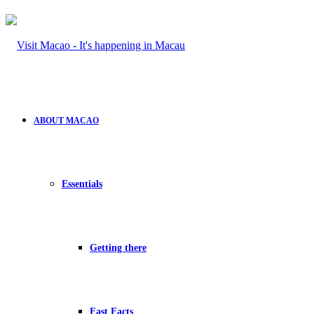
ABOUT MACAO
Essentials
Getting there
Fast Facts