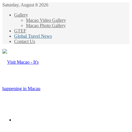
Saturday, August 8 2026
Gallery
Macao Video Gallery
Macao Photo Gallery
GTEF
Global Travel News
Contact Us
Menu