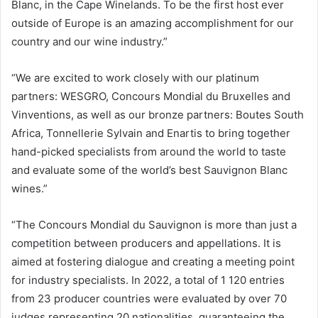
Blanc, in the Cape Winelands. To be the first host ever
outside of Europe is an amazing accomplishment for our
country and our wine industry.”
“We are excited to work closely with our platinum
partners: WESGRO, Concours Mondial du Bruxelles and
Vinventions, as well as our bronze partners: Boutes South
Africa, Tonnellerie Sylvain and Enartis to bring together
hand-picked specialists from around the world to taste
and evaluate some of the world’s best Sauvignon Blanc
wines.”
“The Concours Mondial du Sauvignon is more than just a
competition between producers and appellations. It is
aimed at fostering dialogue and creating a meeting point
for industry specialists. In 2022, a total of 1 120 entries
from 23 producer countries were evaluated by over 70
judges representing 20 nationalities, guaranteeing the