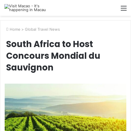
M
Home
>
Global Travel News
South Africa to Host
Concours Mondial du
Sauvignon