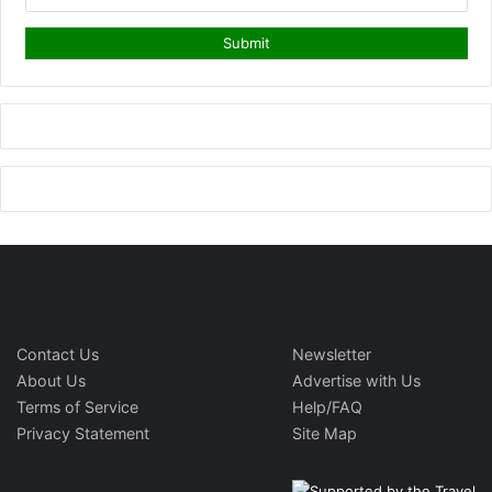
Contact Us
Newsletter
About Us
Advertise with Us
Terms of Service
Help/FAQ
Privacy Statement
Site Map