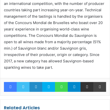
an international competition, with the number of producer
countries taking part increasing year-on-year. Technical
management of the tastings is handled by the organisers
of the Concours Mondial de Bruxelles who boast over 20
years’ experience in organising world-class wine
competitions. The Concours Mondial du Sauvignon is
open to all wines made from a majority percentage (51%
min.) of Sauvignon blanc and/or Sauvignon gris,
irrespective of their producer, origin or category. Since
2017, a new category has allowed Sauvignon-based
sparkling wines to take part.
Facebook
Twitter
LinkedIn
Skype
WhatsApp
Telegram
Share via Email
Pr
Related Articles