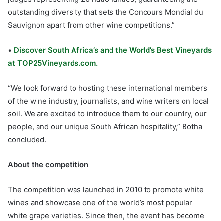
outstanding diversity that sets the Concours Mondial du
Sauvignon apart from other wine competitions.”
•
Discover South Africa’s and the World’s Best Vineyards
at TOP25Vineyards.com.
“We look forward to hosting these international members
of the wine industry, journalists, and wine writers on local
soil. We are excited to introduce them to our country, our
people, and our unique South African hospitality,” Botha
concluded.
About the competition
The competition was launched in 2010 to promote white
wines and showcase one of the world’s most popular
white grape varieties. Since then, the event has become