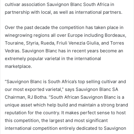
cultivar association Sauvignon Blanc South Africa in
partnership with local, as well as international partners.
Over the past decade the competition has taken place in
winegrowing regions all over Europe including Bordeaux,
Touraine, Styria, Rueda, Friuli Venezia Giulia, and Torres
Vedras. Sauvignon Blanc has in recent years become an
extremely popular varietal in the international
marketplace.
“Sauvignon Blanc is South Africa’s top selling cultivar and
our most exported varietal,” says Sauvignon Blanc SA
Chairman, RJ Botha. “South African Sauvignon Blanc is a
unique asset which help build and maintain a strong brand
reputation for the country. It makes perfect sense to host
this competition, the largest and most significant
international competition entirely dedicated to Sauvignon