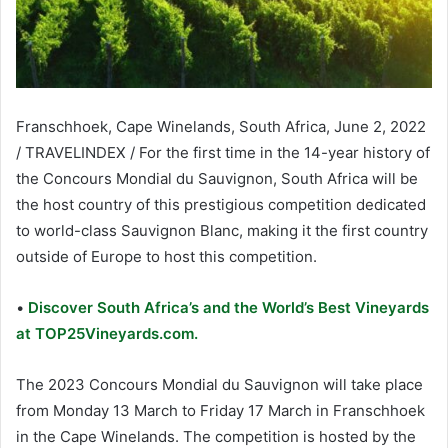
Franschhoek, Cape Winelands, South Africa, June 2, 2022
/ TRAVELINDEX / For the first time in the 14-year history of
the Concours Mondial du Sauvignon, South Africa will be
the host country of this prestigious competition dedicated
to world-class Sauvignon Blanc, making it the first country
outside of Europe to host this competition.
•
Discover South Africa’s and the World’s Best Vineyards
at TOP25Vineyards.com.
The 2023 Concours Mondial du Sauvignon will take place
from Monday 13 March to Friday 17 March in Franschhoek
in the Cape Winelands. The competition is hosted by the