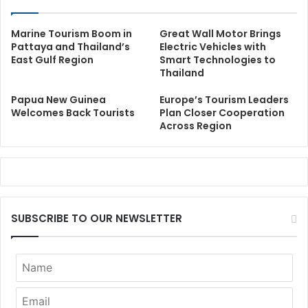
Marine Tourism Boom in
Great Wall Motor Brings
Pattaya and Thailand’s
Electric Vehicles with
East Gulf Region
Smart Technologies to
Thailand
Papua New Guinea
Europe’s Tourism Leaders
Welcomes Back Tourists
Plan Closer Cooperation
Across Region
SUBSCRIBE TO OUR NEWSLETTER