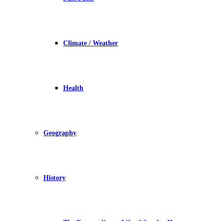
Climate / Weather
Health
Geography
History