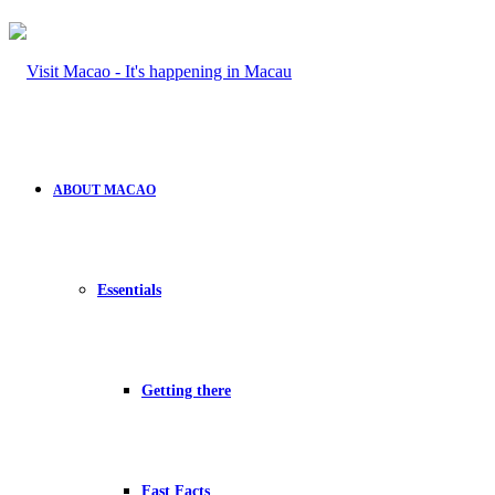
ABOUT MACAO
Essentials
Getting there
Fast Facts