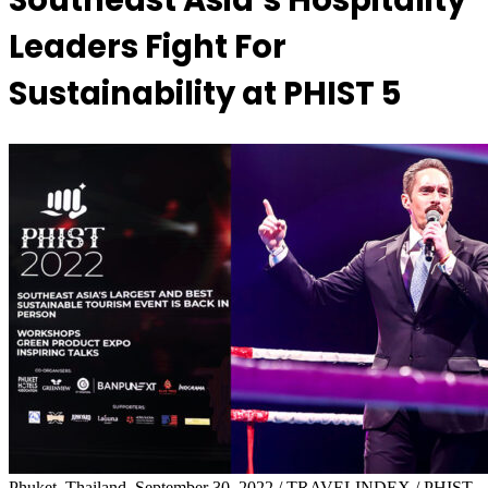
Southeast Asia’s Hospitality
Leaders Fight For
Sustainability at PHIST 5
Phuket, Thailand, September 30, 2022 / TRAVELINDEX / PHIST