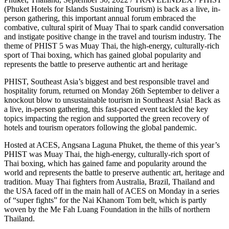
(Phuket Hotels for Islands Sustaining Tourism) is back as a live, in-
person gathering, this important annual forum embraced the
combative, cultural spirit of Muay Thai to spark candid conversation
and instigate positive change in the travel and tourism industry. The
theme of PHIST 5 was Muay Thai, the high-energy, culturally-rich
sport of Thai boxing, which has gained global popularity and
represents the battle to preserve authentic art and heritage
PHIST, Southeast Asia’s biggest and best responsible travel and
hospitality forum, returned on Monday 26th September to deliver a
knockout blow to unsustainable tourism in Southeast Asia! Back as
a live, in-person gathering, this fast-paced event tackled the key
topics impacting the region and supported the green recovery of
hotels and tourism operators following the global pandemic.
Hosted at ACES, Angsana Laguna Phuket, the theme of this year’s
PHIST was Muay Thai, the high-energy, culturally-rich sport of
Thai boxing, which has gained fame and popularity around the
world and represents the battle to preserve authentic art, heritage and
tradition. Muay Thai fighters from Australia, Brazil, Thailand and
the USA faced off in the main hall of ACES on Monday in a series
of “super fights” for the Nai Khanom Tom belt, which is partly
woven by the Me Fah Luang Foundation in the hills of northern
Thailand.