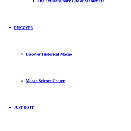
The Extraordinary Life of Stanley Ho
DISCOVER
Discover Historical Macao
Macao Science Center
JUST DO IT