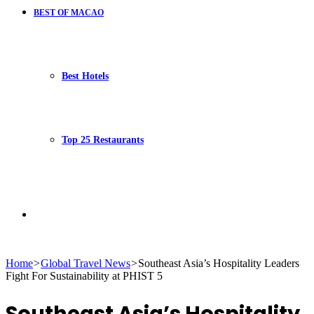
BEST OF MACAO
Best Hotels
Top 25 Restaurants
Search
Home
>
Global Travel News
>
Southeast Asia’s Hospitality Leaders
Fight For Sustainability at PHIST 5
for