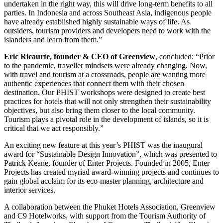
undertaken in the right way, this will drive long-term benefits to all
parties. In Indonesia and across Southeast Asia, indigenous people
have already established highly sustainable ways of life. As
outsiders, tourism providers and developers need to work with the
islanders and learn from them.”
Eric Ricaurte, founder & CEO of Greenview
, concluded: “Prior
to the pandemic, traveller mindsets were already changing. Now,
with travel and tourism at a crossroads, people are wanting more
authentic experiences that connect them with their chosen
destination. Our PHIST workshops were designed to create best
practices for hotels that will not only strengthen their sustainability
objectives, but also bring them closer to the local community.
Tourism plays a pivotal role in the development of islands, so it is
critical that we act responsibly.”
An exciting new feature at this year’s PHIST was the inaugural
award for “Sustainable Design Innovation”, which was presented to
Patrick Keane, founder of Enter Projects. Founded in 2005, Enter
Projects has created myriad award-winning projects and continues to
gain global acclaim for its eco-master planning, architecture and
interior services.
A collaboration between the Phuket Hotels Association, Greenview
and C9 Hotelworks, with support from the Tourism Authority of