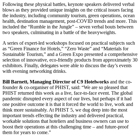
Following these physical battles, keynote speakers delivered verbal
blows as they provided unique insights on the critical issues facing
the industry, including community tourism, green operations, ocean
health, destination management, post-COVID trends and more. This
included the “Rumble in the Jungle” – seven verbal bouts between
two speakers, culminating in a battle of the heavyweights.
A series of expert-led workshops focused on practical subjects such
as “Green Finance for Hotels,” “Zero Waste” and “Materials for
Sustainable Tourism,” and a Green Expo presented a comprehensive
selection of innovative, eco-friendly products from approximately 30
exhibitors. Finally, delegates were able to discuss the day’s events
with evening networking drinks.
Bill Barnett, Managing Director of C9 Hotelworks
and the co-
founder & co-organiser of PHIST, said: “We are so pleased that
PHIST returned this week as a live, face-to-face event. The global
pandemic disrupted every aspect of our lives, but perhaps if it had
one positive outcome it is that it forced the world to live, work and
think more sustainably. At PHIST 5, we dug deep into the most
important trends effecting the industry and delivered practical,
workable solutions that hoteliers and business owners can use to
boost their operations at this challenging time – and future-proof
them for years to come.”