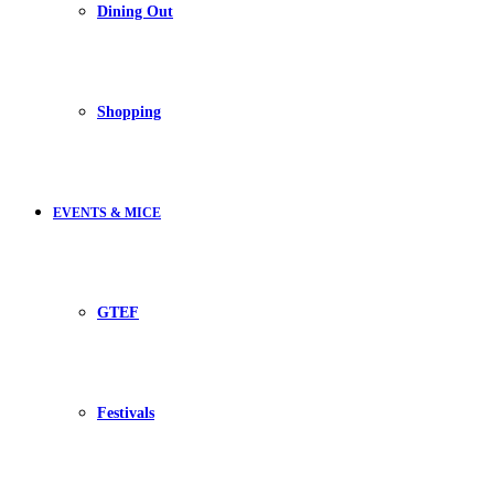
Dining Out
Shopping
EVENTS & MICE
GTEF
Festivals