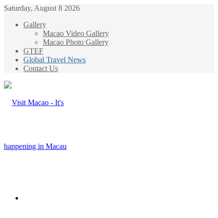
Saturday, August 8 2026
Gallery
Macao Video Gallery
Macao Photo Gallery
GTEF
Global Travel News
Contact Us
Menu