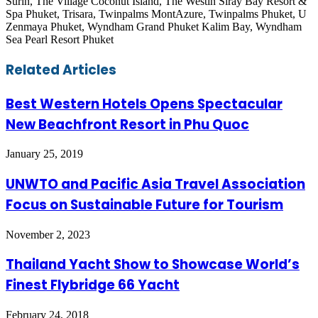
Surin, The Village Coconut Island, The Westin Siray Bay Resort &
Spa Phuket, Trisara, Twinpalms MontAzure, Twinpalms Phuket, U
Zenmaya Phuket, Wyndham Grand Phuket Kalim Bay, Wyndham
Sea Pearl Resort Phuket
Facebook
Twitter
LinkedIn
Skype
WhatsApp
Telegram
Share
Print
Related Articles
via
Email
Best Western Hotels Opens Spectacular
New Beachfront Resort in Phu Quoc
January 25, 2019
UNWTO and Pacific Asia Travel Association
Focus on Sustainable Future for Tourism
November 2, 2023
Thailand Yacht Show to Showcase World’s
Finest Flybridge 66 Yacht
February 24, 2018