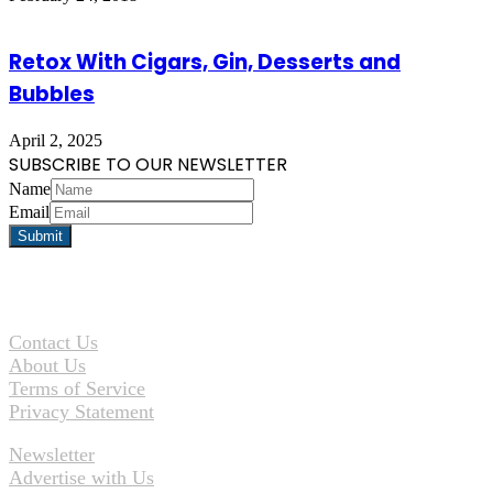
Retox With Cigars, Gin, Desserts and
Bubbles
April 2, 2025
SUBSCRIBE TO OUR NEWSLETTER
Name
Email
Contact Us
About Us
Terms of Service
Privacy Statement
Newsletter
Advertise with Us