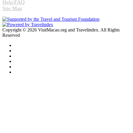
Help/FAQ
Site Map
Copyright © 2026 VisitMacao.org and Travelindex. All Rights
Reserved
Facebook
Twitter
Pinterest
LinkedIn
YouTube
Instagram
Facebook
Twitter
WhatsApp
Telegram
Back
to
top
button