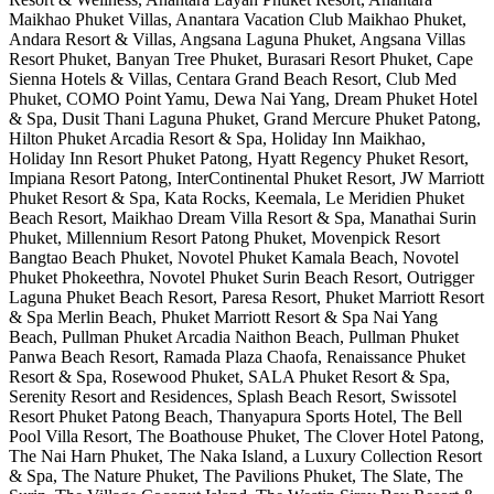
Maikhao Phuket Villas, Anantara Vacation Club Maikhao Phuket,
Andara Resort & Villas, Angsana Laguna Phuket, Angsana Villas
Resort Phuket, Banyan Tree Phuket, Burasari Resort Phuket, Cape
Sienna Hotels & Villas, Centara Grand Beach Resort, Club Med
Phuket, COMO Point Yamu, Dewa Nai Yang, Dream Phuket Hotel
& Spa, Dusit Thani Laguna Phuket, Grand Mercure Phuket Patong,
Hilton Phuket Arcadia Resort & Spa, Holiday Inn Maikhao,
Holiday Inn Resort Phuket Patong, Hyatt Regency Phuket Resort,
Impiana Resort Patong, InterContinental Phuket Resort, JW Marriott
Phuket Resort & Spa, Kata Rocks, Keemala, Le Meridien Phuket
Beach Resort, Maikhao Dream Villa Resort & Spa, Manathai Surin
Phuket, Millennium Resort Patong Phuket, Movenpick Resort
Bangtao Beach Phuket, Novotel Phuket Kamala Beach, Novotel
Phuket Phokeethra, Novotel Phuket Surin Beach Resort, Outrigger
Laguna Phuket Beach Resort, Paresa Resort, Phuket Marriott Resort
& Spa Merlin Beach, Phuket Marriott Resort & Spa Nai Yang
Beach, Pullman Phuket Arcadia Naithon Beach, Pullman Phuket
Panwa Beach Resort, Ramada Plaza Chaofa, Renaissance Phuket
Resort & Spa, Rosewood Phuket, SALA Phuket Resort & Spa,
Serenity Resort and Residences, Splash Beach Resort, Swissotel
Resort Phuket Patong Beach, Thanyapura Sports Hotel, The Bell
Pool Villa Resort, The Boathouse Phuket, The Clover Hotel Patong,
The Nai Harn Phuket, The Naka Island, a Luxury Collection Resort
& Spa, The Nature Phuket, The Pavilions Phuket, The Slate, The