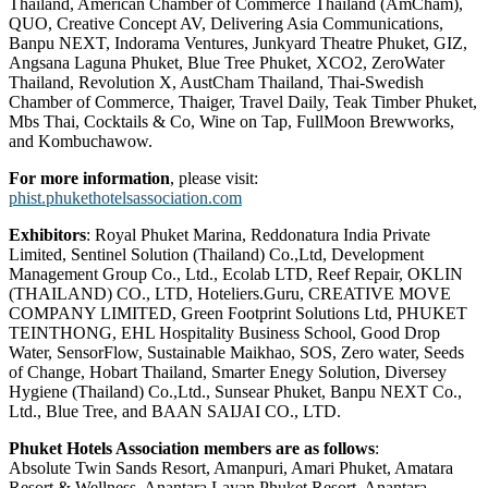
Thailand, American Chamber of Commerce Thailand (AmCham),
QUO, Creative Concept AV, Delivering Asia Communications,
Banpu NEXT, Indorama Ventures, Junkyard Theatre Phuket, GIZ,
Angsana Laguna Phuket, Blue Tree Phuket, XCO2, ZeroWater
Thailand, Revolution X, AustCham Thailand, Thai-Swedish
Chamber of Commerce, Thaiger, Travel Daily, Teak Timber Phuket,
Mbs Thai, Cocktails & Co, Wine on Tap, FullMoon Brewworks,
and Kombuchawow.
For more information
, please visit:
phist.phukethotelsassociation.com
Exhibitors
: Royal Phuket Marina, Reddonatura India Private
Limited, Sentinel Solution (Thailand) Co.,Ltd, Development
Management Group Co., Ltd., Ecolab LTD, Reef Repair, OKLIN
(THAILAND) CO., LTD, Hoteliers.Guru, CREATIVE MOVE
COMPANY LIMITED, Green Footprint Solutions Ltd, PHUKET
TEINTHONG, EHL Hospitality Business School, Good Drop
Water, SensorFlow, Sustainable Maikhao, SOS, Zero water, Seeds
of Change, Hobart Thailand, Smarter Enegy Solution, Diversey
Hygiene (Thailand) Co.,Ltd., Sunsear Phuket, Banpu NEXT Co.,
Ltd., Blue Tree, and BAAN SAIJAI CO., LTD.
Phuket Hotels Association members are as follows
:
Absolute Twin Sands Resort, Amanpuri, Amari Phuket, Amatara
Resort & Wellness, Anantara Layan Phuket Resort, Anantara