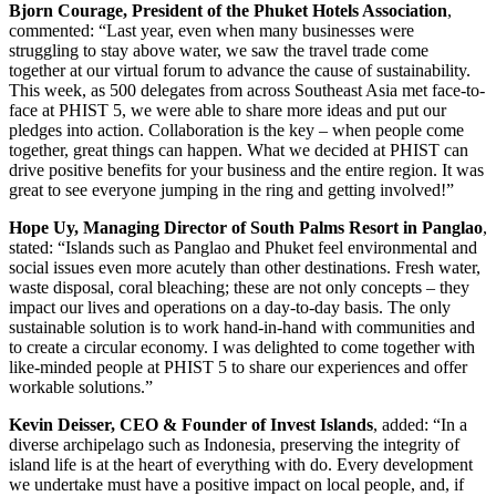
Bjorn Courage, President of the Phuket Hotels Association
,
commented: “Last year, even when many businesses were
struggling to stay above water, we saw the travel trade come
together at our virtual forum to advance the cause of sustainability.
This week, as 500 delegates from across Southeast Asia met face-to-
face at PHIST 5, we were able to share more ideas and put our
pledges into action. Collaboration is the key – when people come
together, great things can happen. What we decided at PHIST can
drive positive benefits for your business and the entire region. It was
great to see everyone jumping in the ring and getting involved!”
Hope Uy, Managing Director of South Palms Resort in Panglao
,
stated: “Islands such as Panglao and Phuket feel environmental and
social issues even more acutely than other destinations. Fresh water,
waste disposal, coral bleaching; these are not only concepts – they
impact our lives and operations on a day-to-day basis. The only
sustainable solution is to work hand-in-hand with communities and
to create a circular economy. I was delighted to come together with
like-minded people at PHIST 5 to share our experiences and offer
workable solutions.”
Kevin Deisser, CEO & Founder of Invest Islands
, added: “In a
diverse archipelago such as Indonesia, preserving the integrity of
island life is at the heart of everything with do. Every development
we undertake must have a positive impact on local people, and, if