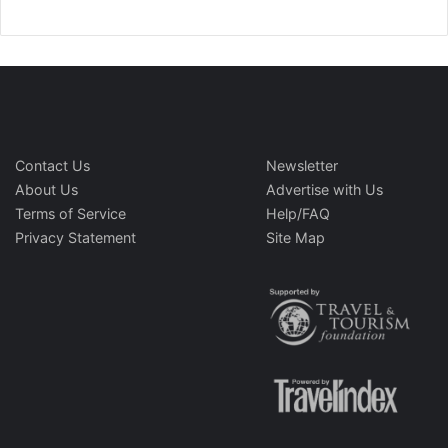
Contact Us
Newsletter
About Us
Advertise with Us
Terms of Service
Help/FAQ
Privacy Statement
Site Map