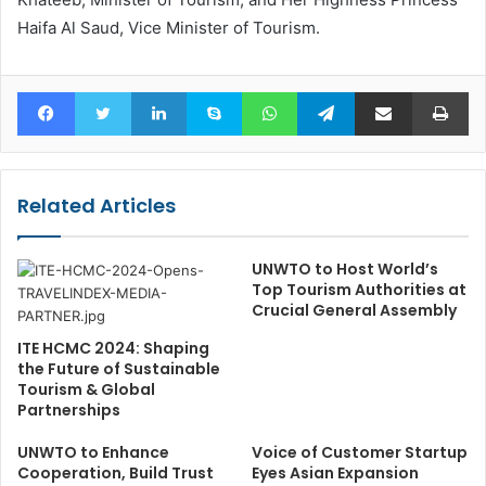
Haifa Al Saud, Vice Minister of Tourism.
Facebook
Twitter
LinkedIn
Skype
WhatsApp
Telegram
Share via Email
Pr
Related Articles
UNWTO to Host World’s
Top Tourism Authorities at
Crucial General Assembly
ITE HCMC 2024: Shaping
the Future of Sustainable
Tourism & Global
Partnerships
UNWTO to Enhance
Voice of Customer Startup
Cooperation, Build Trust
Eyes Asian Expansion