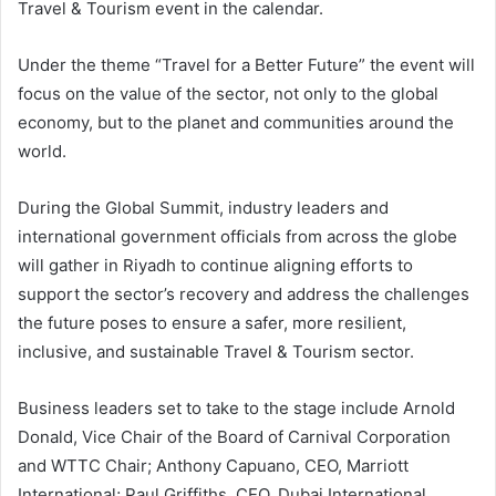
Travel & Tourism event in the calendar.
Under the theme “Travel for a Better Future” the event will
focus on the value of the sector, not only to the global
economy, but to the planet and communities around the
world.
During the Global Summit, industry leaders and
international government officials from across the globe
will gather in Riyadh to continue aligning efforts to
support the sector’s recovery and address the challenges
the future poses to ensure a safer, more resilient,
inclusive, and sustainable Travel & Tourism sector.
Business leaders set to take to the stage include Arnold
Donald, Vice Chair of the Board of Carnival Corporation
and WTTC Chair; Anthony Capuano, CEO, Marriott
International; Paul Griffiths, CEO, Dubai International