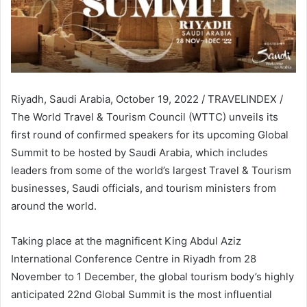
Riyadh, Saudi Arabia, October 19, 2022 / TRAVELINDEX /
The World Travel & Tourism Council (WTTC) unveils its
first round of confirmed speakers for its upcoming Global
Summit to be hosted by Saudi Arabia, which includes
leaders from some of the world’s largest Travel & Tourism
businesses, Saudi officials, and tourism ministers from
around the world.
Taking place at the magnificent King Abdul Aziz
International Conference Centre in Riyadh from 28
November to 1 December, the global tourism body’s highly
anticipated 22nd Global Summit is the most influential