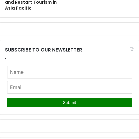
and Restart Tourism in
Asia Pacific
SUBSCRIBE TO OUR NEWSLETTER