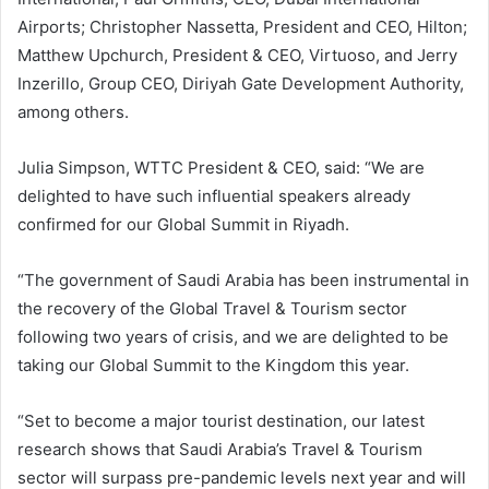
Airports; Christopher Nassetta, President and CEO, Hilton;
Matthew Upchurch, President & CEO, Virtuoso, and Jerry
Inzerillo, Group CEO, Diriyah Gate Development Authority,
among others.
Julia Simpson, WTTC President & CEO, said: “We are
delighted to have such influential speakers already
confirmed for our Global Summit in Riyadh.
“The government of Saudi Arabia has been instrumental in
the recovery of the Global Travel & Tourism sector
following two years of crisis, and we are delighted to be
taking our Global Summit to the Kingdom this year.
“Set to become a major tourist destination, our latest
research shows that Saudi Arabia’s Travel & Tourism
sector will surpass pre-pandemic levels next year and will