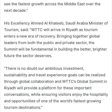
see the fastest growth across the Middle East over the
next decade.”
His Excellency Ahmed Al Khateeb, Saudi Arabia Minister of
Tourism, said: “WTTC will arrive in Riyadh as tourism
enters a new era of recovery. Bringing together global
leaders from both the public and private sector, the
Summit will be fundamental in building the better, brighter
future the sector deserves.
“There is no doubt our ambitious investment,
sustainability and travel experience goals can be realized
through global collaboration and WTTC’s Global Summit in
Riyadh will provide a platform for these important
conversations, while ensuring visitors enjoy the hospitality
and opportunities of one of the world’s fastest growing
tourism destinations.”