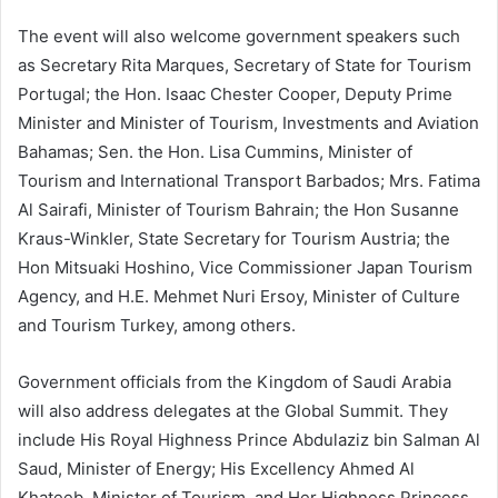
The event will also welcome government speakers such
as Secretary Rita Marques, Secretary of State for Tourism
Portugal; the Hon. Isaac Chester Cooper, Deputy Prime
Minister and Minister of Tourism, Investments and Aviation
Bahamas; Sen. the Hon. Lisa Cummins, Minister of
Tourism and International Transport Barbados; Mrs. Fatima
Al Sairafi, Minister of Tourism Bahrain; the Hon Susanne
Kraus-Winkler, State Secretary for Tourism Austria; the
Hon Mitsuaki Hoshino, Vice Commissioner Japan Tourism
Agency, and H.E. Mehmet Nuri Ersoy, Minister of Culture
and Tourism Turkey, among others.
Government officials from the Kingdom of Saudi Arabia
will also address delegates at the Global Summit. They
include His Royal Highness Prince Abdulaziz bin Salman Al
Saud, Minister of Energy; His Excellency Ahmed Al
Khateeb, Minister of Tourism, and Her Highness Princess