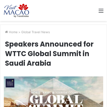
M
Home
>
Global Travel News
Speakers Announced for
WTTC Global Summit in
Saudi Arabia