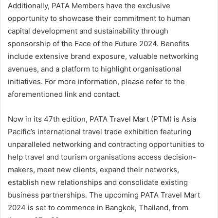
Additionally, PATA Members have the exclusive
opportunity to showcase their commitment to human
capital development and sustainability through
sponsorship of the Face of the Future 2024. Benefits
include extensive brand exposure, valuable networking
avenues, and a platform to highlight organisational
initiatives. For more information, please refer to the
aforementioned link and contact.
Now in its 47th edition, PATA Travel Mart (PTM) is Asia
Pacific’s international travel trade exhibition featuring
unparalleled networking and contracting opportunities to
help travel and tourism organisations access decision-
makers, meet new clients, expand their networks,
establish new relationships and consolidate existing
business partnerships. The upcoming PATA Travel Mart
2024 is set to commence in Bangkok, Thailand, from