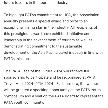
future leaders in the tourism industry.
To highlight PATA’s commitment to HCD, the Association
annually presents a special award and prize to an
exceptional ‘rising star’ in the industry. All recipients of
this prestigious award have exhibited initiative and
leadership in the advancement of tourism as well as
demonstrating commitment to the sustainable
development of the Asia Pacific travel industry in line with
PATA’s mission.
The PATA Face of the Future 2024 will receive full
sponsorship to participate and be recognised at PATA
Travel Mart 2024 (PTM 2024). Furthermore, the winner
will be granted a speaking opportunity at the PATA Youth
Symposium and a seat on the PATA Board to represent the
PATA youth community.