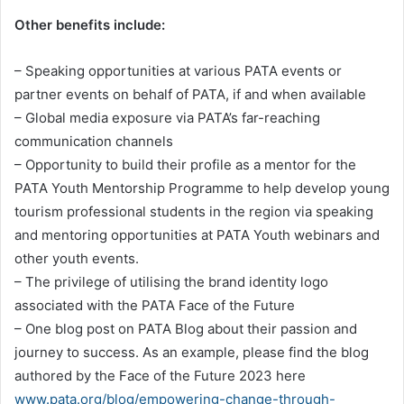
Other benefits include:
– Speaking opportunities at various PATA events or
partner events on behalf of PATA, if and when available
– Global media exposure via PATA’s far-reaching
communication channels
– Opportunity to build their profile as a mentor for the
PATA Youth Mentorship Programme to help develop young
tourism professional students in the region via speaking
and mentoring opportunities at PATA Youth webinars and
other youth events.
– The privilege of utilising the brand identity logo
associated with the PATA Face of the Future
– One blog post on PATA Blog about their passion and
journey to success. As an example, please find the blog
authored by the Face of the Future 2023 here
www.pata.org/blog/empowering-change-through-