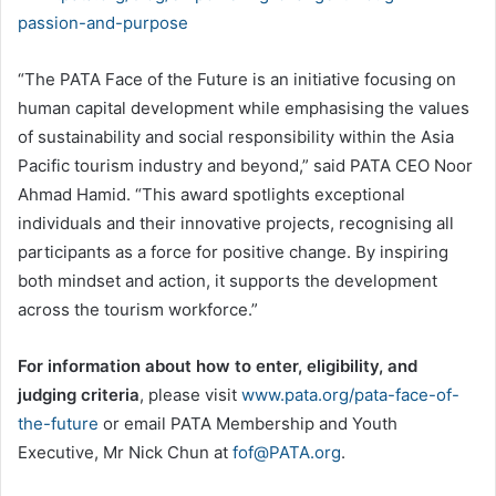
passion-and-purpose
“The PATA Face of the Future is an initiative focusing on
human capital development while emphasising the values
of sustainability and social responsibility within the Asia
Pacific tourism industry and beyond,” said PATA CEO Noor
Ahmad Hamid. “This award spotlights exceptional
individuals and their innovative projects, recognising all
participants as a force for positive change. By inspiring
both mindset and action, it supports the development
across the tourism workforce.”
For information about how to enter, eligibility, and
judging criteria
, please visit
www.pata.org/pata-face-of-
the-future
or email PATA Membership and Youth
Executive, Mr Nick Chun at
fof@PATA.org
.