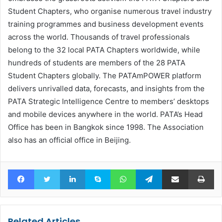
Student Chapters, who organise numerous travel industry
training programmes and business development events
across the world. Thousands of travel professionals
belong to the 32 local PATA Chapters worldwide, while
hundreds of students are members of the 28 PATA
Student Chapters globally. The PATAmPOWER platform
delivers unrivalled data, forecasts, and insights from the
PATA Strategic Intelligence Centre to members’ desktops
and mobile devices anywhere in the world. PATA’s Head
Office has been in Bangkok since 1998. The Association
also has an official office in Beijing.
Facebook
Twitter
LinkedIn
Skype
WhatsApp
Telegram
Share via Email
Pr
Related Articles