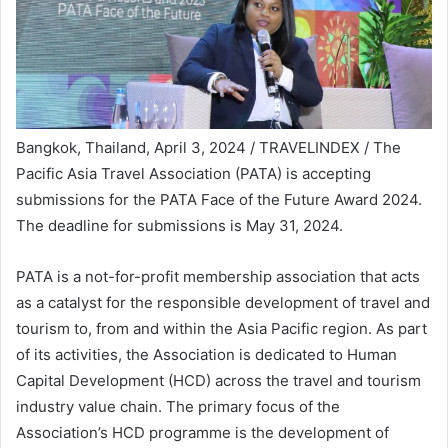
Bangkok, Thailand, April 3, 2024 / TRAVELINDEX / The
Pacific Asia Travel Association (PATA) is accepting
submissions for the PATA Face of the Future Award 2024.
The deadline for submissions is May 31, 2024.
PATA is a not-for-profit membership association that acts
as a catalyst for the responsible development of travel and
tourism to, from and within the Asia Pacific region. As part
of its activities, the Association is dedicated to Human
Capital Development (HCD) across the travel and tourism
industry value chain. The primary focus of the
Association’s HCD programme is the development of