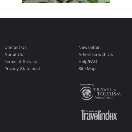
Contact Us
Newsletter
About Us
Advertise with Us
Terms of Service
Help/FAQ
Privacy Statement
Site Map