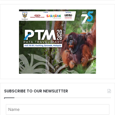
SUBSCRIBE TO OUR NEWSLETTER