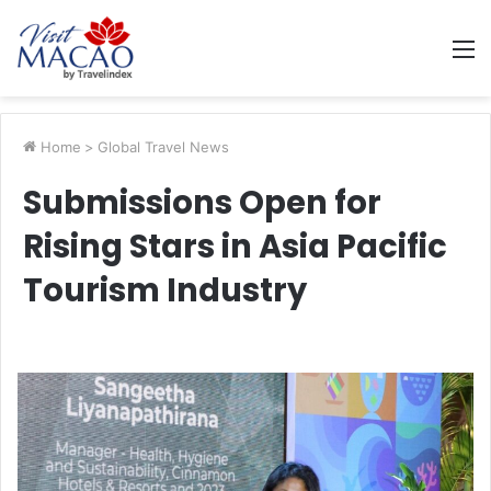
M
Home
>
Global Travel News
Submissions Open for
Rising Stars in Asia Pacific
Tourism Industry