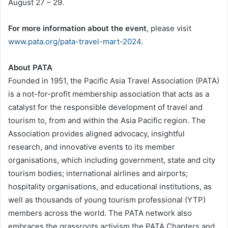
August 27 – 29.
For more information about the event
, please visit
www.pata.org/pata-travel-mart-2024.
About PATA
Founded in 1951, the Pacific Asia Travel Association (PATA)
is a not-for-profit membership association that acts as a
catalyst for the responsible development of travel and
tourism to, from and within the Asia Pacific region. The
Association provides aligned advocacy, insightful
research, and innovative events to its member
organisations, which including government, state and city
tourism bodies; international airlines and airports;
hospitality organisations, and educational institutions, as
well as thousands of young tourism professional (YTP)
members across the world. The PATA network also
embraces the grassroots activism the PATA Chapters and