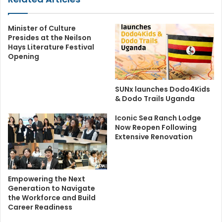
Minister of Culture
Presides at the Neilson
Hays Literature Festival
Opening
SUNx launches Dodo4Kids
& Dodo Trails Uganda
Iconic Sea Ranch Lodge
Now Reopen Following
Extensive Renovation
Empowering the Next
Generation to Navigate
the Workforce and Build
Career Readiness