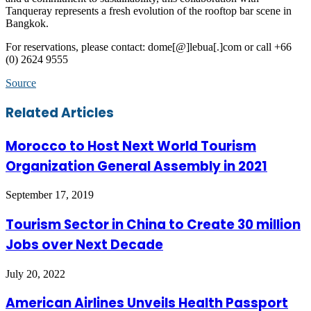
Tanqueray represents a fresh evolution of the rooftop bar scene in
Bangkok.
For reservations, please contact: dome[@]lebua[.]com or call +66
(0) 2624 9555
Source
Facebook
Twitter
LinkedIn
Skype
WhatsApp
Telegram
Share
Print
Related Articles
via
Email
Morocco to Host Next World Tourism
Organization General Assembly in 2021
September 17, 2019
Tourism Sector in China to Create 30 million
Jobs over Next Decade
July 20, 2022
American Airlines Unveils Health Passport