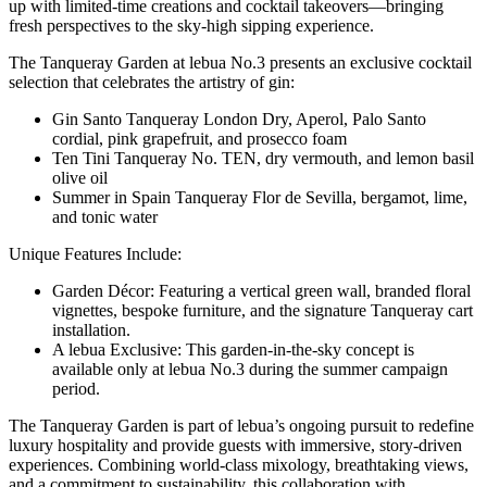
up with limited-time creations and cocktail takeovers—bringing
fresh perspectives to the sky-high sipping experience.
The Tanqueray Garden at lebua No.3 presents an exclusive cocktail
selection that celebrates the artistry of gin:
Gin Santo Tanqueray London Dry, Aperol, Palo Santo
cordial, pink grapefruit, and prosecco foam
Ten Tini Tanqueray No. TEN, dry vermouth, and lemon basil
olive oil
Summer in Spain Tanqueray Flor de Sevilla, bergamot, lime,
and tonic water
Unique Features Include:
Garden Décor: Featuring a vertical green wall, branded floral
vignettes, bespoke furniture, and the signature Tanqueray cart
installation.
A lebua Exclusive: This garden-in-the-sky concept is
available only at lebua No.3 during the summer campaign
period.
The Tanqueray Garden is part of lebua’s ongoing pursuit to redefine
luxury hospitality and provide guests with immersive, story-driven
experiences. Combining world-class mixology, breathtaking views,
and a commitment to sustainability, this collaboration with