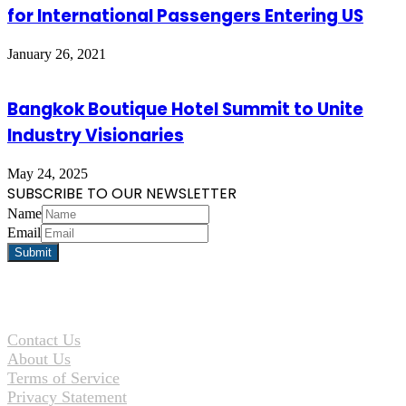
for International Passengers Entering US
January 26, 2021
Bangkok Boutique Hotel Summit to Unite
Industry Visionaries
May 24, 2025
SUBSCRIBE TO OUR NEWSLETTER
Name
Email
Contact Us
About Us
Terms of Service
Privacy Statement