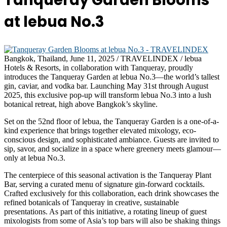
Tanqueray Garden Blooms
at lebua No.3
Bangkok, Thailand, June 11, 2025 / TRAVELINDEX / lebua
Hotels & Resorts, in collaboration with Tanqueray, proudly
introduces the Tanqueray Garden at lebua No.3—the world’s tallest
gin, caviar, and vodka bar. Launching May 31st through August
2025, this exclusive pop-up will transform lebua No.3 into a lush
botanical retreat, high above Bangkok’s skyline.
Set on the 52nd floor of lebua, the Tanqueray Garden is a one-of-a-
kind experience that brings together elevated mixology, eco-
conscious design, and sophisticated ambiance. Guests are invited to
sip, savor, and socialize in a space where greenery meets glamour—
only at lebua No.3.
The centerpiece of this seasonal activation is the Tanqueray Plant
Bar, serving a curated menu of signature gin-forward cocktails.
Crafted exclusively for this collaboration, each drink showcases the
refined botanicals of Tanqueray in creative, sustainable
presentations. As part of this initiative, a rotating lineup of guest
mixologists from some of Asia’s top bars will also be shaking things