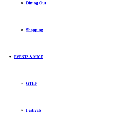
Dining Out
Shopping
EVENTS & MICE
GTEF
Festivals