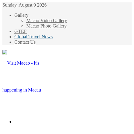
Sunday, August 9 2026
Gallery
Macao Video Gallery
Macao Photo Gallery
GTEF
Global Travel News
Contact Us
Menu