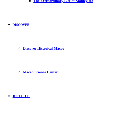
The Extraordinary Life of Stanley Ho
DISCOVER
Discover Historical Macao
Macao Science Center
JUST DO IT