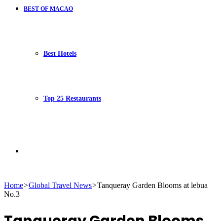
BEST OF MACAO
Best Hotels
Top 25 Restaurants
Search
Home
>
Global Travel News
>
Tanqueray Garden Blooms at lebua
No.3
for