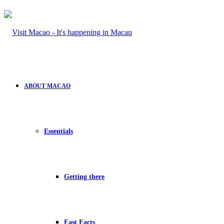
ABOUT MACAO
Essentials
Getting there
Fast Facts