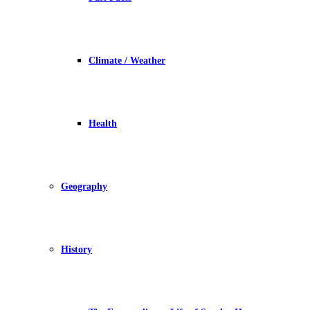
Climate / Weather
Health
Geography
History