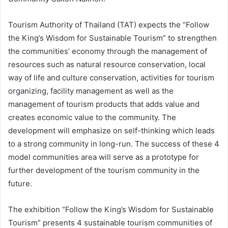
Tourism Authority of Thailand (TAT) expects the “Follow
the King’s Wisdom for Sustainable Tourism” to strengthen
the communities’ economy through the management of
resources such as natural resource conservation, local
way of life and culture conservation, activities for tourism
organizing, facility management as well as the
management of tourism products that adds value and
creates economic value to the community. The
development will emphasize on self-thinking which leads
to a strong community in long-run. The success of these 4
model communities area will serve as a prototype for
further development of the tourism community in the
future.
The exhibition “Follow the King’s Wisdom for Sustainable
Tourism” presents 4 sustainable tourism communities of