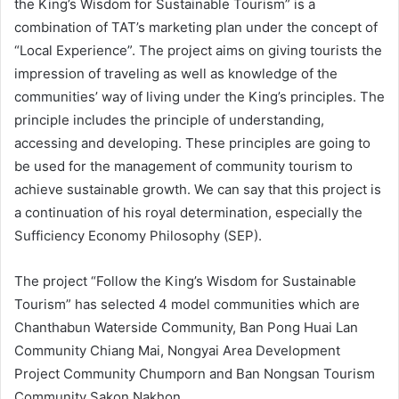
the King’s Wisdom for Sustainable Tourism” is a
combination of TAT’s marketing plan under the concept of
“Local Experience”. The project aims on giving tourists the
impression of traveling as well as knowledge of the
communities’ way of living under the King’s principles. The
principle includes the principle of understanding,
accessing and developing. These principles are going to
be used for the management of community tourism to
achieve sustainable growth. We can say that this project is
a continuation of his royal determination, especially the
Sufficiency Economy Philosophy (SEP).
The project “Follow the King’s Wisdom for Sustainable
Tourism” has selected 4 model communities which are
Chanthabun Waterside Community, Ban Pong Huai Lan
Community Chiang Mai, Nongyai Area Development
Project Community Chumporn and Ban Nongsan Tourism
Community Sakon Nakhon.