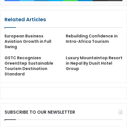
Related Articles
European Business
Rebuilding Confidence in
Aviation Growth in Full
Intra-Africa Tourism
Swing
GSTC Recognizes
Luxury Mountaintop Resort
GreenStep Sustainable
in Nepal By Dusit Hotel
Tourism Destination
Group
Standard
SUBSCRIBE TO OUR NEWSLETTER