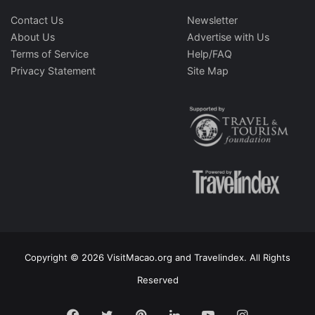
Contact Us
Newsletter
About Us
Advertise with Us
Terms of Service
Help/FAQ
Privacy Statement
Site Map
Copyright © 2026 VisitMacao.org and Travelindex. All Rights
Reserved
Facebook
Twitter
Pinterest
LinkedIn
YouTube
Instagram