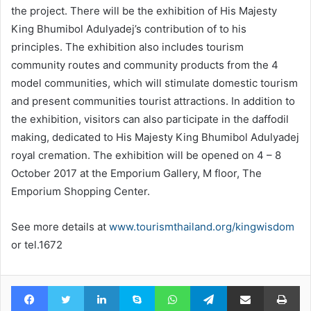
the project. There will be the exhibition of His Majesty
King Bhumibol Adulyadej’s contribution of to his
principles. The exhibition also includes tourism
community routes and community products from the 4
model communities, which will stimulate domestic tourism
and present communities tourist attractions. In addition to
the exhibition, visitors can also participate in the daffodil
making, dedicated to His Majesty King Bhumibol Adulyadej
royal cremation. The exhibition will be opened on 4 – 8
October 2017 at the Emporium Gallery, M floor, The
Emporium Shopping Center.
See more details at
www.tourismthailand.org/kingwisdom
or tel.1672
Facebook
Twitter
LinkedIn
Skype
WhatsApp
Telegram
Share via Email
Pr