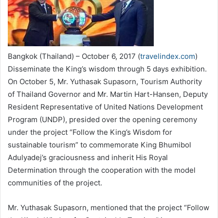
Bangkok (Thailand) – October 6, 2017 (
travelindex.com
)
Disseminate the King’s wisdom through 5 days exhibition.
On October 5, Mr. Yuthasak Supasorn, Tourism Authority
of Thailand Governor and Mr. Martin Hart-Hansen, Deputy
Resident Representative of United Nations Development
Program (UNDP), presided over the opening ceremony
under the project “Follow the King’s Wisdom for
sustainable tourism” to commemorate King Bhumibol
Adulyadej’s graciousness and inherit His Royal
Determination through the cooperation with the model
communities of the project.
Mr. Yuthasak Supasorn, mentioned that the project “Follow