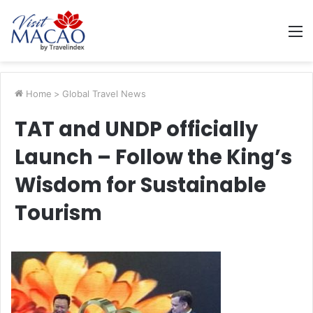
M
Home
>
Global Travel News
TAT and UNDP officially
Launch – Follow the King’s
Wisdom for Sustainable
Tourism