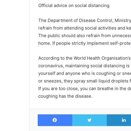
Official advice on social distancing
The Department of Disease Control, Ministry 
refrain from attending social activities and 
The public should also refrain from unnecess
home. If people strictly implement self-prote
According to the World Health Organisation’
coronavirus, maintaining social distancing is
yourself and anyone who is coughing or sn
or sneezes, they spray small liquid droplets
If you are too close, you can breathe in the 
coughing has the disease.
Facebook
Twitter