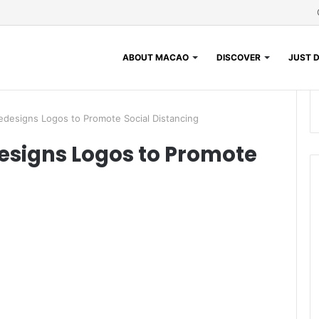
ABOUT MACAO
DISCOVER
JUST D
edesigns Logos to Promote Social Distancing
esigns Logos to Promote