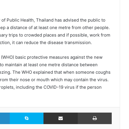
of Public Health, Thailand has advised the public to
keep a distance of at least one metre from other people.
ary trips to crowded places and if possible, work from
ction, it can reduce the disease transmission.
s (WHO) basic protective measures against the new
 to maintain at least one metre distance between
eezing. The WHO explained that when someone coughs
 from their nose or mouth which may contain the virus.
droplets, including the COVID-19 virus if the person
LinkedIn
Skype
Share via Email
Print