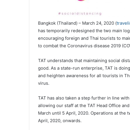
Bangkok (Thailand) – March 24, 2020 (
travel
has temporarily redesigned the two main logo
encouraging foreign and Thai tourists to main
to combat the Coronavirus disease 2019 (CO
TAT understands that maintaining social dista
good. As a state-run enterprise, TAT is doin
and heighten awareness for all tourists in T
virus.
TAT has also taken a step further in line wit
allowing our staff at the TAT Head Office a
March until 5 April, 2020. Operations at the
April, 2020, onwards.