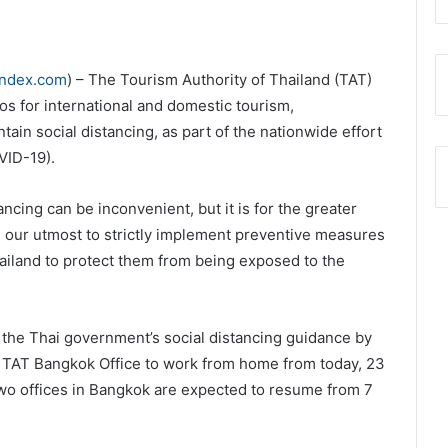
index.com
) – The Tourism Authority of Thailand (TAT)
s for international and domestic tourism,
tain social distancing, as part of the nationwide effort
VID-19).
ncing can be inconvenient, but it is for the greater
g our utmost to strictly implement preventive measures
hailand to protect them from being exposed to the
h the Thai government’s social distancing guidance by
nd TAT Bangkok Office to work from home from today, 23
 two offices in Bangkok are expected to resume from 7