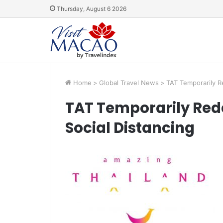
Thursday, August 6 2026
Home
>
Global Travel News
>
TAT Temporarily R
TAT Temporarily Red
Social Distancing