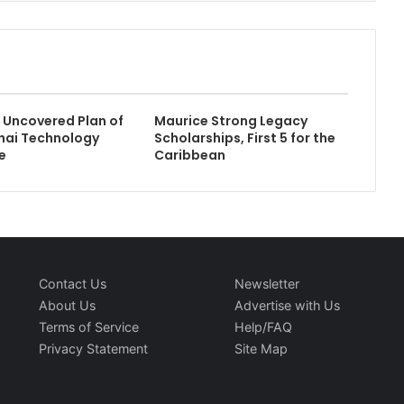
Uncovered Plan of
Maurice Strong Legacy
hai Technology
Scholarships, First 5 for the
e
Caribbean
Contact Us
Newsletter
About Us
Advertise with Us
Terms of Service
Help/FAQ
Privacy Statement
Site Map