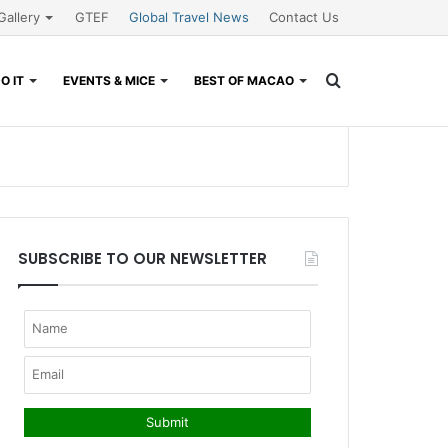
Gallery
GTEF
Global Travel News
Contact Us
Search
O IT
EVENTS & MICE
BEST OF MACAO
for
SUBSCRIBE TO OUR NEWSLETTER