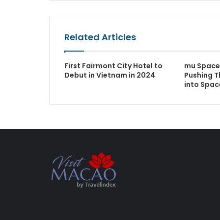
Related Articles
First Fairmont City Hotel to
mu Space 
Debut in Vietnam in 2024
Pushing T
into Spac