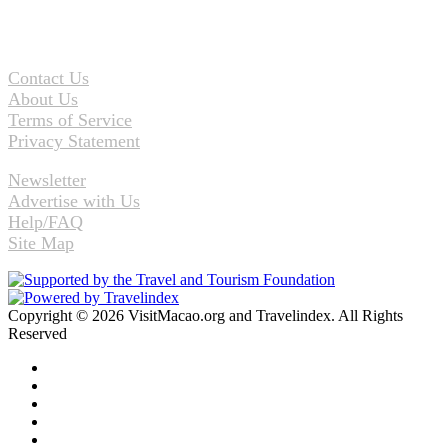
Contact Us
About Us
Terms of Service
Privacy Statement
Newsletter
Advertise with Us
Help/FAQ
Site Map
Copyright © 2026 VisitMacao.org and Travelindex. All Rights
Reserved
Facebook
Twitter
Pinterest
LinkedIn
YouTube