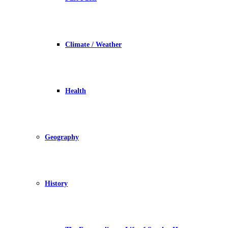
Climate / Weather
Health
Geography
History