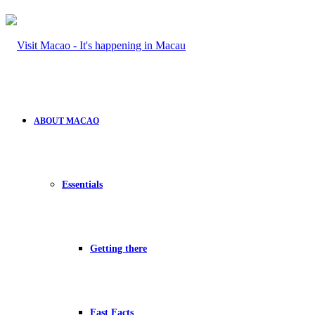
ABOUT MACAO
Essentials
Getting there
Fast Facts