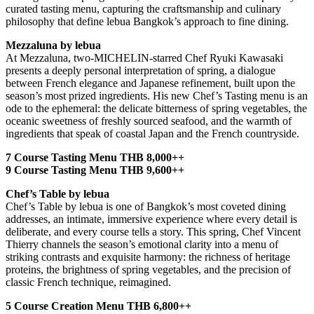
curated tasting menu, capturing the craftsmanship and culinary
philosophy that define lebua Bangkok’s approach to fine dining.
Mezzaluna by lebua
At Mezzaluna, two-MICHELIN-starred Chef Ryuki Kawasaki
presents a deeply personal interpretation of spring, a dialogue
between French elegance and Japanese refinement, built upon the
season’s most prized ingredients. His new Chef’s Tasting menu is an
ode to the ephemeral: the delicate bitterness of spring vegetables, the
oceanic sweetness of freshly sourced seafood, and the warmth of
ingredients that speak of coastal Japan and the French countryside.
7 Course Tasting Menu THB 8,000++
9 Course Tasting Menu THB 9,600++
Chef’s Table by lebua
Chef’s Table by lebua is one of Bangkok’s most coveted dining
addresses, an intimate, immersive experience where every detail is
deliberate, and every course tells a story. This spring, Chef Vincent
Thierry channels the season’s emotional clarity into a menu of
striking contrasts and exquisite harmony: the richness of heritage
proteins, the brightness of spring vegetables, and the precision of
classic French technique, reimagined.
5 Course Creation Menu THB 6,800++