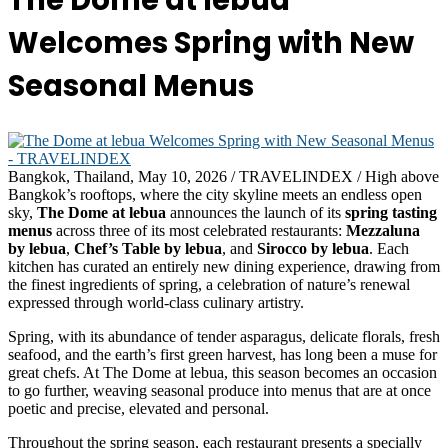
The Dome at lebua
Welcomes Spring with New
Seasonal Menus
Bangkok, Thailand, May 10, 2026 / TRAVELINDEX / High above
Bangkok’s rooftops, where the city skyline meets an endless open
sky,
The Dome at lebua
announces the launch of its
spring tasting
menus
across three of its most celebrated restaurants:
Mezzaluna
by lebua
,
Chef’s Table by lebua
, and
Sirocco by lebua
. Each
kitchen has curated an entirely new dining experience, drawing from
the finest ingredients of spring, a celebration of nature’s renewal
expressed through world-class culinary artistry.
Spring, with its abundance of tender asparagus, delicate florals, fresh
seafood, and the earth’s first green harvest, has long been a muse for
great chefs. At The Dome at lebua, this season becomes an occasion
to go further, weaving seasonal produce into menus that are at once
poetic and precise, elevated and personal.
Throughout the spring season, each restaurant presents a specially