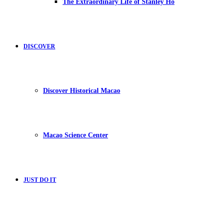
The Extraordinary Life of Stanley Ho
DISCOVER
Discover Historical Macao
Macao Science Center
JUST DO IT