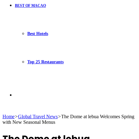
BEST OF MACAO
Best Hotels
Top 25 Restaurants
Search
Home
>
Global Travel News
>
The Dome at lebua Welcomes Spring
with New Seasonal Menus
for