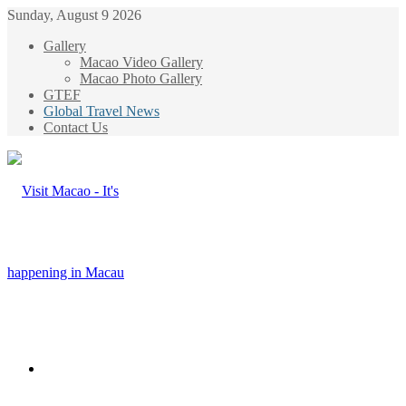
Sunday, August 9 2026
Gallery
Macao Video Gallery
Macao Photo Gallery
GTEF
Global Travel News
Contact Us
Menu