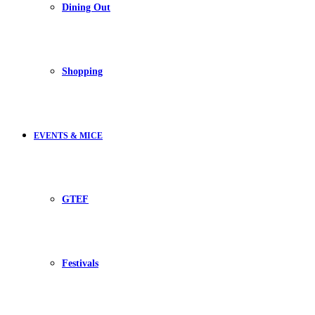
Dining Out
Shopping
EVENTS & MICE
GTEF
Festivals