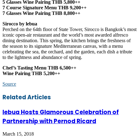
5 Glasses Wine Pairing THB 5,800++
7 Course Signature Menu THB 9,200++
7 Glasses Wine Pairing THB 8,800++
Sirocco by lebua
Perched on the 64th floor of State Tower, Sirocco is Bangkok’s most
iconic open-air restaurant and the world’s most awarded alfresco
dining destination. This spring, the kitchen brings the freshness of
the season to its signature Mediterranean canvas, with a menu
celebrating the sea, the orchard, and the garden, each dish a tribute
to the lightness and abundance of spring.
Chef’s Tasting Menu THB 6,500++
Wine Pairing THB 5,200++
Source
Facebook
Twitter
LinkedIn
Skype
WhatsApp
Telegram
Share
Print
Related Articles
via
Email
lebua Hosts Glamorous Celebration of
Partnership with Pernod Ricard
March 15, 2018