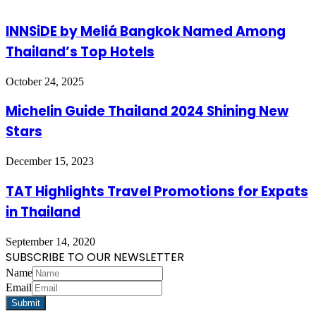
INNSiDE by Meliá Bangkok Named Among
Thailand’s Top Hotels
October 24, 2025
Michelin Guide Thailand 2024 Shining New
Stars
December 15, 2023
TAT Highlights Travel Promotions for Expats
in Thailand
September 14, 2020
SUBSCRIBE TO OUR NEWSLETTER
Name
Email