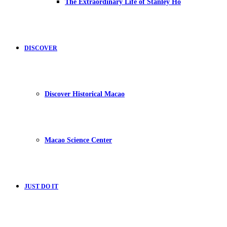
The Extraordinary Life of Stanley Ho
DISCOVER
Discover Historical Macao
Macao Science Center
JUST DO IT