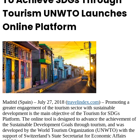
To Achieve SDGs Through
Tourism UNWTO Launches
Online Platform
Madrid (Spain) – July 27, 2018 (
travelindex.com
) – Promoting a
greater engagement of the tourism sector with sustainable
development is the main objective of the Tourism for SDGs
Platform. The online tool is designed to advance the achievement of
the Sustainable Development Goals through tourism, and was
developed by the World Tourism Organization (UNWTO) with the
support of Switzerland’s State Secretariat for Economic Affairs