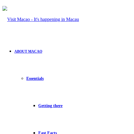
ABOUT MACAO
Essentials
Getting there
Fast Facts