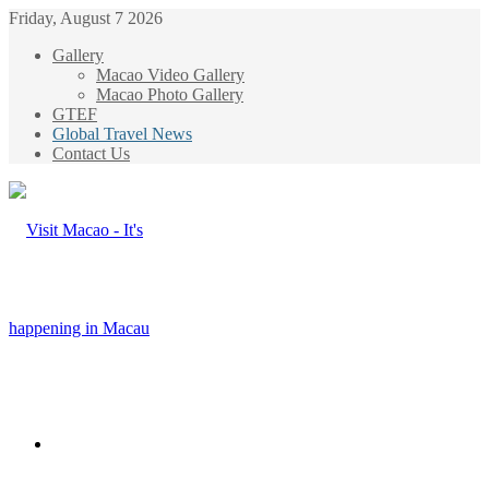
Friday, August 7 2026
Gallery
Macao Video Gallery
Macao Photo Gallery
GTEF
Global Travel News
Contact Us
Menu