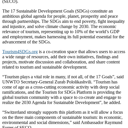
(SECO).
The 17 Sustainable Development Goals (SDGs) constitute an
ambitious global agenda for people, planet, prosperity and peace
through partnerships. The SDGs aim to end poverty, fight inequality
and injustice, and solve climate change by 2030. The economic
relevance of tourism, representing up to 10% of the world’s GDP
and employment, makes harnessing its full potential essential for the
advancement of the SDGs.
Tourism4SDGs.org
is a co-creation space that allows users to access
a wide range of resources, add their own initiatives, findings and
projects, motivate discussion and collaboration, and share content
related to tourism and sustainable development.
“Tourism plays a vital role in many, if not all, of the 17 Goals”, said
UNWTO Secretary-General Zurab Pololikashvili. “Tourism has
come of age as a cross-cutting economic activity with deep social
ramifications, and the Tourism for SDGs Platform is providing the
global tourism community with a space to co-create and engage to
realize the 2030 Agenda for Sustainable Development”, he added.
“Switzerland strongly supports this platform as it will allow a focus
on the three main components of sustainable tourism: its economic,
environmental and social dimensions,” said Ambassador Raymund
Furrer of SECO.