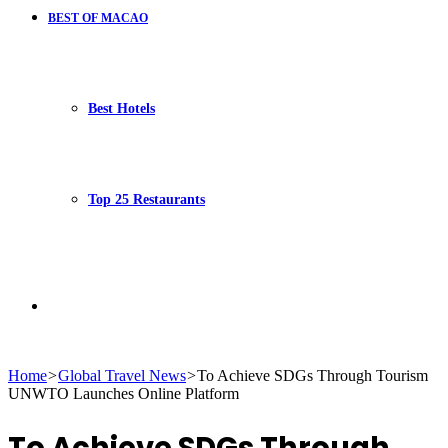
BEST OF MACAO
Best Hotels
Top 25 Restaurants
Search
Home
>
Global Travel News
>
To Achieve SDGs Through Tourism
UNWTO Launches Online Platform
for