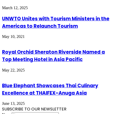
March 12, 2025
UNWTO Unites with Tourism Ministers in the
Americas to Relaunch Tourism
May 10, 2021
Royal Orchid Sheraton Riverside Named a
Top Meeting Hotel in Asia Pacific
May 22, 2025
Blue Elephant Showcases Thai Culinary
Excellence at THAIFEX–Anuga Asia
June 13, 2025
SUBSCRIBE TO OUR NEWSLETTER