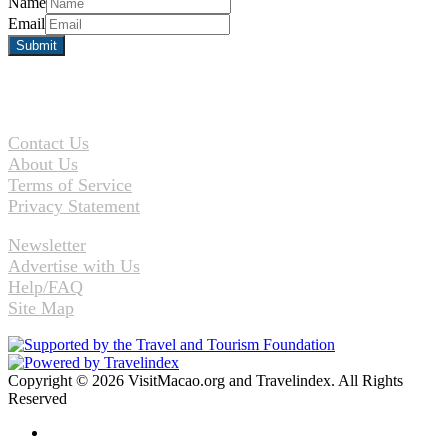
Name
Email
Contact Us
About Us
Terms of Service
Privacy Statement
Newsletter
Advertise with Us
Help/FAQ
Site Map
Copyright © 2026 VisitMacao.org and Travelindex. All Rights
Reserved
Facebook