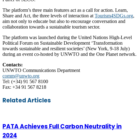
The platform’s three main features act as a call for action. Learn,
Share and Act, the three levels of interaction at
Tourism4SDGs.org
,
aim not only to educate but also to encourage conversation and
collaboration towards a sustainable tourism sector.
The platform was launched during the United Nations High-Level
Political Forum on Sustainable Development ‘Transformation
towards sustainable and resilient societies’ (New York, 9-18 July)
during an event co-hosted by UNWTO and the One Planet network.
Contacts:
UNWTO Communications Department
comm@unwto.org
Tel: (+34) 91 567 8100
Fax: +34 91 567 8218
Facebook
Twitter
LinkedIn
Skype
WhatsApp
Telegram
Share
Print
Related Articles
via
Email
PATA Achieves Full Carbon Neutrality in
2024