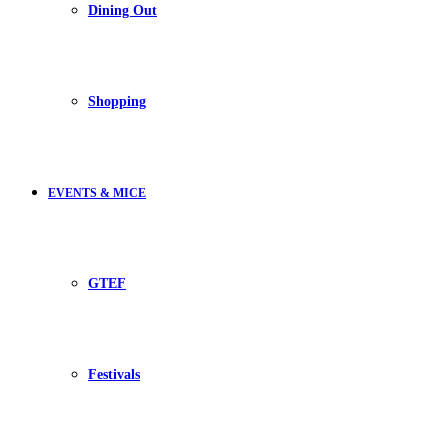
Dining Out
Shopping
EVENTS & MICE
GTEF
Festivals