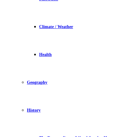
Climate / Weather
Health
Geography
History