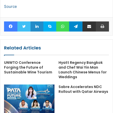
Source
Facebook
Twitter
LinkedIn
Skype
WhatsApp
Telegram
Share via Email
Pr
Related Articles
UNWTO Conference
Hyatt Regency Bangkok
Forging the Future of
and Chef Wai Yin Man
Sustainable Wine Tourism
Launch Chinese Menus for
Weddings
Sabre Accelerates NDC
Rollout with Qatar Airways