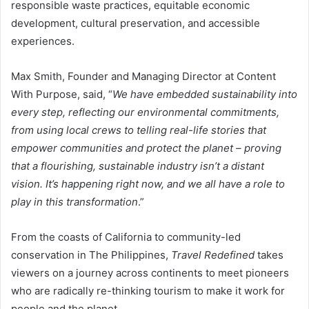
responsible waste practices, equitable economic
development, cultural preservation, and accessible
experiences.
Max Smith, Founder and Managing Director at Content
With Purpose, said, “
We have embedded sustainability into
every step, reflecting our environmental commitments,
from using local crews to telling real-life stories that
empower communities and protect the planet – proving
that a flourishing, sustainable industry isn’t a distant
vision. It’s happening right now, and we all have a role to
play in this transformation
.”
From the coasts of California to community-led
conservation in The Philippines,
Travel Redefined
takes
viewers on a journey across continents to meet pioneers
who are radically re-thinking tourism to make it work for
people and the planet.