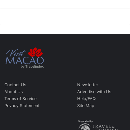
Contact Us
Newsletter
About Us
Advertise with Us
Terms of Service
Help/FAQ
Privacy Statement
Site Map