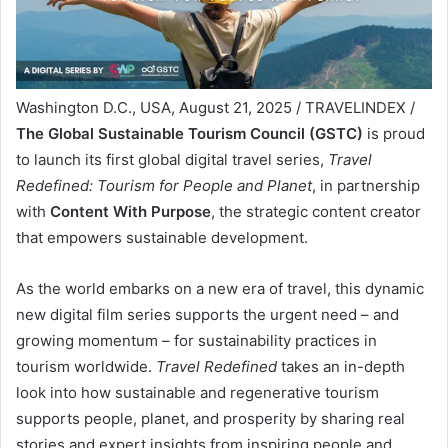
Washington D.C., USA, August 21, 2025 / TRAVELINDEX /
The Global Sustainable Tourism Council (GSTC)
is proud
to launch its first global digital travel series,
Travel
Redefined: Tourism for People and Planet
, in partnership
with
Content With Purpose
, the strategic content creator
that empowers sustainable development.
As the world embarks on a new era of travel, this dynamic
new digital film series supports the urgent need – and
growing momentum – for sustainability practices in
tourism worldwide.
Travel Redefined
takes an in-depth
look into how sustainable and regenerative tourism
supports people, planet, and prosperity by sharing real
stories and expert insights from inspiring people and