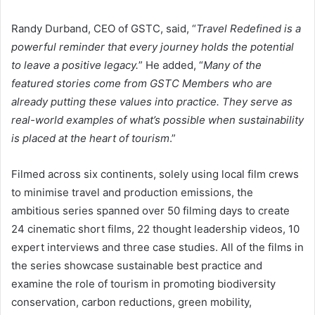
Randy Durband, CEO of GSTC, said, “
Travel Redefined is a
powerful reminder that every journey holds the potential
to leave a positive legacy.
” He added, “
Many of the
featured stories come from GSTC Members who are
already putting these values into practice. They serve as
real-world examples of what’s possible when sustainability
is placed at the heart of tourism
.”
Filmed across six continents, solely using local film crews
to minimise travel and production emissions, the
ambitious series spanned over 50 filming days to create
24 cinematic short films, 22 thought leadership videos, 10
expert interviews and three case studies. All of the films in
the series showcase sustainable best practice and
examine the role of tourism in promoting biodiversity
conservation, carbon reductions, green mobility,