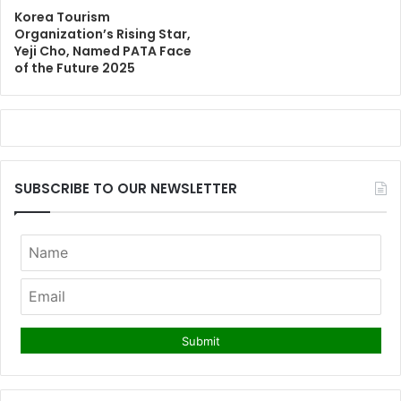
Korea Tourism
Organization’s Rising Star,
Yeji Cho, Named PATA Face
of the Future 2025
SUBSCRIBE TO OUR NEWSLETTER