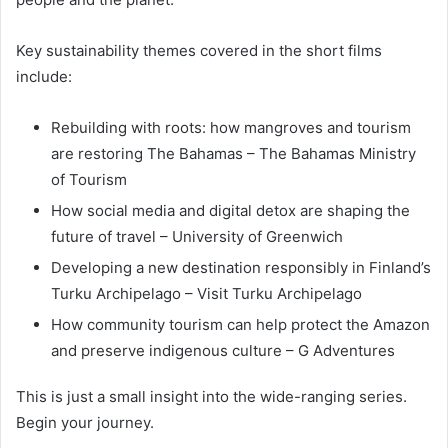
Key sustainability themes covered in the short films
include:
Rebuilding with roots: how mangroves and tourism
are restoring The Bahamas – The Bahamas Ministry
of Tourism
How social media and digital detox are shaping the
future of travel – University of Greenwich
Developing a new destination responsibly in Finland’s
Turku Archipelago – Visit Turku Archipelago
How community tourism can help protect the Amazon
and preserve indigenous culture – G Adventures
This is just a small insight into the wide-ranging series.
Begin your journey.