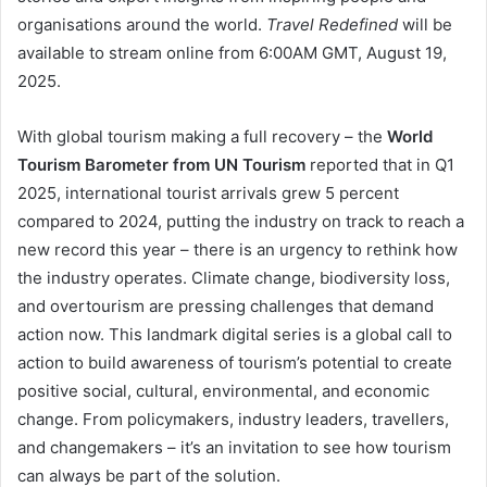
organisations around the world.
Travel Redefined
will be
available to stream online from 6:00AM GMT, August 19,
2025.
With global tourism making a full recovery – the
World
Tourism Barometer from UN Tourism
reported that in Q1
2025, international tourist arrivals grew 5 percent
compared to 2024, putting the industry on track to reach a
new record this year – there is an urgency to rethink how
the industry operates. Climate change, biodiversity loss,
and overtourism are pressing challenges that demand
action now. This landmark digital series is a global call to
action to build awareness of tourism’s potential to create
positive social, cultural, environmental, and economic
change. From policymakers, industry leaders, travellers,
and changemakers – it’s an invitation to see how tourism
can always be part of the solution.