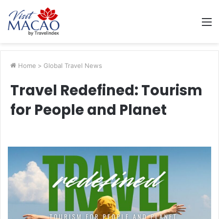
M
Home
>
Global Travel News
Travel Redefined: Tourism
for People and Planet