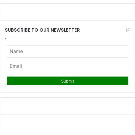
SUBSCRIBE TO OUR NEWSLETTER