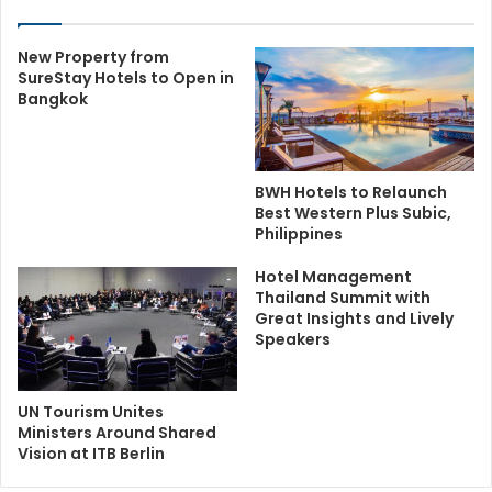
New Property from
SureStay Hotels to Open in
Bangkok
BWH Hotels to Relaunch
Best Western Plus Subic,
Philippines
Hotel Management
Thailand Summit with
Great Insights and Lively
Speakers
UN Tourism Unites
Ministers Around Shared
Vision at ITB Berlin