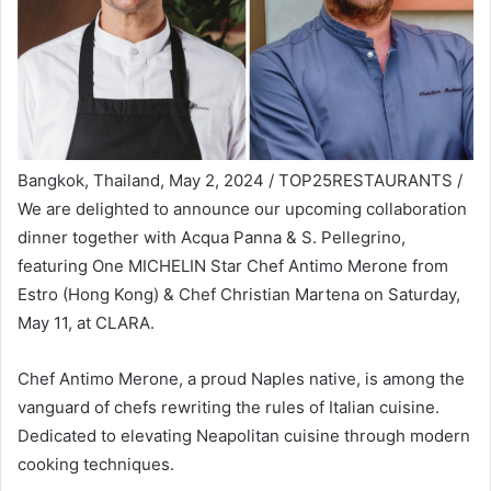
Bangkok, Thailand, May 2, 2024 / TOP25RESTAURANTS /
We are delighted to announce our upcoming collaboration
dinner together with Acqua Panna & S. Pellegrino,
featuring One MICHELIN Star Chef Antimo Merone from
Estro (Hong Kong) & Chef Christian Martena on Saturday,
May 11, at CLARA.
Chef Antimo Merone, a proud Naples native, is among the
vanguard of chefs rewriting the rules of Italian cuisine.
Dedicated to elevating Neapolitan cuisine through modern
cooking techniques.