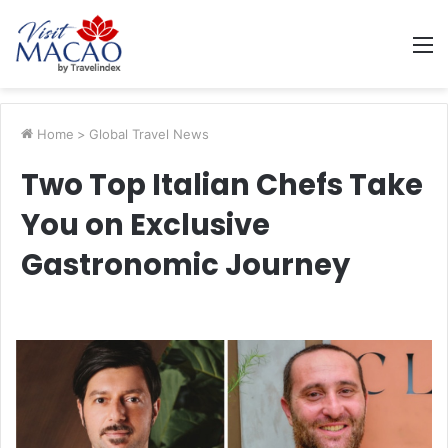
M
Home
>
Global Travel News
Two Top Italian Chefs Take
You on Exclusive
Gastronomic Journey