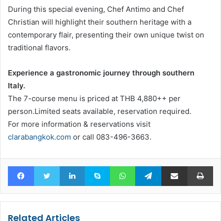
During this special evening, Chef Antimo and Chef
Christian will highlight their southern heritage with a
contemporary flair, presenting their own unique twist on
traditional flavors.
Experience a gastronomic journey through southern
Italy.
The 7-course menu is priced at THB 4,880++ per
person.Limited seats available, reservation required.
For more information & reservations visit
clarabangkok.com
or call 083-496-3663.
Facebook
Twitter
LinkedIn
Skype
WhatsApp
Telegram
Share via Email
Pr
Related Articles