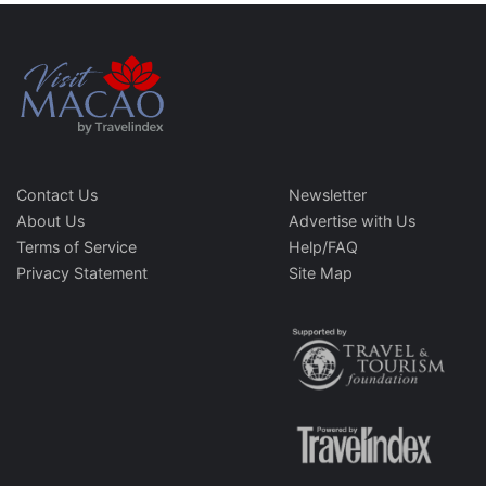
Contact Us
Newsletter
About Us
Advertise with Us
Terms of Service
Help/FAQ
Privacy Statement
Site Map