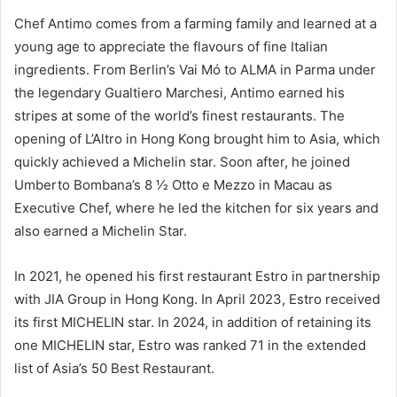
Chef Antimo comes from a farming family and learned at a
young age to appreciate the flavours of fine Italian
ingredients. From Berlin’s Vai Mó to ALMA in Parma under
the legendary Gualtiero Marchesi, Antimo earned his
stripes at some of the world’s finest restaurants. The
opening of L’Altro in Hong Kong brought him to Asia, which
quickly achieved a Michelin star. Soon after, he joined
Umberto Bombana’s 8 1⁄2 Otto e Mezzo in Macau as
Executive Chef, where he led the kitchen for six years and
also earned a Michelin Star.
In 2021, he opened his first restaurant Estro in partnership
with JIA Group in Hong Kong. In April 2023, Estro received
its first MICHELIN star. In 2024, in addition of retaining its
one MICHELIN star, Estro was ranked 71 in the extended
list of Asia’s 50 Best Restaurant.