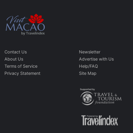
Contact Us
Newsletter
About Us
Advertise with Us
Terms of Service
Help/FAQ
Privacy Statement
Site Map