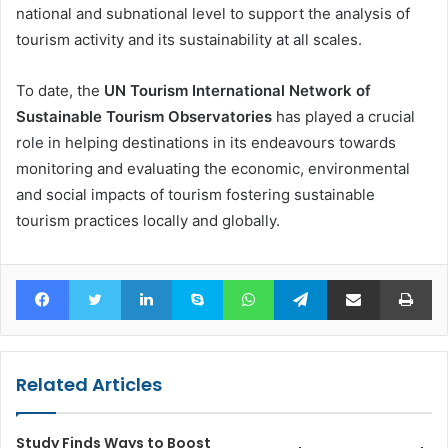
national and subnational level to support the analysis of
tourism activity and its sustainability at all scales.
To date, the
UN Tourism International Network of
Sustainable Tourism Observatories
has played a crucial
role in helping destinations in its endeavours towards
monitoring and evaluating the economic, environmental
and social impacts of tourism fostering sustainable
tourism practices locally and globally.
Facebook
Twitter
LinkedIn
Skype
WhatsApp
Telegram
Share via Email
Pr
Related Articles
Study Finds Ways to Boost