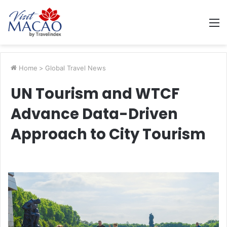
M
Home
>
Global Travel News
UN Tourism and WTCF
Advance Data-Driven
Approach to City Tourism