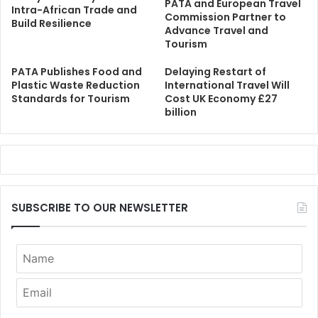
PATA and European Travel
Intra-African Trade and
Commission Partner to
Build Resilience
Advance Travel and
Tourism
PATA Publishes Food and
Delaying Restart of
Plastic Waste Reduction
International Travel Will
Standards for Tourism
Cost UK Economy £27
billion
SUBSCRIBE TO OUR NEWSLETTER