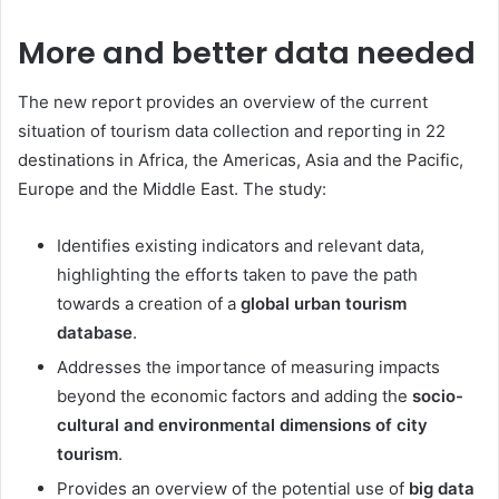
More and better data needed
The new report provides an overview of the current
situation of tourism data collection and reporting in 22
destinations in Africa, the Americas, Asia and the Pacific,
Europe and the Middle East. The study:
Identifies existing indicators and relevant data,
highlighting the efforts taken to pave the path
towards a creation of a
global urban tourism
database
.
Addresses the importance of measuring impacts
beyond the economic factors and adding the
socio-
cultural and environmental dimensions of city
tourism
.
Provides an overview of the potential use of
big data