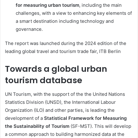
for measuring urban tourism
, including the main
challenges, with a view to enhancing key elements of
a smart destination including technology and
governance.
The report was launched during the 2024 edition of the
leading global travel and tourism trade fair, ITB Berlin
Towards a global urban
tourism database
UN Tourism, with the support of the the United Nations
Statistics Division (UNSD), the International Labour
Organization (ILO) and other parties, is leading the
development of a
Statistical Framework for Measuring
the Sustainability of Tourism
(SF-MST). This will develop
a common approach to building harmonized data at the