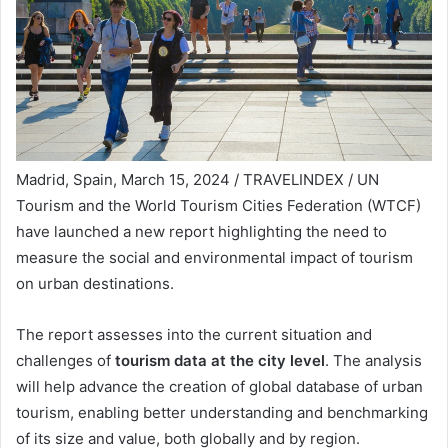
Madrid, Spain, March 15, 2024 / TRAVELINDEX / UN
Tourism and the World Tourism Cities Federation (WTCF)
have launched a new report highlighting the need to
measure the social and environmental impact of tourism
on urban destinations.
The report assesses into the current situation and
challenges of
tourism data at the city level
. The analysis
will help advance the creation of global database of urban
tourism, enabling better understanding and benchmarking
of its size and value, both globally and by region.