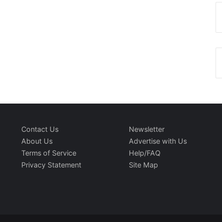
Contact Us
Newsletter
About Us
Advertise with Us
Terms of Service
Help/FAQ
Privacy Statement
Site Map