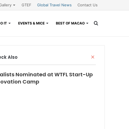
Gallery
GTEF
Global Travel News
Contact Us
Search
O IT
EVENTS & MICE
BEST OF MACAO
for
Close
ck Also
nalists Nominated at WTFL Start-Up
novation Camp