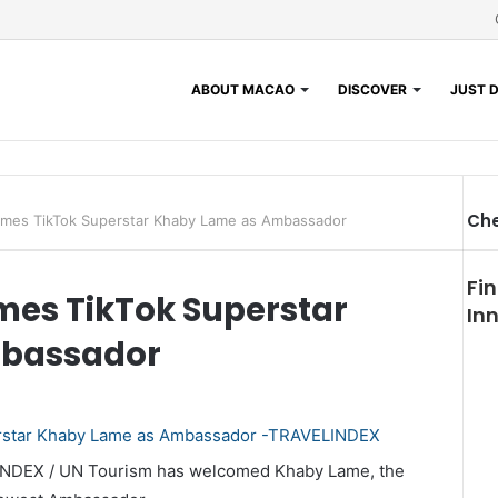
ABOUT MACAO
DISCOVER
JUST D
Che
mes TikTok Superstar Khaby Lame as Ambassador
Fi
es TikTok Superstar
In
mbassador
INDEX / UN Tourism has welcomed Khaby Lame, the