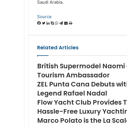
Saudi Arabia.
Source
Facebook
Twitter
LinkedIn
Skype
WhatsApp
Telegram
Share
Print
via
Email
Related Articles
British Supermodel Naom
Tourism Ambassador
ZEL Punta Cana Debuts wi
Legend Rafael Nadal
Flow Yacht Club Provides T
Hassle-Free Luxury Yachti
Marco Polato is the La Sc