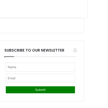
SUBSCRIBE TO OUR NEWSLETTER