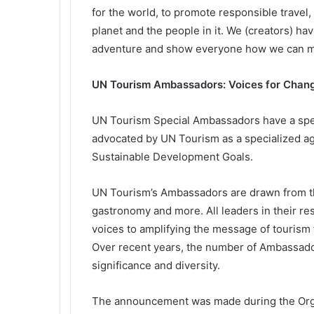
for the world, to promote responsible travel,
planet and the people in it. We (creators) hav
adventure and show everyone how we can mak
UN Tourism Ambassadors: Voices for Chan
UN Tourism Special Ambassadors have a spe
advocated by UN Tourism as a specialized age
Sustainable Development Goals.
UN Tourism’s Ambassadors are drawn from th
gastronomy and more. All leaders in their res
voices to amplifying the message of tourism
Over recent years, the number of Ambassador
significance and diversity.
The announcement was made during the Organ