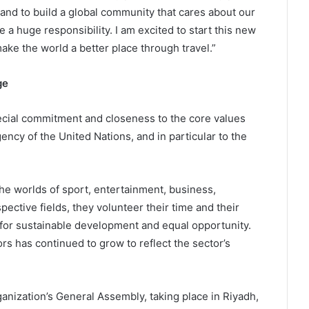
 and to build a global community that cares about our
e a huge responsibility. I am excited to start this new
e the world a better place through travel.”
ge
cial commitment and closeness to the core values
ncy of the United Nations, and in particular to the
e worlds of sport, entertainment, business,
pective fields, they volunteer their time and their
 for sustainable development and equal opportunity.
s has continued to grow to reflect the sector’s
ization’s General Assembly, taking place in Riyadh,