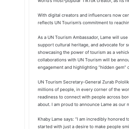
world’s most-popular TikTok creator, as its
With digital creators and influencers now ce
reflects UN Tourism’s commitment to reaching
As a UN Tourism Ambassador, Lame will use h
support cultural heritage, and advocate for s
showcasing the power of tourism as a vehicle 
collaborations with UN Tourism will be anno
engagement and highlighting “hidden gem” d
UN Tourism Secretary-General Zurab Pololik
millions of people, in every corner of the wo
readiness to connect with people across bor
about. I am proud to announce Lame as our 
Khaby Lame says: “I am incredibly honored
started with just a desire to make people sm