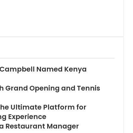
i Campbell Named Kenya
th Grand Opening and Tennis
he Ultimate Platform for
ng Experience
ala Restaurant Manager