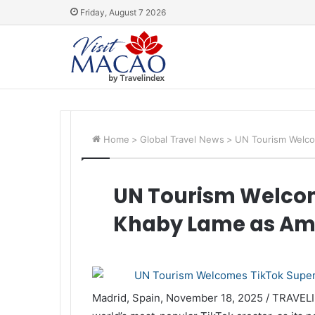
Friday, August 7 2026
Home
>
Global Travel News
>
UN Tourism Welco
UN Tourism Welcom
Khaby Lame as A
Madrid, Spain, November 18, 2025 / TRAVEL