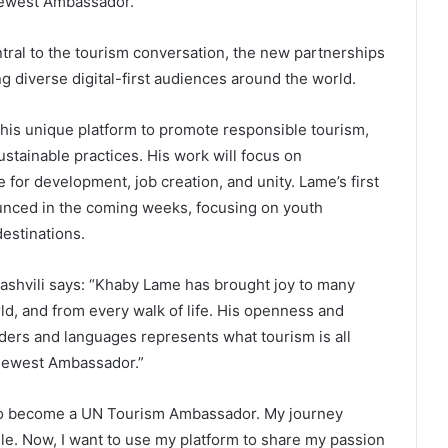
 newest Ambassador.
ntral to the tourism conversation, the new partnerships
 diverse digital-first audiences around the world.
is unique platform to promote responsible tourism,
ustainable practices. His work will focus on
for development, job creation, and unity. Lame’s first
unced in the coming weeks, focusing on youth
estinations.
ashvili says: “Khaby Lame has brought joy to many
rld, and from every walk of life. His openness and
ders and languages represents what tourism is all
newest Ambassador.”
 to become a UN Tourism Ambassador. My journey
ile. Now, I want to use my platform to share my passion