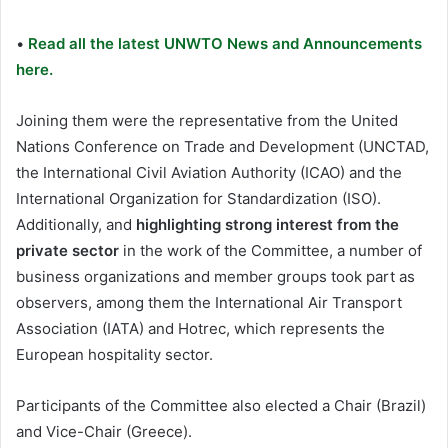
•
Read all the latest UNWTO News and Announcements
here.
Joining them were the representative from the United
Nations Conference on Trade and Development (UNCTAD,
the International Civil Aviation Authority (ICAO) and the
International Organization for Standardization (ISO).
Additionally, and
highlighting strong interest from the
private sector
in the work of the Committee, a number of
business organizations and member groups took part as
observers, among them the International Air Transport
Association (IATA) and Hotrec, which represents the
European hospitality sector.
Participants of the Committee also elected a Chair (Brazil)
and Vice-Chair (Greece).