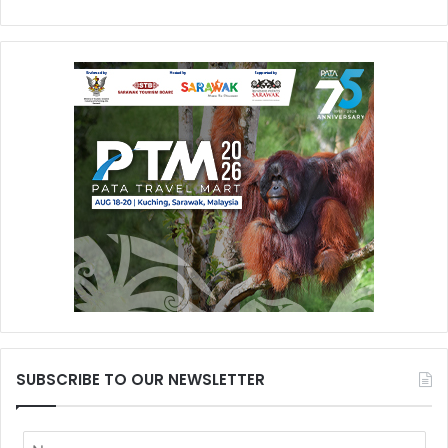
SUBSCRIBE TO OUR NEWSLETTER