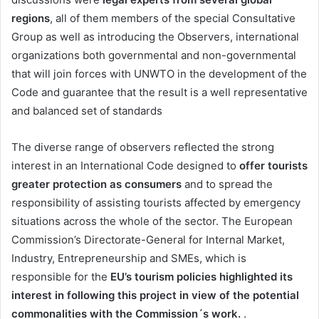
regions
, all of them members of the special Consultative
Group as well as introducing the Observers, international
organizations both governmental and non-governmental
that will join forces with UNWTO in the development of the
Code and guarantee that the result is a well representative
and balanced set of standards
The diverse range of observers reflected the strong
interest in an International Code designed to
offer tourists
greater protection as consumers
and to spread the
responsibility of assisting tourists affected by emergency
situations across the whole of the sector. The European
Commission’s Directorate-General for Internal Market,
Industry, Entrepreneurship and SMEs, which is
responsible for the
EU’s tourism policies highlighted its
interest in following this project in view of the potential
commonalities with the Commission´s work.
.