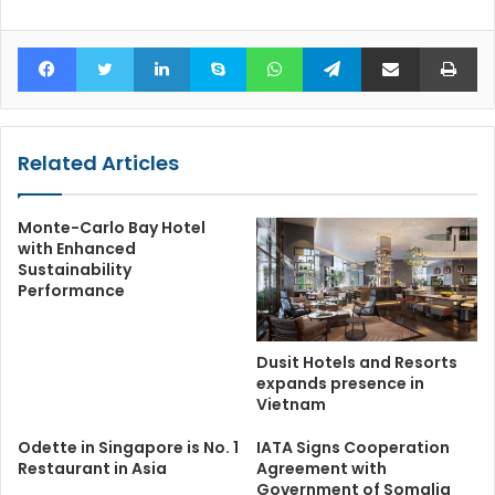
Facebook
Twitter
LinkedIn
Skype
WhatsApp
Telegram
Share via Email
Pr
Related Articles
Monte-Carlo Bay Hotel
with Enhanced
Sustainability
Performance
Dusit Hotels and Resorts
expands presence in
Vietnam
Odette in Singapore is No. 1
IATA Signs Cooperation
Restaurant in Asia
Agreement with
Government of Somalia