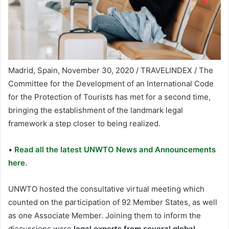
Madrid, Spain, November 30, 2020 / TRAVELINDEX / The
Committee for the Development of an International Code
for the Protection of Tourists has met for a second time,
bringing the establishment of the landmark legal
framework a step closer to being realized.
•
Read all the latest UNWTO News and Announcements
here.
UNWTO hosted the consultative virtual meeting which
counted on the participation of 92 Member States, as well
as one Associate Member. Joining them to inform the
discussions were
legal experts from several global