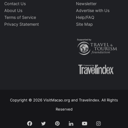
Contact Us
Newsletter
About Us
Advertise with Us
Terms of Service
Help/FAQ
Privacy Statement
Site Map
Copyright © 2026 VisitMacao.org and Travelindex. All Rights
Reserved
Facebook
Twitter
Pinterest
LinkedIn
YouTube
Instagram