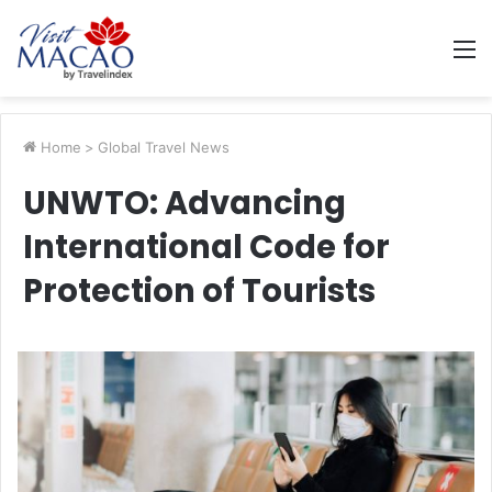
M
Home
>
Global Travel News
UNWTO: Advancing
International Code for
Protection of Tourists