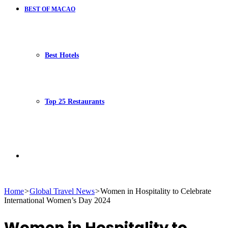
BEST OF MACAO
Best Hotels
Top 25 Restaurants
Search
Home
>
Global Travel News
>
Women in Hospitality to Celebrate
International Women’s Day 2024
for