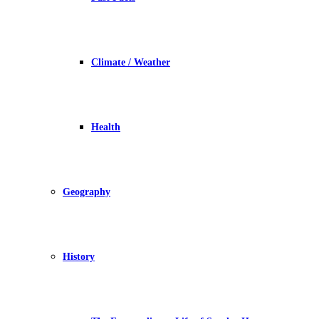
Climate / Weather
Health
Geography
History