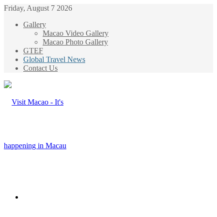
Friday, August 7 2026
Gallery
Macao Video Gallery
Macao Photo Gallery
GTEF
Global Travel News
Contact Us
Menu