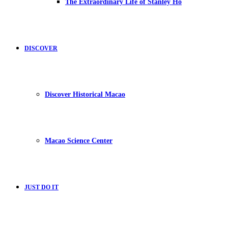
The Extraordinary Life of Stanley Ho
DISCOVER
Discover Historical Macao
Macao Science Center
JUST DO IT