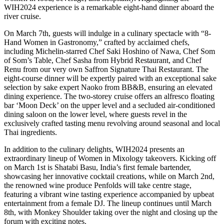
WIH2024 experience is a remarkable eight-hand dinner aboard the
river cruise.
On March 7th, guests will indulge in a culinary spectacle with “8-
Hand Women in Gastronomy,” crafted by acclaimed chefs,
including Michelin-starred Chef Saki Hoshino of Nawa, Chef Som
of Som’s Table, Chef Sasha from Hybrid Restaurant, and Chef
Renu from our very own Saffron Signature Thai Restaurant. The
eight-course dinner will be expertly paired with an exceptional sake
selection by sake expert Naoko from BB&B, ensuring an elevated
dining experience. The two-storey cruise offers an alfresco floating
bar ‘Moon Deck’ on the upper level and a secluded air-conditioned
dining saloon on the lower level, where guests revel in the
exclusively crafted tasting menu revolving around seasonal and local
Thai ingredients.
In addition to the culinary delights, WIH2024 presents an
extraordinary lineup of Women in Mixology takeovers. Kicking off
on March 1st is Shatabi Basu, India’s first female bartender,
showcasing her innovative cocktail creations, while on March 2nd,
the renowned wine produce Penfolds will take centre stage,
featuring a vibrant wine tasting experience accompanied by upbeat
entertainment from a female DJ. The lineup continues until March
8th, with Monkey Shoulder taking over the night and closing up the
forum with exciting notes.