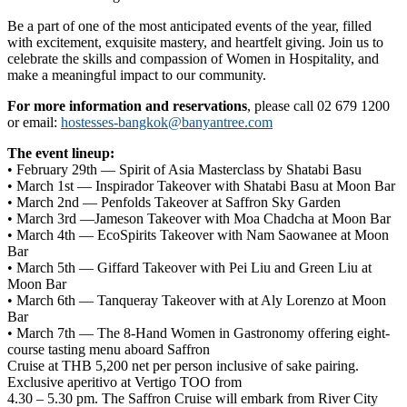
Be a part of one of the most anticipated events of the year, filled
with excitement, exquisite mastery, and heartfelt giving. Join us to
celebrate the skills and compassion of Women in Hospitality, and
make a meaningful impact to our community.
For more information and reservations
, please call 02 679 1200
or email:
hostesses-bangkok@banyantree.com
The event lineup:
• February 29th — Spirit of Asia Masterclass by Shatabi Basu
• March 1st — Inspirador Takeover with Shatabi Basu at Moon Bar
• March 2nd — Penfolds Takeover at Saffron Sky Garden
• March 3rd —Jameson Takeover with Moa Chadcha at Moon Bar
• March 4th — EcoSpirits Takeover with Nam Saowanee at Moon
Bar
• March 5th — Giffard Takeover with Pei Liu and Green Liu at
Moon Bar
• March 6th — Tanqueray Takeover with at Aly Lorenzo at Moon
Bar
• March 7th — The 8-Hand Women in Gastronomy offering eight-
course tasting menu aboard Saffron
Cruise at THB 5,200 net per person inclusive of sake pairing.
Exclusive aperitivo at Vertigo TOO from
4.30 – 5.30 pm. The Saffron Cruise will embark from River City