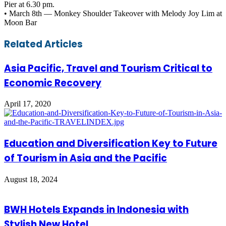
Pier at 6.30 pm.
• March 8th — Monkey Shoulder Takeover with Melody Joy Lim at
Moon Bar
Facebook
Twitter
LinkedIn
Skype
WhatsApp
Telegram
Share
Print
Related Articles
via
Email
Asia Pacific, Travel and Tourism Critical to
Economic Recovery
April 17, 2020
Education and Diversification Key to Future
of Tourism in Asia and the Pacific
August 18, 2024
BWH Hotels Expands in Indonesia with
Stylish New Hotel