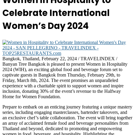
Women in Hospitality to
Celebrate International
Women’s Day 2024
Bangkok, Thailand, February 22, 2024 / TRAVELINDEX /
Banyan Tree Bangkok is pleased to present Women in Hospitality
2024 (WIH), an exciting global food and beverage forum set to
captivate guests in Bangkok from Thursday, February 29th, to
Friday, March 8th, 2024. The event promises an unparalleled
experience with a charitable spirit to support women and inspire
inclusion, donating 30% of the event’s revenue to the Halfway
Home for Women Foundation.
Prepare to embark on an enticing journey featuring a unique mastery
series, including engaging masterclasses, bartender takeovers, and
an exclusive chef’s table collaboration. The event will bring together
an array of acclaimed female food and beverage personalities from
Thailand and beyond, dedicated to promoting and empowering
women in food, beverage, and hospitality. Highlighting the