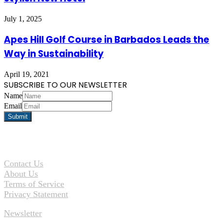
July 1, 2025
Apes Hill Golf Course in Barbados Leads the
Way in Sustainability
April 19, 2021
SUBSCRIBE TO OUR NEWSLETTER
Name
Email
Contact Us
About Us
Terms of Service
Privacy Statement
Newsletter