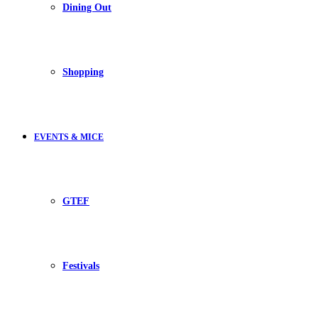
Dining Out
Shopping
EVENTS & MICE
GTEF
Festivals