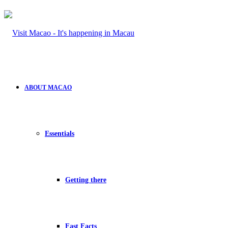
ABOUT MACAO
Essentials
Getting there
Fast Facts