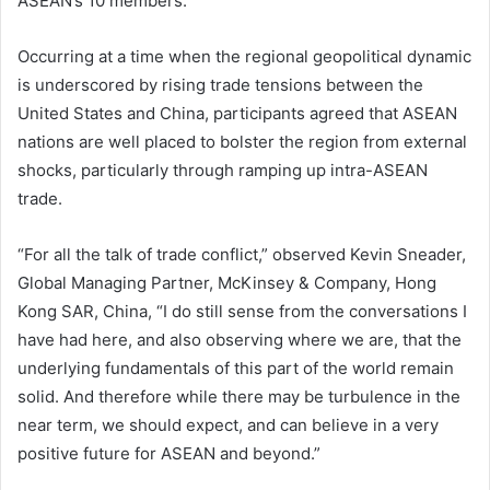
ASEAN’s 10 members.
Occurring at a time when the regional geopolitical dynamic
is underscored by rising trade tensions between the
United States and China, participants agreed that ASEAN
nations are well placed to bolster the region from external
shocks, particularly through ramping up intra-ASEAN
trade.
“For all the talk of trade conflict,” observed Kevin Sneader,
Global Managing Partner, McKinsey & Company, Hong
Kong SAR, China, “I do still sense from the conversations I
have had here, and also observing where we are, that the
underlying fundamentals of this part of the world remain
solid. And therefore while there may be turbulence in the
near term, we should expect, and can believe in a very
positive future for ASEAN and beyond.”