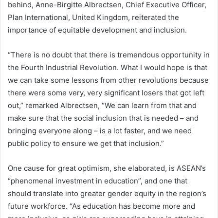
behind, Anne-Birgitte Albrectsen, Chief Executive Officer,
Plan International, United Kingdom, reiterated the
importance of equitable development and inclusion.
“There is no doubt that there is tremendous opportunity in
the Fourth Industrial Revolution. What I would hope is that
we can take some lessons from other revolutions because
there were some very, very significant losers that got left
out,” remarked Albrectsen, “We can learn from that and
make sure that the social inclusion that is needed – and
bringing everyone along – is a lot faster, and we need
public policy to ensure we get that inclusion.”
One cause for great optimism, she elaborated, is ASEAN’s
“phenomenal investment in education”, and one that
should translate into greater gender equity in the region’s
future workforce. “As education has become more and