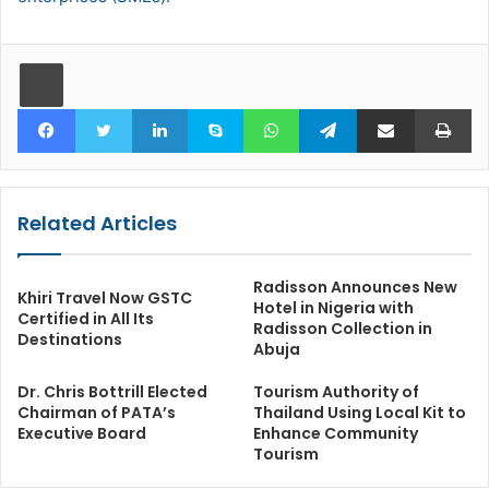
Facebook
Twitter
LinkedIn
Skype
WhatsApp
Telegram
Share via Email
Pr
Related Articles
Radisson Announces New
Khiri Travel Now GSTC
Hotel in Nigeria with
Certified in All Its
Radisson Collection in
Destinations
Abuja
Dr. Chris Bottrill Elected
Tourism Authority of
Chairman of PATA’s
Thailand Using Local Kit to
Executive Board
Enhance Community
Tourism