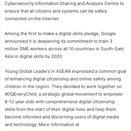
Cybersecurity Information Sharing and Analysis Centre to
ensure that all citizens and systems can be safely
connected on the internet.
Among the first to make a digital skills pledge, Google
announced it is deepening its commitment to train 3
million SME workers across all 10 countries in South-East
Asia in digital skills by 2020
Young Global Leaders in ASEAN expressed a common goal
of enhancing digital citizenship and online safety among
children in the region. They decided to work together on
#DQEveryChild, a strategic global movement to empower
8-12 year olds with comprehensive digital citizenship
skills from the start of their digital lives and help them
become informed and discerning users of digital media
and technology. More information at