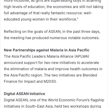
more inclusive, as girls are superseding boys in attaining
high levels of education, the economies are still not taking
full advantage of that really fantastic resource: well-
educated young women in their workforce.”
Reflecting on the goals of ASEAN, in the past three days,
the meeting has produced numerous notable outcomes.
New Partnerships against Malaria in Asia Pacific
The Asia Pacific Leaders Malaria Alliance (APLMA)
announced support for two new initiatives to accelerate
the elimination of malaria and improve health outcomes in
the Asia Pacific region. The two initiatives are Blended
Finance for Impact and M2030.
Digital ASEAN Initiative
Digital ASEAN, one of the World Economic Forum’s flagship
initiatives in South-East Asia, held two workshops during