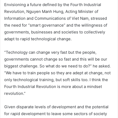
Envisioning a future defined by the Fourth Industrial
Revolution, Nguyen Manh Hung, Acting Minister of
Information and Communications of Viet Nam, stressed
the need for “smart governance” and the willingness of
governments, businesses and societies to collectively
adapt to rapid technological change.
“Technology can change very fast but the people,
governments cannot change so fast and this will be our
biggest challenge. So what do we need to do?” he asked.
“We have to train people so they are adept at change, not
only technological training, but soft skills too. I think the
Fourth Industrial Revolution is more about a mindset
revolution.”
Given disparate levels of development and the potential
for rapid development to leave some sectors of society