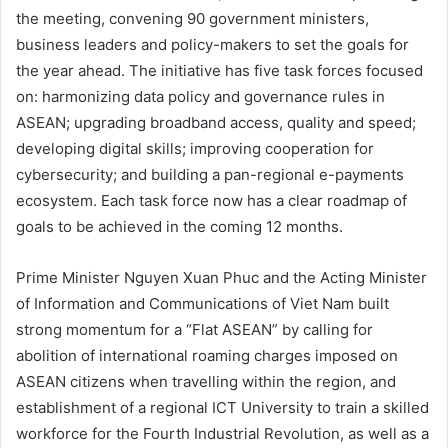
the meeting, convening 90 government ministers,
business leaders and policy-makers to set the goals for
the year ahead. The initiative has five task forces focused
on: harmonizing data policy and governance rules in
ASEAN; upgrading broadband access, quality and speed;
developing digital skills; improving cooperation for
cybersecurity; and building a pan-regional e-payments
ecosystem. Each task force now has a clear roadmap of
goals to be achieved in the coming 12 months.
Prime Minister Nguyen Xuan Phuc and the Acting Minister
of Information and Communications of Viet Nam built
strong momentum for a “Flat ASEAN” by calling for
abolition of international roaming charges imposed on
ASEAN citizens when travelling within the region, and
establishment of a regional ICT University to train a skilled
workforce for the Fourth Industrial Revolution, as well as a