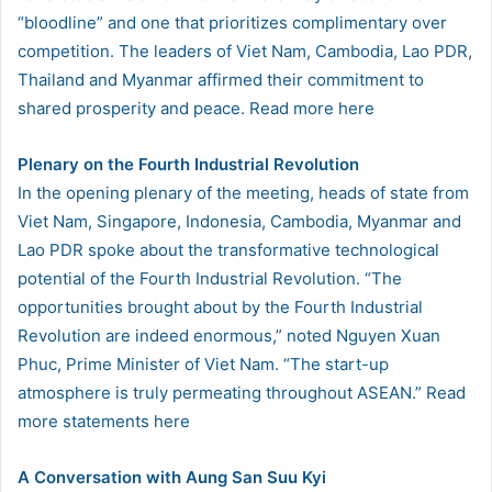
“bloodline” and one that prioritizes complimentary over
competition. The leaders of Viet Nam, Cambodia, Lao PDR,
Thailand and Myanmar affirmed their commitment to
shared prosperity and peace. Read more here
Plenary on the Fourth Industrial Revolution
In the opening plenary of the meeting, heads of state from
Viet Nam, Singapore, Indonesia, Cambodia, Myanmar and
Lao PDR spoke about the transformative technological
potential of the Fourth Industrial Revolution. “The
opportunities brought about by the Fourth Industrial
Revolution are indeed enormous,” noted Nguyen Xuan
Phuc, Prime Minister of Viet Nam. “The start-up
atmosphere is truly permeating throughout ASEAN.” Read
more statements here
A Conversation with Aung San Suu Kyi