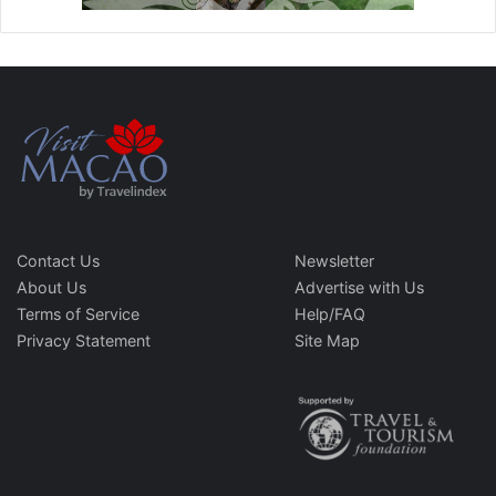
Contact Us
Newsletter
About Us
Advertise with Us
Terms of Service
Help/FAQ
Privacy Statement
Site Map