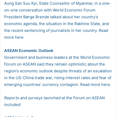
Aung San Suu Kyi, State Counsellor of Myanmar, in a one-
on-one conversation with World Economic Forum
President Børge Brende talked about her country’s
economic agenda, the situation in the Rakhine State, and
the recent sentencing of journalists in her country. Read
more here
ASEAN Economic Outlook
Government and business leaders at the World Economic
Forum on ASEAN said they remain optimistic about the
region’s economic outlook despite threats of an escalation
in the US-China trade war, rising interest rates and fear of
emerging countries’ currency contagion. Read more here.
Reports and surveys launched at the Forum on ASEAN
included: