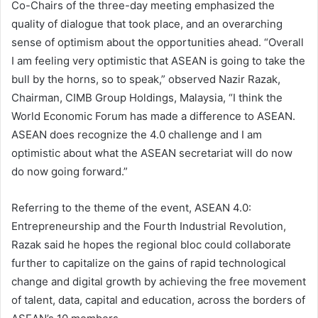
Co-Chairs of the three-day meeting emphasized the
quality of dialogue that took place, and an overarching
sense of optimism about the opportunities ahead. “Overall
I am feeling very optimistic that ASEAN is going to take the
bull by the horns, so to speak,” observed Nazir Razak,
Chairman, CIMB Group Holdings, Malaysia, “I think the
World Economic Forum has made a difference to ASEAN.
ASEAN does recognize the 4.0 challenge and I am
optimistic about what the ASEAN secretariat will do now
do now going forward.”
Referring to the theme of the event, ASEAN 4.0:
Entrepreneurship and the Fourth Industrial Revolution,
Razak said he hopes the regional bloc could collaborate
further to capitalize on the gains of rapid technological
change and digital growth by achieving the free movement
of talent, data, capital and education, across the borders of