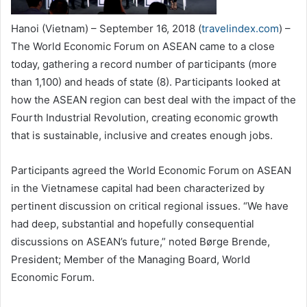
Hanoi (Vietnam) – September 16, 2018 (
travelindex.com
) –
The World Economic Forum on ASEAN came to a close
today, gathering a record number of participants (more
than 1,100) and heads of state (8). Participants looked at
how the ASEAN region can best deal with the impact of the
Fourth Industrial Revolution, creating economic growth
that is sustainable, inclusive and creates enough jobs.
Participants agreed the World Economic Forum on ASEAN
in the Vietnamese capital had been characterized by
pertinent discussion on critical regional issues. “We have
had deep, substantial and hopefully consequential
discussions on ASEAN’s future,” noted Børge Brende,
President; Member of the Managing Board, World
Economic Forum.