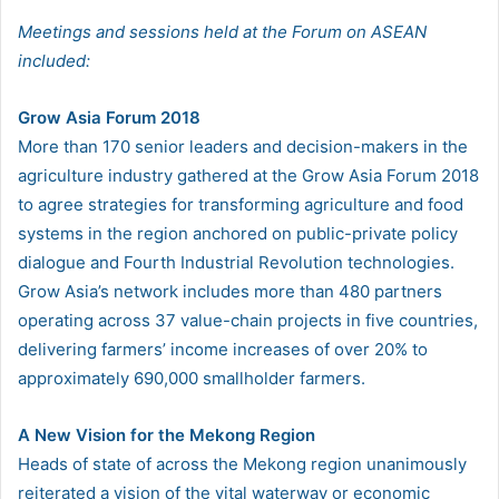
Meetings and sessions held at the Forum on ASEAN
included:
Grow Asia Forum 2018
More than 170 senior leaders and decision-makers in the
agriculture industry gathered at the Grow Asia Forum 2018
to agree strategies for transforming agriculture and food
systems in the region anchored on public-private policy
dialogue and Fourth Industrial Revolution technologies.
Grow Asia’s network includes more than 480 partners
operating across 37 value-chain projects in five countries,
delivering farmers’ income increases of over 20% to
approximately 690,000 smallholder farmers.
A New Vision for the Mekong Region
Heads of state of across the Mekong region unanimously
reiterated a vision of the vital waterway or economic