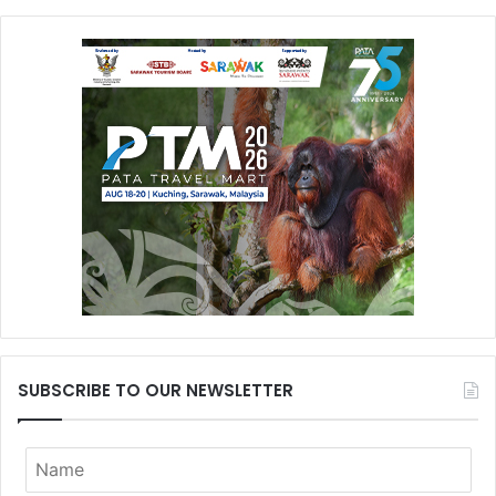
SUBSCRIBE TO OUR NEWSLETTER