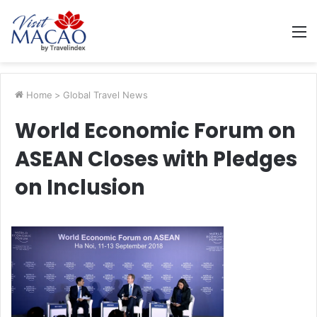
M
Home
>
Global Travel News
World Economic Forum on
ASEAN Closes with Pledges
on Inclusion