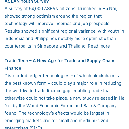
ASEAN Youth Survey
A survey of 64,000 ASEAN citizens, launched in Ha Noi,
showed strong optimism around the region that
technology will improve incomes and job prospects.
Results showed significant regional variance, with youth in
Indonesia and Philippines notably more optimistic than
counterparts in Singapore and Thailand. Read more
Trade Tech – A New Age for Trade and Supply Chain
Finance
Distributed ledger technologies – of which blockchain is
the best known form – could play a major role in reducing
the worldwide trade finance gap, enabling trade that
otherwise could not take place, a new study released in Ha
Noi by the World Economic Forum and Bain & Company
found. The technology’s effects would be largest in
emerging markets and for small and medium-sized
enterprises (SMEs).