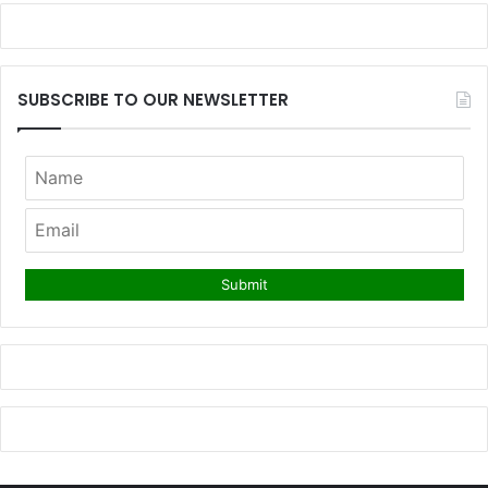
SUBSCRIBE TO OUR NEWSLETTER