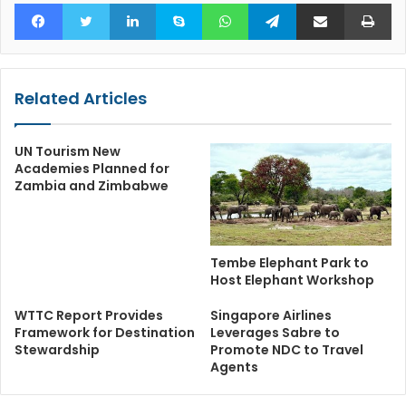
Facebook
Twitter
LinkedIn
Skype
WhatsApp
Telegram
Share via Email
Pr
Related Articles
UN Tourism New
Academies Planned for
Zambia and Zimbabwe
Tembe Elephant Park to
Host Elephant Workshop
WTTC Report Provides
Singapore Airlines
Framework for Destination
Leverages Sabre to
Stewardship
Promote NDC to Travel
Agents