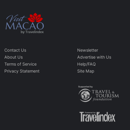
Contact Us
Newsletter
About Us
Advertise with Us
Terms of Service
Help/FAQ
Privacy Statement
Site Map