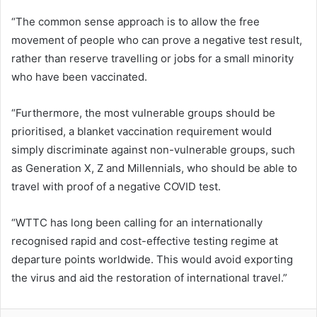
“The common sense approach is to allow the free
movement of people who can prove a negative test result,
rather than reserve travelling or jobs for a small minority
who have been vaccinated.
“Furthermore, the most vulnerable groups should be
prioritised, a blanket vaccination requirement would
simply discriminate against non-vulnerable groups, such
as Generation X, Z and Millennials, who should be able to
travel with proof of a negative COVID test.
“WTTC has long been calling for an internationally
recognised rapid and cost-effective testing regime at
departure points worldwide. This would avoid exporting
the virus and aid the restoration of international travel.”