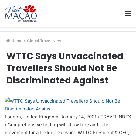
M
Home
>
Global Travel News
WTTC Says Unvaccinated
Travellers Should Not Be
Discriminated Against
London, United Kingdom, January 14, 2021 / TRAVELINDEX
/ Comprehensive testing will allow free and safe
movement for all. Gloria Guevara, WTTC President & CEO,