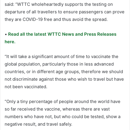
said: “WTTC wholeheartedly supports the testing on
departure of all travellers to ensure passengers can prove
they are COVID-19 free and thus avoid the spread.
•
Read all the latest WTTC News and Press Releases
here.
“It will take a significant amount of time to vaccinate the
global population, particularly those in less advanced
countries, or in different age groups, therefore we should
not discriminate against those who wish to travel but have
not been vaccinated.
“Only a tiny percentage of people around the world have
so far received the vaccine, whereas there are vast
numbers who have not, but who could be tested, show a
negative result, and travel safely.