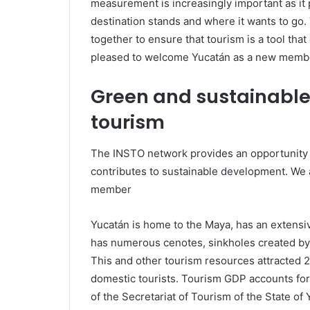
measurement is increasingly important as it
destination stands and where it wants to go
together to ensure that tourism is a tool tha
pleased to welcome Yucatán as a new membe
Green and sustainable 
tourism
The INSTO network provides an opportunity to
contributes to sustainable development. We
member
Yucatán is home to the Maya, has an extensiv
has numerous cenotes, sinkholes created by
This and other tourism resources attracted 2.
domestic tourists. Tourism GDP accounts for 
of the Secretariat of Tourism of the State o