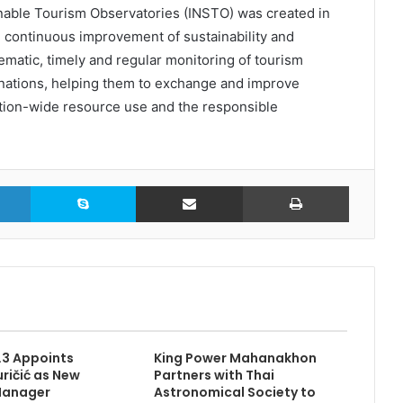
able Tourism Observatories (INSTO) was created in
e continuous improvement of sustainability and
ematic, timely and regular monitoring of tourism
nations, helping them to exchange and improve
ion-wide resource use and the responsible
LinkedIn
Skype
Share via Email
Print
3.3 Appoints
King Power Mahanakhon
ričić as New
Partners with Thai
Manager
Astronomical Society to