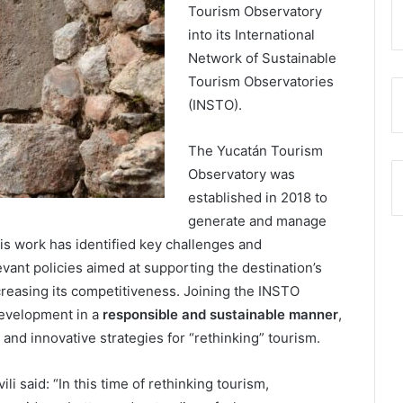
Tourism Observatory
into its International
Network of Sustainable
Tourism Observatories
(INSTO).
The Yucatán Tourism
Observatory was
established in 2018 to
generate and manage
s work has identified key challenges and
evant policies aimed at supporting the destination’s
creasing its competitiveness. Joining the INSTO
development in a
responsible and sustainable manner
,
 and innovative strategies for “rethinking” tourism.
 said: “In this time of rethinking tourism,