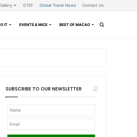
Gallery
GTEF
Global Travel News
Contact Us
Search
O IT
EVENTS & MICE
BEST OF MACAO
for
SUBSCRIBE TO OUR NEWSLETTER