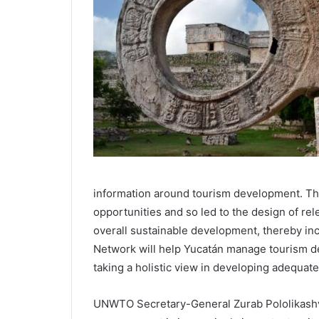
information around tourism development. Thi
opportunities and so led to the design of rel
overall sustainable development, thereby in
Network will help Yucatán manage tourism 
taking a holistic view in developing adequate
UNWTO Secretary-General Zurab Pololikashvili