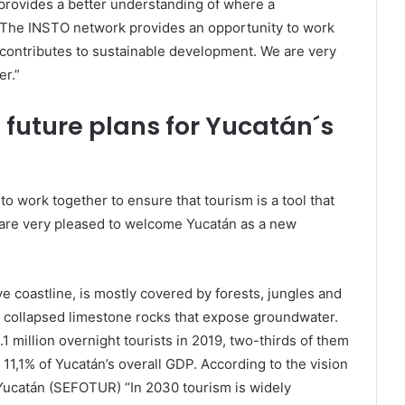
 provides a better understanding of where a
. The INSTO network provides an opportunity to work
t contributes to sustainable development. We are very
r.”
future plans for Yucatán´s
 work together to ensure that tourism is a tool that
 are very pleased to welcome Yucatán as a new
e coastline, is mostly covered by forests, jungles and
 collapsed limestone rocks that expose groundwater.
1 million overnight tourists in 2019, two-thirds of them
11,1% of Yucatán’s overall GDP. According to the vision
f Yucatán (SEFOTUR) “In 2030 tourism is widely