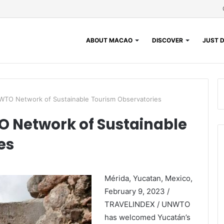
ABOUT MACAO
DISCOVER
JUST D
WTO Network of Sustainable Tourism Observatories
 Network of Sustainable
es
Mérida, Yucatan, Mexico,
February 9, 2023 /
TRAVELINDEX / UNWTO
has welcomed Yucatán’s