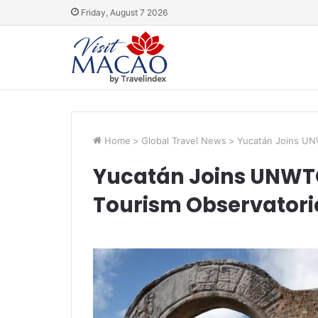
Friday, August 7 2026
Home
>
Global Travel News
>
Yucatán Joins UN
Yucatán Joins UNWTO
Tourism Observatori