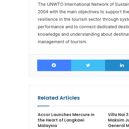
The UNWTO International Network of Sustain
2004 with the main objectives to support th
resilience in the tourism sector through syst
performance and to connect dedicated desti
knowledge and understanding about destinat
management of tourism.
Facebook
Twitter
Related Articles
Accor Launches Mercure in
Villa Nai 
the Heart of Langkawi
Maksim Ju
Malaysia
General 