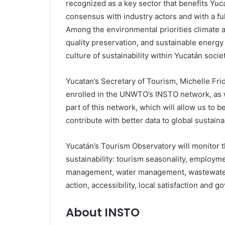
recognized as a key sector that benefits Yuc
consensus with industry actors and with a full
Among the environmental priorities climate 
quality preservation, and sustainable energy 
culture of sustainability within Yucatán societ
Yucatan’s Secretary of Tourism, Michelle Fr
enrolled in the UNWTO’s INSTO network, as
part of this network, which will allow us to b
contribute with better data to global sustaina
Yucatán’s Tourism Observatory will monitor 
sustainability: tourism seasonality, employm
management, water management, wastewater
action, accessibility, local satisfaction and g
About INSTO