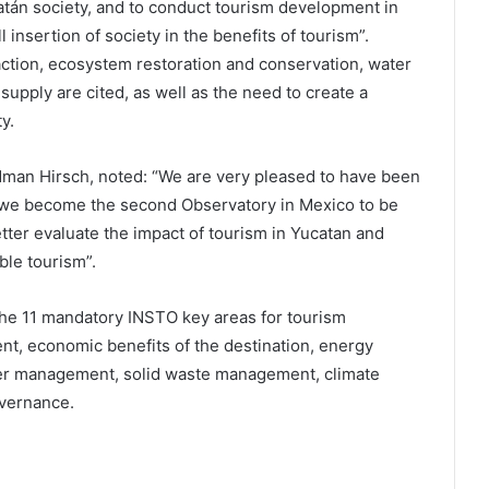
atán society, and to conduct tourism development in
 insertion of society in the benefits of tourism”.
action, ecosystem restoration and conservation, water
supply are cited, as well as the need to create a
y.
idman Hirsch, noted: “We are very pleased to have been
 we become the second Observatory in Mexico to be
etter evaluate the impact of tourism in Yucatan and
ble tourism”.
the 11 mandatory INSTO key areas for tourism
ent, economic benefits of the destination, energy
 management, solid waste management, climate
overnance.