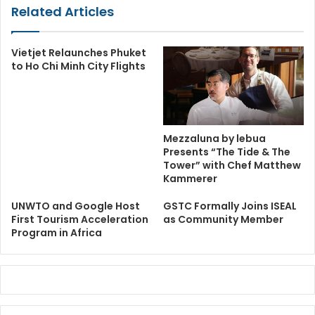
Related Articles
Vietjet Relaunches Phuket
to Ho Chi Minh City Flights
Mezzaluna by lebua
Presents “The Tide & The
Tower” with Chef Matthew
Kammerer
UNWTO and Google Host
GSTC Formally Joins ISEAL
First Tourism Acceleration
as Community Member
Program in Africa