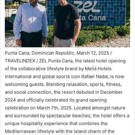
Punta Cana, Dominican Republic, March 12, 2025 /
TRAVELINDEX / ZEL Punta Cana, the latest hotel opening
of the collaborative lifestyle brand by Meliá Hotels
International and global sports icon Rafael Nadal, is now
welcoming guests. Blending relaxation, sports, fitness,
and social connection, the resort debuted in December
2024 and officially celebrated its grand opening
celebration on March 7th, 2025. Located amongst nature
and surrounded by spectacular beaches, the hotel offers a
unique hospitality experience that combines the
Mediterranean lifestyle with the island charm of the