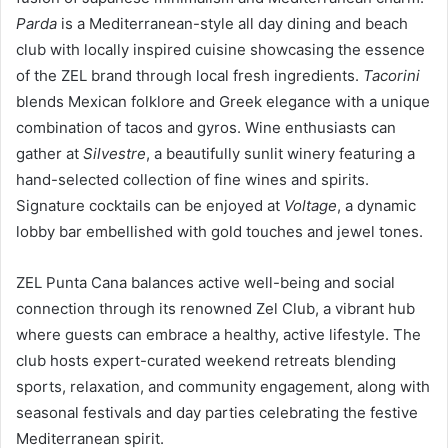
Parda
is a Mediterranean-style all day dining and beach
club with locally inspired cuisine showcasing the essence
of the ZEL brand through local fresh ingredients.
Tacorini
blends Mexican folklore and Greek elegance with a unique
combination of tacos and gyros. Wine enthusiasts can
gather at
Silvestre
, a beautifully sunlit winery featuring a
hand-selected collection of fine wines and spirits.
Signature cocktails can be enjoyed at
Voltage
, a dynamic
lobby bar embellished with gold touches and jewel tones.
ZEL Punta Cana balances active well-being and social
connection through its renowned Zel Club, a vibrant hub
where guests can embrace a healthy, active lifestyle. The
club hosts expert-curated weekend retreats blending
sports, relaxation, and community engagement, along with
seasonal festivals and day parties celebrating the festive
Mediterranean spirit.