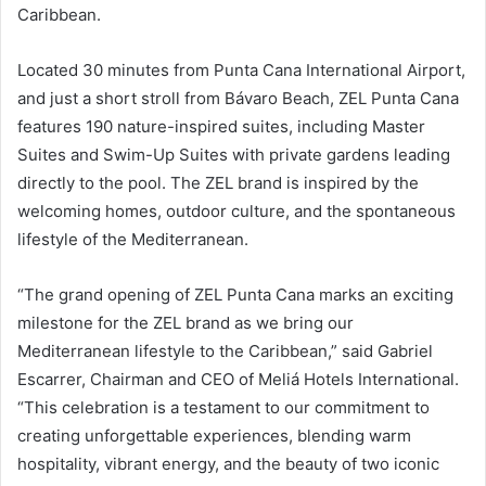
Caribbean.
Located 30 minutes from Punta Cana International Airport,
and just a short stroll from Bávaro Beach, ZEL Punta Cana
features 190 nature-inspired suites, including Master
Suites and Swim-Up Suites with private gardens leading
directly to the pool. The ZEL brand is inspired by the
welcoming homes, outdoor culture, and the spontaneous
lifestyle of the Mediterranean.
“The grand opening of ZEL Punta Cana marks an exciting
milestone for the ZEL brand as we bring our
Mediterranean lifestyle to the Caribbean,” said Gabriel
Escarrer, Chairman and CEO of Meliá Hotels International.
“This celebration is a testament to our commitment to
creating unforgettable experiences, blending warm
hospitality, vibrant energy, and the beauty of two iconic