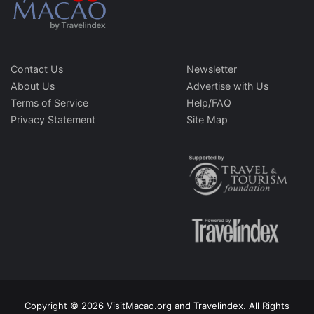
Contact Us
Newsletter
About Us
Advertise with Us
Terms of Service
Help/FAQ
Privacy Statement
Site Map
Copyright © 2026 VisitMacao.org and Travelindex. All Rights