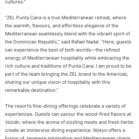
cultures.”
“ZEL Punta Cana is a true Mediterranean retreat, where
the warmth, flavours, and effortless elegance of the
Mediterranean seamlessly blend with the vibrant spirit of
the Dominican Republic,” said Rafael Nadal. “Here, guests
can experience the best of both worlds—the refined
energy of Mediterranean hospitality while embracing the
rich culture and traditions of Punta Cana. I am proud to be
part of the team bringing the ZEL brand to the Americas,
sharing our unique vision of hospitality with this
remarkable destination.”
The resort’s fine-dining offerings celebrate a variety of
experiences. Guests can savour the wood-fired flavors at
Volcán
, where the aroma of sizzling meats and fresh herbs
create an immersive dining experience.
Nokyo
offers a
fusion of Japanese minimalism and Mediterranean charm.