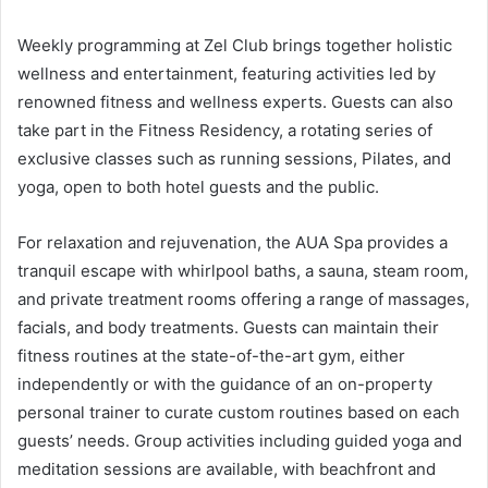
Weekly programming at Zel Club brings together holistic
wellness and entertainment, featuring activities led by
renowned fitness and wellness experts. Guests can also
take part in the Fitness Residency, a rotating series of
exclusive classes such as running sessions, Pilates, and
yoga, open to both hotel guests and the public.
For relaxation and rejuvenation, the AUA Spa provides a
tranquil escape with whirlpool baths, a sauna, steam room,
and private treatment rooms offering a range of massages,
facials, and body treatments. Guests can maintain their
fitness routines at the state-of-the-art gym, either
independently or with the guidance of an on-property
personal trainer to curate custom routines based on each
guests’ needs. Group activities including guided yoga and
meditation sessions are available, with beachfront and