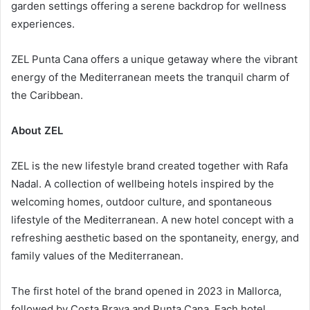
garden settings offering a serene backdrop for wellness
experiences.
ZEL Punta Cana offers a unique getaway where the vibrant
energy of the Mediterranean meets the tranquil charm of
the Caribbean.
About ZEL
ZEL is the new lifestyle brand created together with Rafa
Nadal. A collection of wellbeing hotels inspired by the
welcoming homes, outdoor culture, and spontaneous
lifestyle of the Mediterranean. A new hotel concept with a
refreshing aesthetic based on the spontaneity, energy, and
family values of the Mediterranean.
The first hotel of the brand opened in 2023 in Mallorca,
followed by Costa Brava and Punta Cana. Each hotel