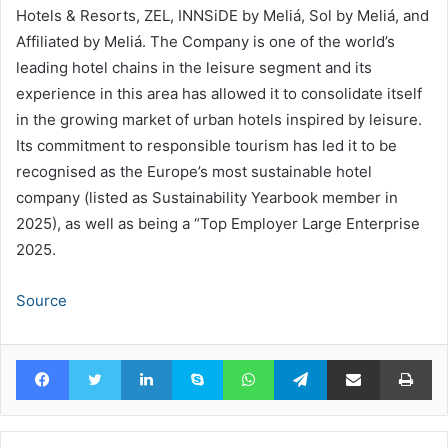
Hotels & Resorts, ZEL, INNSiDE by Meliá, Sol by Meliá, and
Affiliated by Meliá. The Company is one of the world’s
leading hotel chains in the leisure segment and its
experience in this area has allowed it to consolidate itself
in the growing market of urban hotels inspired by leisure.
Its commitment to responsible tourism has led it to be
recognised as the Europe’s most sustainable hotel
company (listed as Sustainability Yearbook member in
2025), as well as being a “Top Employer Large Enterprise
2025.
Source
Facebook
Twitter
LinkedIn
Skype
WhatsApp
Telegram
Share via Email
Pr