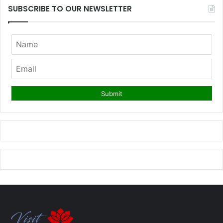
SUBSCRIBE TO OUR NEWSLETTER