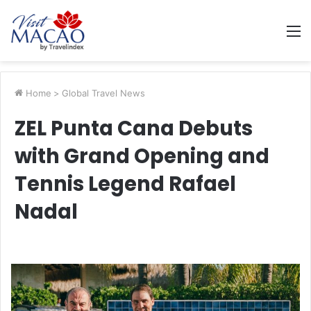
M
Home
>
Global Travel News
ZEL Punta Cana Debuts
with Grand Opening and
Tennis Legend Rafael
Nadal