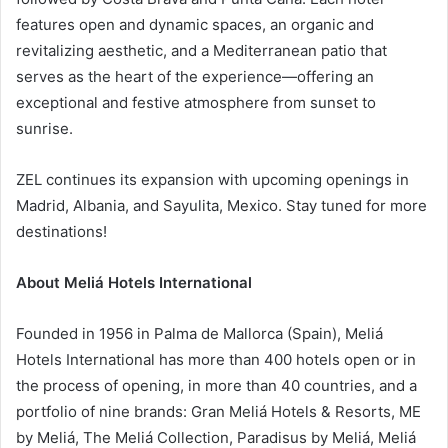
features open and dynamic spaces, an organic and
revitalizing aesthetic, and a Mediterranean patio that
serves as the heart of the experience—offering an
exceptional and festive atmosphere from sunset to
sunrise.
ZEL continues its expansion with upcoming openings in
Madrid, Albania, and Sayulita, Mexico. Stay tuned for more
destinations!
About Meliá Hotels International
Founded in 1956 in Palma de Mallorca (Spain), Meliá
Hotels International has more than 400 hotels open or in
the process of opening, in more than 40 countries, and a
portfolio of nine brands: Gran Meliá Hotels & Resorts, ME
by Meliá, The Meliá Collection, Paradisus by Meliá, Meliá