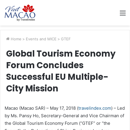
M
Home
>
Events and MICE
>
GTEF
Global Tourism Economy
Forum Concludes
Successful EU Multiple-
City Mission
Macao (Macao SAR) – May 17, 2018 (
travelindex.com
) – Led
by Ms. Pansy Ho, Secretary-General and Vice Chairman of
the Global Tourism Economy Forum (“GTEF” or “the