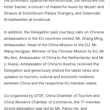
the prominent Spanische Hofreitschule, the centuries-old
Hotel Sacher, a concert of masterful music by Mozart and
Strauss at Schonbrunn Palace Orangery, and Swarovski
Kristallwelten at Innsbruck.
In addition, the Delegation paid courtesy calls on Chinese
ambassadors in the EU countries visited. Mr. Zhang Ming,
Ambassador, Head of the China Mission to the EU; Mr.
Wang Hongjian, Minister of the Chinese Mission to EU; Mr.
Wu Ken, Ambassador of China to the Netherlands; and Mr.
Li Xiaosi, Ambassador of China to Austria, received the
Delegation and generously shared the latest news and
updates on tourism, cultural and economic relations
between China and the respective EU member states.
Co-organized by GTEF, China Chamber of Tourism and
China Women’s Chamber of Commerce, the 17-member
strong delegation was led by Ms. Pansy Ho, and