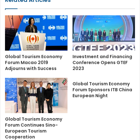
Global Tourism Economy
Investment and Financing
Forum Macao 2019
Conference Opens GTEF
Adjourns with Success
2023
Global Tourism Economy
Forum Sponsors ITB China
European Night
Global Tourism Economy
Forum Continues Sino-
European Tourism
Cooperation