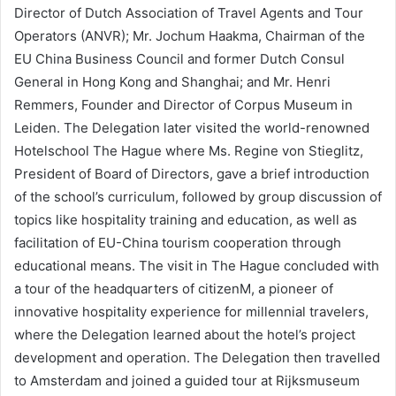
Director of Dutch Association of Travel Agents and Tour
Operators (ANVR); Mr. Jochum Haakma, Chairman of the
EU China Business Council and former Dutch Consul
General in Hong Kong and Shanghai; and Mr. Henri
Remmers, Founder and Director of Corpus Museum in
Leiden. The Delegation later visited the world-renowned
Hotelschool The Hague where Ms. Regine von Stieglitz,
President of Board of Directors, gave a brief introduction
of the school’s curriculum, followed by group discussion of
topics like hospitality training and education, as well as
facilitation of EU-China tourism cooperation through
educational means. The visit in The Hague concluded with
a tour of the headquarters of citizenM, a pioneer of
innovative hospitality experience for millennial travelers,
where the Delegation learned about the hotel’s project
development and operation. The Delegation then travelled
to Amsterdam and joined a guided tour at Rijksmuseum