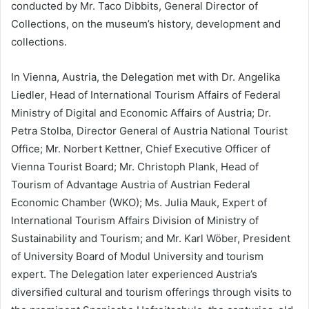
conducted by Mr. Taco Dibbits, General Director of
Collections, on the museum’s history, development and
collections.
In Vienna, Austria, the Delegation met with Dr. Angelika
Liedler, Head of International Tourism Affairs of Federal
Ministry of Digital and Economic Affairs of Austria; Dr.
Petra Stolba, Director General of Austria National Tourist
Office; Mr. Norbert Kettner, Chief Executive Officer of
Vienna Tourist Board; Mr. Christoph Plank, Head of
Tourism of Advantage Austria of Austrian Federal
Economic Chamber (WKO); Ms. Julia Mauk, Expert of
International Tourism Affairs Division of Ministry of
Sustainability and Tourism; and Mr. Karl Wöber, President
of University Board of Modul University and tourism
expert. The Delegation later experienced Austria’s
diversified cultural and tourism offerings through visits to