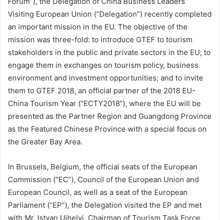
Forum”), the Delegation of China Business Leaders
Visiting European Union (“Delegation”) recently completed
an important mission in the EU. The objective of the
mission was three-fold: to introduce GTEF to tourism
stakeholders in the public and private sectors in the EU; to
engage them in exchanges on tourism policy, business
environment and investment opportunities; and to invite
them to GTEF 2018, an official partner of the 2018 EU-
China Tourism Year (“ECTY2018”), where the EU will be
presented as the Partner Region and Guangdong Province
as the Featured Chinese Province with a special focus on
the Greater Bay Area.
In Brussels, Belgium, the official seats of the European
Commission (“EC”), Council of the European Union and
European Council, as well as a seat of the European
Parliament (“EP”), the Delegation visited the EP and met
with Mr. Istvan Ujhelyi, Chairman of Tourism Task Force,