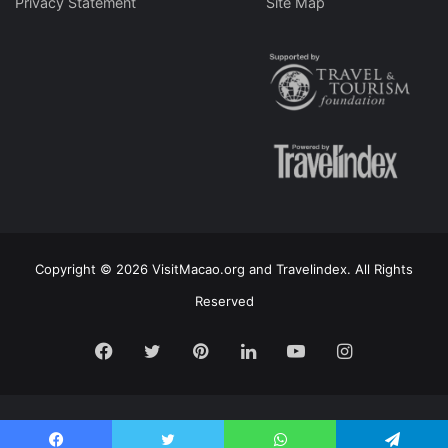
Privacy Statement
Site Map
Copyright © 2026 VisitMacao.org and Travelindex. All Rights
Reserved
Facebook
Twitter
Pinterest
LinkedIn
YouTube
Instagram