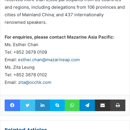
and regions, including delegations from 106 provinces and
cities of Mainland China; and 437 internationally
renowned speakers.
For enquiries, please contact Mazarine Asia Pacific:
Ms. Esther Chan
Tel: +852 3678 0109
Email:
esther.chan@mazarineap.com
Ms. Zita Leung
Tel: +852 3678 0102
Email:
zita@occhk.com
Facebook
Twitter
LinkedIn
Skype
WhatsApp
Telegram
Share via Email
Pr
Related Articles