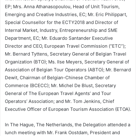
EP; Mrs. Anna Athanasopoulou, Head of Unit Tourism,
Emerging and Creative Industries, EC; Mr. Eric Philippart,
Special Counsellor for the ECTY2018 and Director of
Internal Market, Industry, Entrepreneurship and SME
Department, EC; Mr. Eduardo Santander Executive
Director and CEO, European Travel Commission (“ETC”);
Mr. Bernard Tyttens, Secretary General of Belgian Travel
Organization (BTO); Ms. Ilse Meyers, Secretary General of
Association of Belgian Tour Operators (ABTO); Mr. Bernard
Dewit, Chairman of Belgian-Chinese Chamber of
Commerce (BCECC); Mr. Michel De Blust, Secretary
General of The European Travel Agents’ and Tour
Operators’ Association; and Mr. Tom Jenkins, Chief
Executive Officer of European Tourism Association (ETOA).
In The Hague, The Netherlands, the Delegation attended a
lunch meeting with Mr. Frank Oostdam, President and