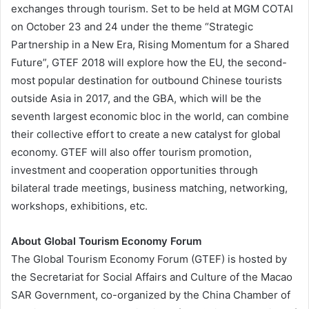
exchanges through tourism. Set to be held at MGM COTAI
on October 23 and 24 under the theme “Strategic
Partnership in a New Era, Rising Momentum for a Shared
Future”, GTEF 2018 will explore how the EU, the second-
most popular destination for outbound Chinese tourists
outside Asia in 2017, and the GBA, which will be the
seventh largest economic bloc in the world, can combine
their collective effort to create a new catalyst for global
economy. GTEF will also offer tourism promotion,
investment and cooperation opportunities through
bilateral trade meetings, business matching, networking,
workshops, exhibitions, etc.
About Global Tourism Economy Forum
The Global Tourism Economy Forum (GTEF) is hosted by
the Secretariat for Social Affairs and Culture of the Macao
SAR Government, co-organized by the China Chamber of