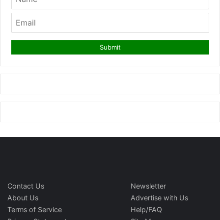
Contact Us
Newsletter
About Us
Advertise with Us
Terms of Service
Help/FAQ