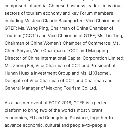
comprised influential Chinese business leaders in various
sectors of tourism economy and key Forum members
including Mr. Jean Claude Baumgarten, Vice Chairman of
GTEF; Ms. Wang Ping, Chairman of China Chamber of
Tourism (“CCT”) and Vice Chairman of GTEF; Ms. Liu Ting,
Chairman of China Women’s Chamber of Commerce; Ms.
Chen Shiyou, Vice Chairman of CCT and Managing
Director of China International Capital Corporation Limited;
Ms. Zhong Fei, Vice Chairman of CCT and President of
Hunan Huaxia Investment Group and Ms. Li Xiaomei,
Delegate of Vice Chairman of CCT and Chairman and
General Manager of Mekong Tourism Co. Ltd.
As a partner event of ECTY 2018, GTEF is a perfect
platform to bring two of the world’s most vibrant
economies, EU and Guangdong Province, together to
advance economic, cultural and people-to-people