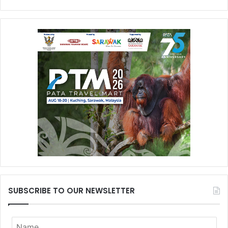
SUBSCRIBE TO OUR NEWSLETTER