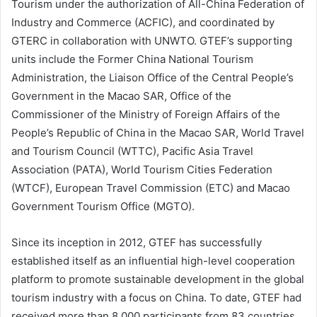
Tourism under the authorization of All-China Federation of
Industry and Commerce (ACFIC), and coordinated by
GTERC in collaboration with UNWTO. GTEF’s supporting
units include the Former China National Tourism
Administration, the Liaison Office of the Central People’s
Government in the Macao SAR, Office of the
Commissioner of the Ministry of Foreign Affairs of the
People’s Republic of China in the Macao SAR, World Travel
and Tourism Council (WTTC), Pacific Asia Travel
Association (PATA), World Tourism Cities Federation
(WTCF), European Travel Commission (ETC) and Macao
Government Tourism Office (MGTO).
Since its inception in 2012, GTEF has successfully
established itself as an influential high-level cooperation
platform to promote sustainable development in the global
tourism industry with a focus on China. To date, GTEF had
received more than 8,000 participants from 83 countries