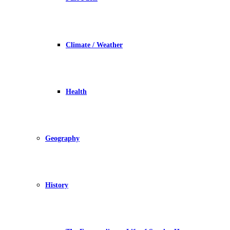
Climate / Weather
Health
Geography
History