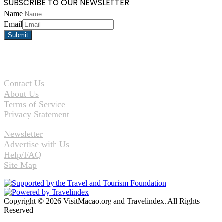
SUBSCRIBE TO OUR NEWSLETTER
Name
Email
Contact Us
About Us
Terms of Service
Privacy Statement
Newsletter
Advertise with Us
Help/FAQ
Site Map
Copyright © 2026 VisitMacao.org and Travelindex. All Rights
Reserved