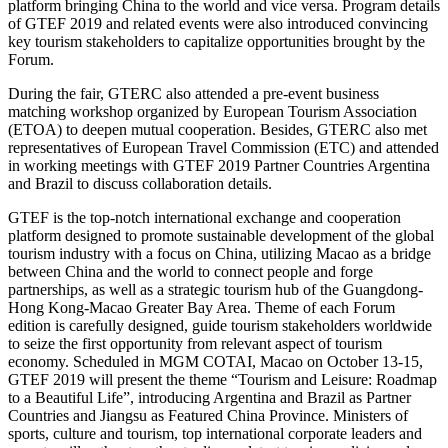
platform bringing China to the world and vice versa. Program details
of GTEF 2019 and related events were also introduced convincing
key tourism stakeholders to capitalize opportunities brought by the
Forum.
During the fair, GTERC also attended a pre-event business
matching workshop organized by European Tourism Association
(ETOA) to deepen mutual cooperation. Besides, GTERC also met
representatives of European Travel Commission (ETC) and attended
in working meetings with GTEF 2019 Partner Countries Argentina
and Brazil to discuss collaboration details.
GTEF is the top-notch international exchange and cooperation
platform designed to promote sustainable development of the global
tourism industry with a focus on China, utilizing Macao as a bridge
between China and the world to connect people and forge
partnerships, as well as a strategic tourism hub of the Guangdong-
Hong Kong-Macao Greater Bay Area. Theme of each Forum
edition is carefully designed, guide tourism stakeholders worldwide
to seize the first opportunity from relevant aspect of tourism
economy. Scheduled in MGM COTAI, Macao on October 13-15,
GTEF 2019 will present the theme “Tourism and Leisure: Roadmap
to a Beautiful Life”, introducing Argentina and Brazil as Partner
Countries and Jiangsu as Featured China Province. Ministers of
sports, culture and tourism, top international corporate leaders and