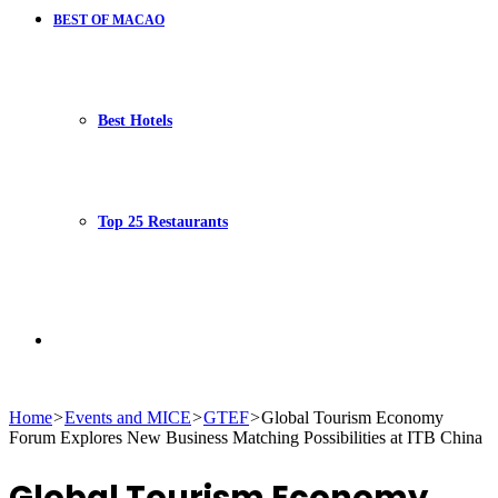
BEST OF MACAO
Best Hotels
Top 25 Restaurants
Search
Home
>
Events and MICE
>
GTEF
>
Global Tourism Economy
Forum Explores New Business Matching Possibilities at ITB China
for