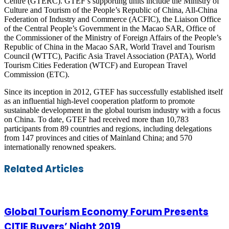
Centre (GTERC). GTEF’s supporting units include the Ministry of
Culture and Tourism of the People’s Republic of China, All-China
Federation of Industry and Commerce (ACFIC), the Liaison Office
of the Central People’s Government in the Macao SAR, Office of
the Commissioner of the Ministry of Foreign Affairs of the People’s
Republic of China in the Macao SAR, World Travel and Tourism
Council (WTTC), Pacific Asia Travel Association (PATA), World
Tourism Cities Federation (WTCF) and European Travel
Commission (ETC).
Since its inception in 2012, GTEF has successfully established itself
as an influential high-level cooperation platform to promote
sustainable development in the global tourism industry with a focus
on China. To date, GTEF had received more than 10,783
participants from 89 countries and regions, including delegations
from 147 provinces and cities of Mainland China; and 570
internationally renowned speakers.
Facebook
Twitter
LinkedIn
Skype
WhatsApp
Telegram
Share
Print
Related Articles
via
Email
Global Tourism Economy Forum Presents
CITIE Buyers’ Night 2019