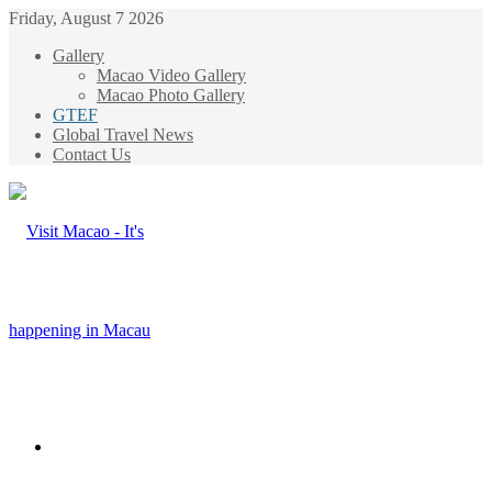
Friday, August 7 2026
Gallery
Macao Video Gallery
Macao Photo Gallery
GTEF
Global Travel News
Contact Us
Menu