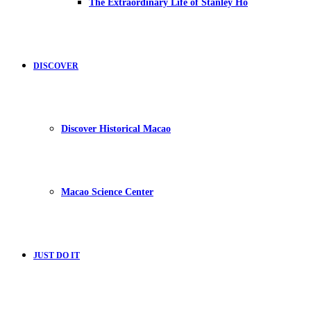
The Extraordinary Life of Stanley Ho
DISCOVER
Discover Historical Macao
Macao Science Center
JUST DO IT