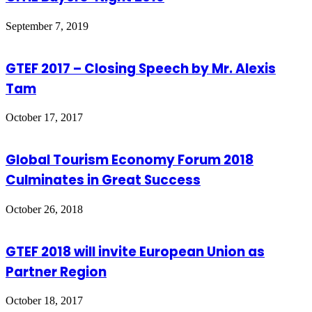
September 7, 2019
GTEF 2017 – Closing Speech by Mr. Alexis
Tam
October 17, 2017
Global Tourism Economy Forum 2018
Culminates in Great Success
October 26, 2018
GTEF 2018 will invite European Union as
Partner Region
October 18, 2017