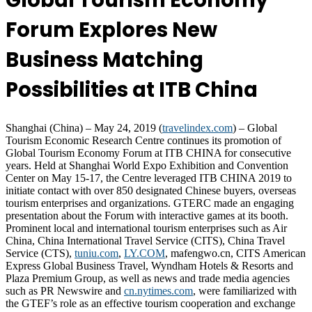
Global Tourism Economy
Forum Explores New
Business Matching
Possibilities at ITB China
Shanghai (China) – May 24, 2019 (
travelindex.com
) – Global
Tourism Economic Research Centre continues its promotion of
Global Tourism Economy Forum at ITB CHINA for consecutive
years. Held at Shanghai World Expo Exhibition and Convention
Center on May 15-17, the Centre leveraged ITB CHINA 2019 to
initiate contact with over 850 designated Chinese buyers, overseas
tourism enterprises and organizations. GTERC made an engaging
presentation about the Forum with interactive games at its booth.
Prominent local and international tourism enterprises such as Air
China, China International Travel Service (CITS), China Travel
Service (CTS),
tuniu.com
,
LY.COM
, mafengwo.cn, CITS American
Express Global Business Travel, Wyndham Hotels & Resorts and
Plaza Premium Group, as well as news and trade media agencies
such as PR Newswire and
cn.nytimes.com
, were familiarized with
the GTEF’s role as an effective tourism cooperation and exchange