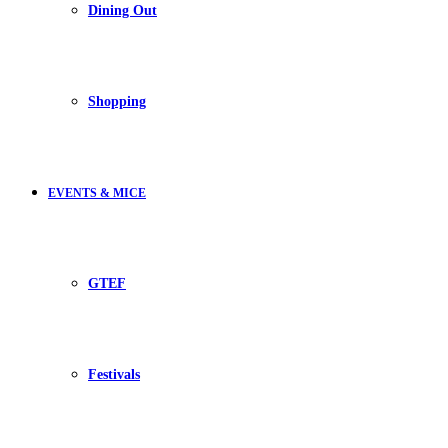
Dining Out
Shopping
EVENTS & MICE
GTEF
Festivals