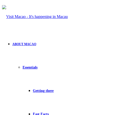
ABOUT MACAO
Essentials
Getting there
Fast Facts