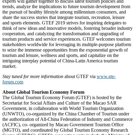
experts will gather together to discuss latest tourism policies and
trends, analyze the implications to future tourism development from
the pursuit of healthy lifestyle among millennium consumers, and
share the success stories that integrate tourism, recreation, leisure
and sports elements. GTEF 2019 strives for inspiring delegates to
think of new ideas and innovative models, fostering broader industry
cooperation, and catalyzing the transformation and upgrading of
tourism products and service experiences. GTEF welcomes tourism
stakeholders worldwide for leveraging its multiple-purpose platform
to seize the immense opportunities from the exponential growth of
tourism and leisure, wellness and sports, and capitalize on the
intriguing interplay potential of China-Latin America tourism
market.
Stay tuned for more information
about GTEF via
www.gte-
forum.com
About Global Tourism Economy Forum
The Global Tourism Economy Forum (GTEF) is hosted by the
Secretariat for Social Affairs and Culture of the Macao SAR
Government, in collaboration with World Tourism Organization
(UNWTO), co-organized by the China Chamber of Tourism under
the authorization of All-China Federation of Industry and Commerce
(ACFIC), co- organized by Macao Government Tourism Office
(MGTO), and coordinated by Global Tourism Economy Research